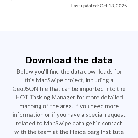
Last updated: Oct 13, 2025
Download the data
Below you'll find the data downloads for
this MapSwipe project, including a
GeoJSON file that can be imported into the
HOT Tasking Manager for more detailed
mapping of the area. If you need more
information or if you have a special request
related to MapSwipe data get in contact
with the team at the Heidelberg Institute