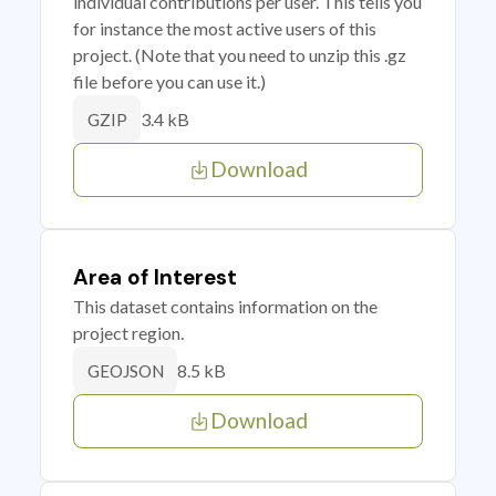
individual contributions per user. This tells you
for instance the most active users of this
project. (Note that you need to unzip this .gz
file before you can use it.)
3.4 kB
GZIP
Download
Area of Interest
This dataset contains information on the
project region.
8.5 kB
GEOJSON
Download