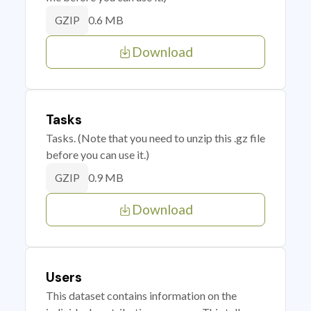
0.6 MB
GZIP
Download
Tasks
Tasks. (Note that you need to unzip this .gz file
before you can use it.)
0.9 MB
GZIP
Download
Users
This dataset contains information on the