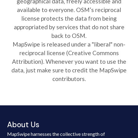
geographical data, freely accessible and
available to everyone. OSM’s reciprocal
license protects the data from being
appropriated by services that do not share
back to OSM.
MapSwipe is released under a "liberal" non-
reciprocal license (Creative Commons
Attribution). Whenever you want to use the
data, just make sure to credit the MapSwipe
contributors.
About Us
MapSwipe harnesses the collective strength of