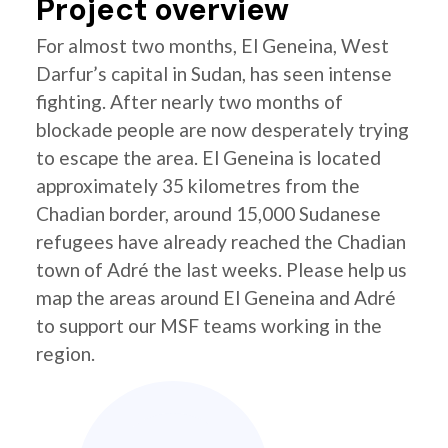
Project overview
For almost two months, El Geneina, West
Darfur’s capital in Sudan, has seen intense
fighting. After nearly two months of
blockade people are now desperately trying
to escape the area. El Geneina is located
approximately 35 kilometres from the
Chadian border, around 15,000 Sudanese
refugees have already reached the Chadian
town of Adré the last weeks. Please help us
map the areas around El Geneina and Adré
to support our MSF teams working in the
region.