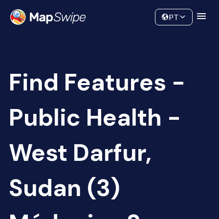
Data
Community
PT
Find Features -
Public Health -
West Darfur,
Sudan (3)