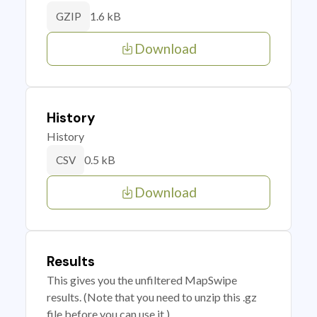
1.6 kB
GZIP
Download
History
History
0.5 kB
CSV
Download
Results
This gives you the unfiltered MapSwipe
results. (Note that you need to unzip this .gz
file before you can use it.)