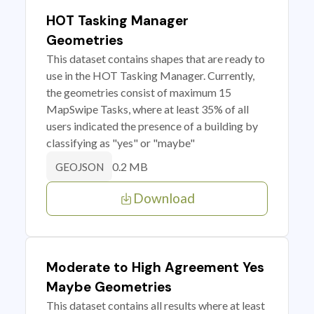
HOT Tasking Manager
Geometries
This dataset contains shapes that are ready to
use in the HOT Tasking Manager. Currently,
the geometries consist of maximum 15
MapSwipe Tasks, where at least 35% of all
users indicated the presence of a building by
classifying as "yes" or "maybe"
0.2 MB
GEOJSON
Download
Moderate to High Agreement Yes
Maybe Geometries
This dataset contains all results where at least