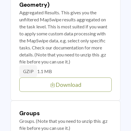
Geometry)
Aggregated Results. This gives you the
unfiltered MapSwipe results aggregated on
the task level. This is most suited if you want
to apply some custom data processing with
the MapSwipe data, e.g. select only specific
tasks. Check our documentation for more
details. (Note that you need to unzip this .gz
file before you can use it.)
1.1 MB
GZIP
Download
Groups
Groups. (Note that you need to unzip this .gz
file before you can use it.)