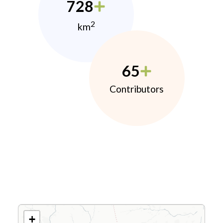
728
2
km
65
Contributors
+