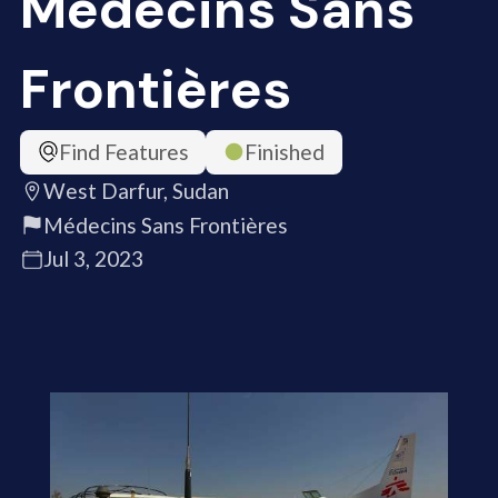
Médecins Sans
Frontières
Find Features
Finished
West Darfur, Sudan
Médecins Sans Frontières
Jul 3, 2023