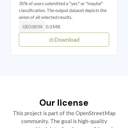
35% of users submitted a "yes" or "maybe"
classification. The output dataset depicts the
union of all selected results.
0.3 MB
GEOJSON
Download
Our license
This project is part of the OpenStreetMap
community. The goal is high-quality