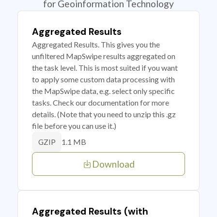
for Geoinformation Technology
Aggregated Results
Aggregated Results. This gives you the
unfiltered MapSwipe results aggregated on
the task level. This is most suited if you want
to apply some custom data processing with
the MapSwipe data, e.g. select only specific
tasks. Check our documentation for more
details. (Note that you need to unzip this .gz
file before you can use it.)
1.1 MB
GZIP
Download
Aggregated Results (with