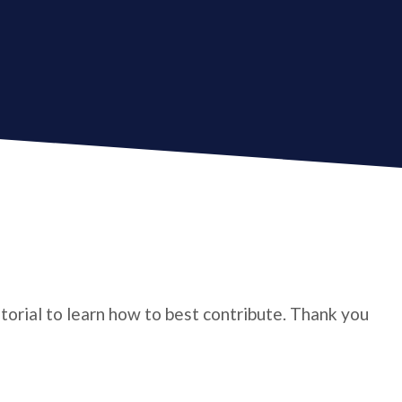
utorial to learn how to best contribute. Thank you