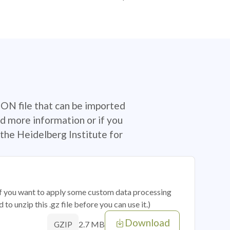
SON file that can be imported
d more information or if you
the Heidelberg Institute for
 if you want to apply some custom data processing
o unzip this .gz file before you can use it.)
Download
2.7 MB
GZIP