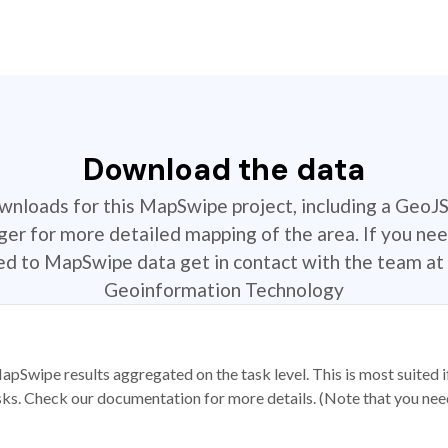
Download the data
ownloads for this MapSwipe project, including a GeoJ
r for more detailed mapping of the area. If you nee
ted to MapSwipe data get in contact with the team at 
Geoinformation Technology
apSwipe results aggregated on the task level. This is most suited
sks. Check our documentation for more details. (Note that you need t