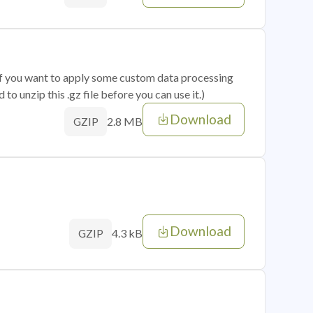
 if you want to apply some custom data processing
o unzip this .gz file before you can use it.)
Download
2.8 MB
GZIP
Download
4.3 kB
GZIP