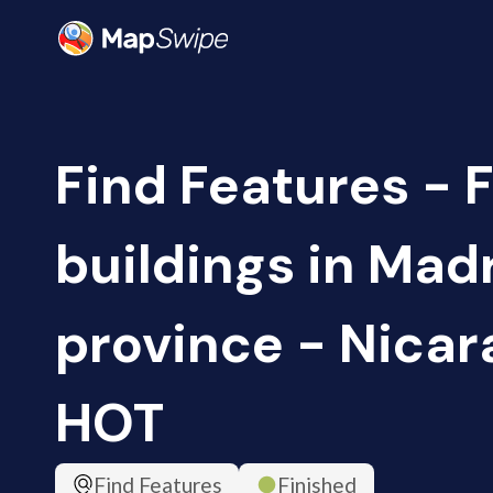
Find Features - 
buildings in Madr
province - Nicar
HOT
Find Features
Finished