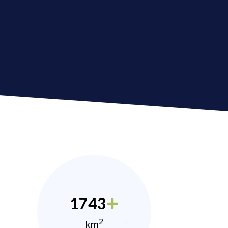
1743
2
km