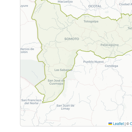
Leaflet
|
©