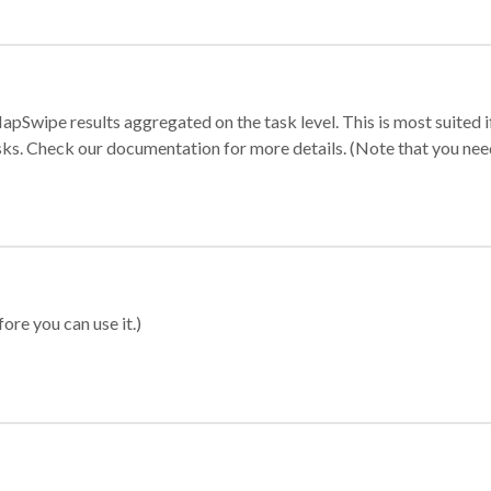
apSwipe results aggregated on the task level. This is most suited
sks. Check our documentation for more details. (Note that you need t
ore you can use it.)