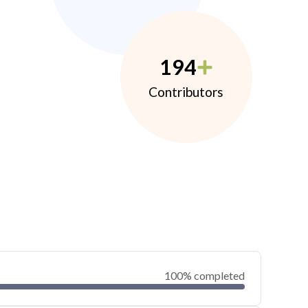
194
Contributors
100% completed