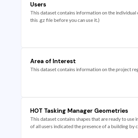
Users
This dataset contains information on the individual c
this .gz file before you can use it.)
Area of Interest
This dataset contains information on the project re
HOT Tasking Manager Geometries
This dataset contains shapes that are ready to us
of all users indicated the presence of a building by 