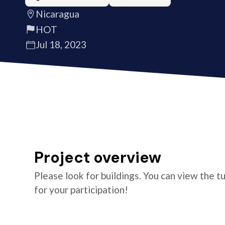
Nicaragua
HOT
Jul 18, 2023
Project overview
Please look for buildings. You can view the t
for your participation!