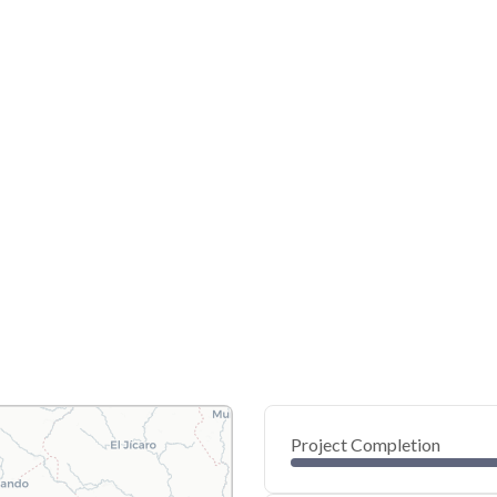
Project Completion
0
20
40