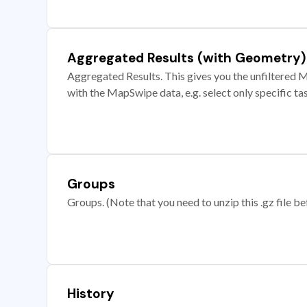
Aggregated Results (with Geometry)
Aggregated Results. This gives you the unfiltered M
with the MapSwipe data, e.g. select only specific ta
Groups
Groups. (Note that you need to unzip this .gz file bef
History