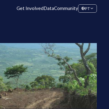
Get Involved
Data
Community
PT