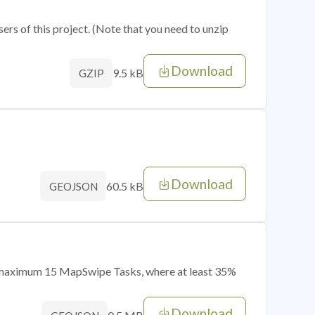
sers of this project. (Note that you need to unzip
Download
9.5 kB
GZIP
Download
60.5 kB
GEOJSON
of maximum 15 MapSwipe Tasks, where at least 35%
Download