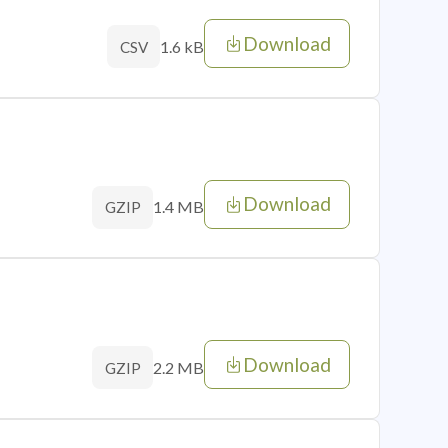
Download
1.6 kB
CSV
Download
1.4 MB
GZIP
Download
2.2 MB
GZIP