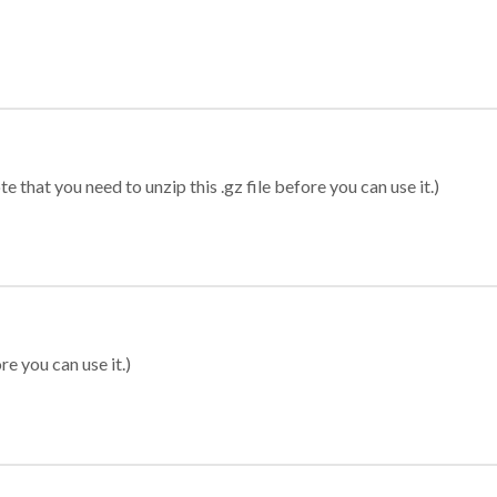
 that you need to unzip this .gz file before you can use it.)
re you can use it.)