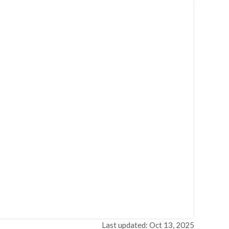
Last updated: Oct 13, 2025