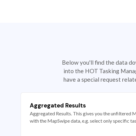
Below you'll find the data d
into the HOT Tasking Manage
have a special request rela
Aggregated Results
Aggregated Results. This gives you the unfiltered M
with the MapSwipe data, e.g. select only specific ta