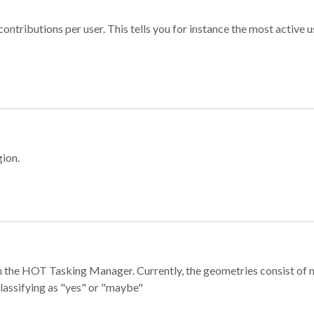
ontributions per user. This tells you for instance the most active u
gion.
e in the HOT Tasking Manager. Currently, the geometries consist 
classifying as "yes" or "maybe"