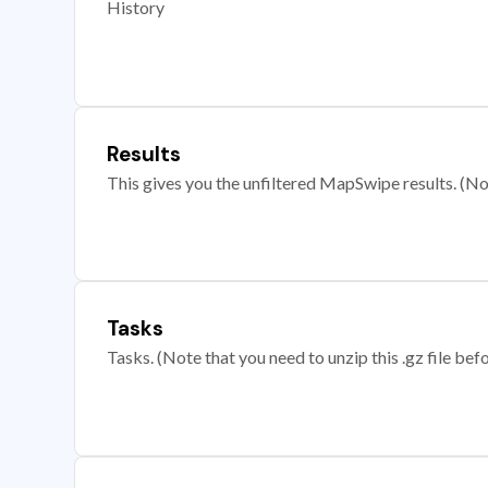
History
Results
This gives you the unfiltered MapSwipe results. (Note
Tasks
Tasks. (Note that you need to unzip this .gz file befo