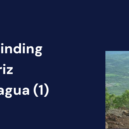
Finding
iz
agua (1)