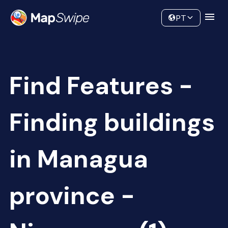
Data
Community
PT
Find Features -
Finding buildings
in Managua
province -