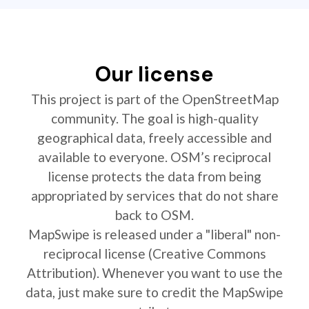
Our license
This project is part of the OpenStreetMap
community. The goal is high-quality
geographical data, freely accessible and
available to everyone. OSM’s reciprocal
license protects the data from being
appropriated by services that do not share
back to OSM.
MapSwipe is released under a "liberal" non-
reciprocal license (Creative Commons
Attribution). Whenever you want to use the
data, just make sure to credit the MapSwipe