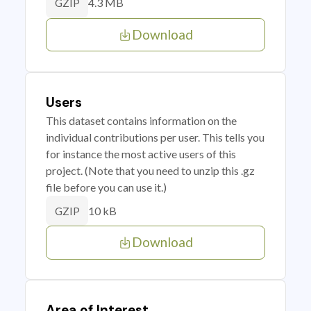
4.3 MB
GZIP
Download
Users
This dataset contains information on the
individual contributions per user. This tells you
for instance the most active users of this
project. (Note that you need to unzip this .gz
file before you can use it.)
10 kB
GZIP
Download
Area of Interest