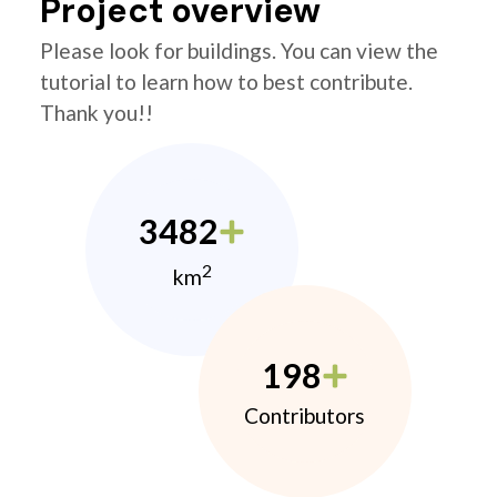
Project overview
Please look for buildings. You can view the
tutorial to learn how to best contribute.
Thank you!!
3482
2
km
198
Contributors