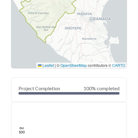
Leaflet
|
©
OpenStreetMap
contributors ©
CARTO
Project Completion
100% completed
0
20
40
Sep 07, 23
Sep 05, 23
Sep 03, 23
Sep 01, 23
Aug 30, 23
Aug 28, 23
60
80
100