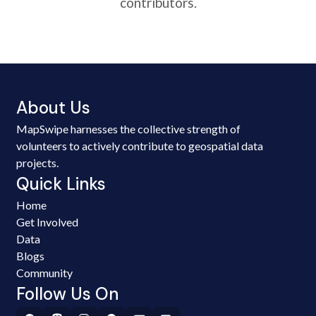
contributors.
About Us
MapSwipe harnesses the collective strength of
volunteers to actively contribute to geospatial data
projects.
Quick Links
Home
Get Involved
Data
Blogs
Community
Follow Us On