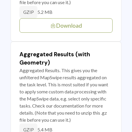
file before you can use it.)
5.2 MB
GZIP
Download
Aggregated Results (with
Geometry)
Aggregated Results. This gives you the
unfiltered MapSwipe results aggregated on
the task level. This is most suited if you want
to apply some custom data processing with
the MapSwipe data, e.g. select only specific
tasks. Check our documentation for more
details. (Note that you need to unzip this .gz
file before you can use it.)
5.4 MB
GZIP