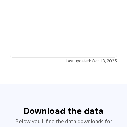
Last updated: Oct 13, 2025
Download the data
Below you'll find the data downloads for