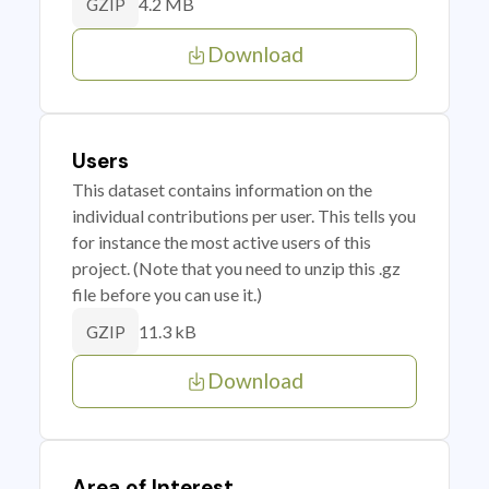
4.2 MB
GZIP
Download
Users
This dataset contains information on the
individual contributions per user. This tells you
for instance the most active users of this
project. (Note that you need to unzip this .gz
file before you can use it.)
11.3 kB
GZIP
Download
Area of Interest