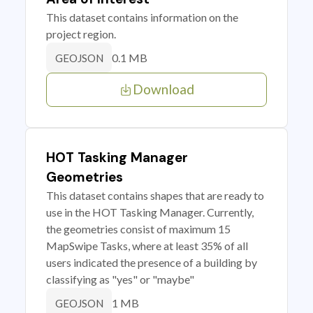
This dataset contains information on the
project region.
0.1 MB
GEOJSON
Download
HOT Tasking Manager
Geometries
This dataset contains shapes that are ready to
use in the HOT Tasking Manager. Currently,
the geometries consist of maximum 15
MapSwipe Tasks, where at least 35% of all
users indicated the presence of a building by
classifying as "yes" or "maybe"
1 MB
GEOJSON