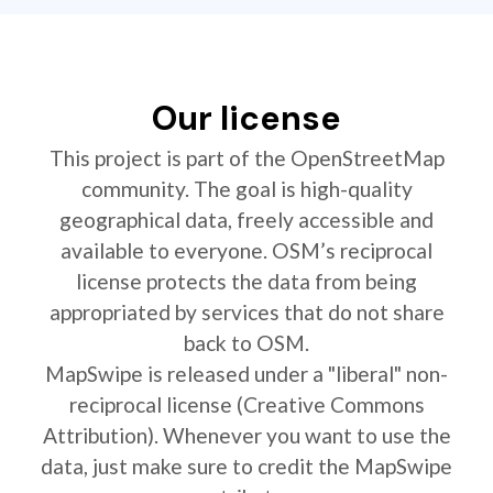
Our license
This project is part of the OpenStreetMap
community. The goal is high-quality
geographical data, freely accessible and
available to everyone. OSM’s reciprocal
license protects the data from being
appropriated by services that do not share
back to OSM.
MapSwipe is released under a "liberal" non-
reciprocal license (Creative Commons
Attribution). Whenever you want to use the
data, just make sure to credit the MapSwipe