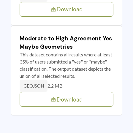
Download
Moderate to High Agreement Yes
Maybe Geometries
This dataset contains all results where at least
35% of users submitted a "yes" or "maybe"
classification. The output dataset depicts the
union of all selected results.
2.2 MB
GEOJSON
Download