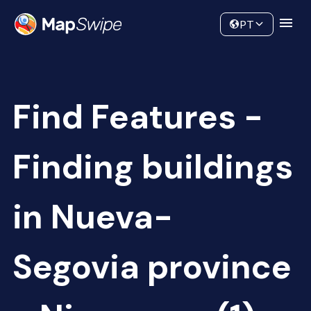
Data
Community
PT
Find Features -
Finding buildings
in Nueva-
Segovia province