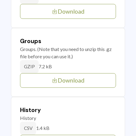
Download
Groups
Groups. (Note that you need to unzip this .gz
file before you can use it.)
7.2 kB
GZIP
Download
History
History
1.4 kB
CSV