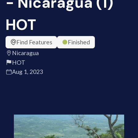
- Nicaragua (1)
HOT
Find Features
Finished
Nicaragua
HOT
Aug 1, 2023