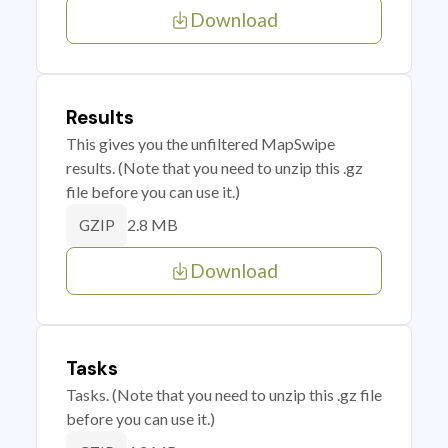
Download
Results
This gives you the unfiltered MapSwipe
results. (Note that you need to unzip this .gz
file before you can use it.)
2.8 MB
GZIP
Download
Tasks
Tasks. (Note that you need to unzip this .gz file
before you can use it.)