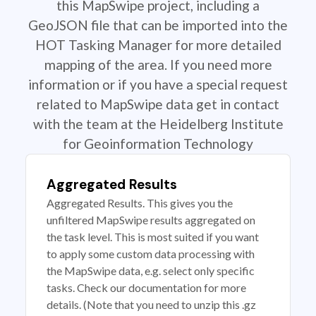
this MapSwipe project, including a
GeoJSON file that can be imported into the
HOT Tasking Manager for more detailed
mapping of the area. If you need more
information or if you have a special request
related to MapSwipe data get in contact
with the team at the Heidelberg Institute
for Geoinformation Technology
Aggregated Results
Aggregated Results. This gives you the
unfiltered MapSwipe results aggregated on
the task level. This is most suited if you want
to apply some custom data processing with
the MapSwipe data, e.g. select only specific
tasks. Check our documentation for more
details. (Note that you need to unzip this .gz