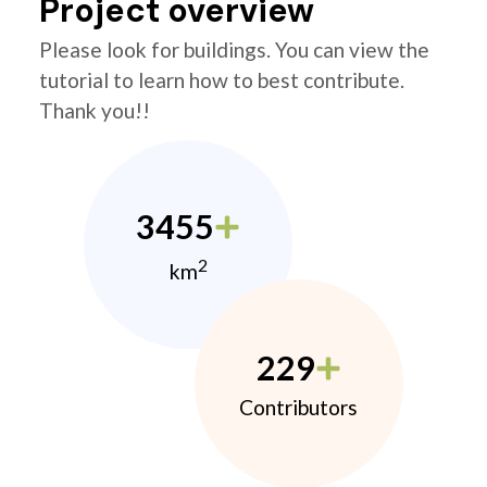
Project overview
Please look for buildings. You can view the
tutorial to learn how to best contribute.
Thank you!!
3455
2
km
229
Contributors