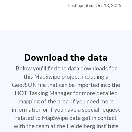
Last updated: Oct 13, 2025
Download the data
Below you'll find the data downloads for
this MapSwipe project, including a
GeoJSON file that can be imported into the
HOT Tasking Manager for more detailed
mapping of the area. If you need more
information or if you have a special request
related to MapSwipe data get in contact
with the team at the Heidelberg Institute