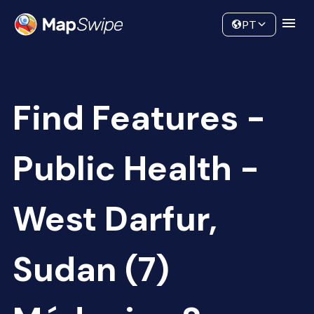
Data
Community
PT
Find Features -
Public Health -
West Darfur,
Sudan (7)