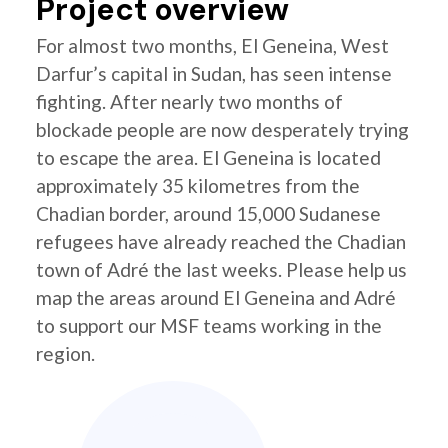
Project overview
For almost two months, El Geneina, West
Darfur’s capital in Sudan, has seen intense
fighting. After nearly two months of
blockade people are now desperately trying
to escape the area. El Geneina is located
approximately 35 kilometres from the
Chadian border, around 15,000 Sudanese
refugees have already reached the Chadian
town of Adré the last weeks. Please help us
map the areas around El Geneina and Adré
to support our MSF teams working in the
region.