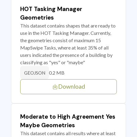
HOT Tasking Manager
Geometries
This dataset contains shapes that are ready to
use in the HOT Tasking Manager. Currently,
the geometries consist of maximum 15
MapSwipe Tasks, where at least 35% of all
users indicated the presence of a building by
classifying as "yes" or "maybe"
0.2 MB
GEOJSON
Download
Moderate to High Agreement Yes
Maybe Geometries
This dataset contains all results where at least