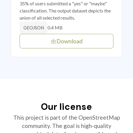
35% of users submitted a "yes" or "maybe"
classification. The output dataset depicts the
union of all selected results.
0.4 MB
GEOJSON
Download
Our license
This project is part of the OpenStreetMap
community. The goal is high-quality