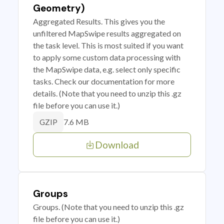
Geometry)
Aggregated Results. This gives you the
unfiltered MapSwipe results aggregated on
the task level. This is most suited if you want
to apply some custom data processing with
the MapSwipe data, e.g. select only specific
tasks. Check our documentation for more
details. (Note that you need to unzip this .gz
file before you can use it.)
7.6 MB
GZIP
Download
Groups
Groups. (Note that you need to unzip this .gz
file before you can use it.)