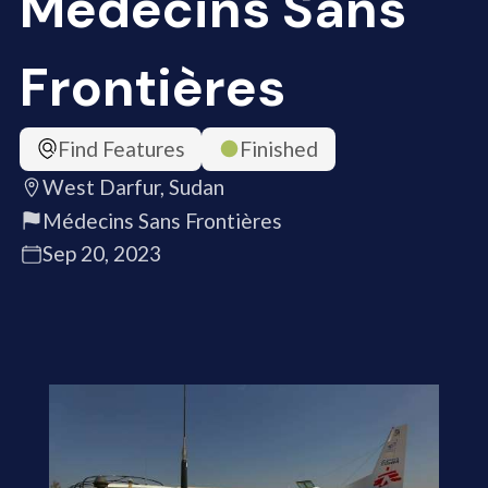
Médecins Sans
Frontières
Find Features
Finished
West Darfur, Sudan
Médecins Sans Frontières
Sep 20, 2023