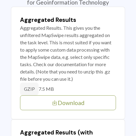
for Geoinformation Technology
Aggregated Results
Aggregated Results. This gives you the
unfiltered MapSwipe results aggregated on
the task level. This is most suited if you want
to apply some custom data processing with
the MapSwipe data, e.g. select only specific
tasks. Check our documentation for more
details. (Note that you need to unzip this .gz
file before you can use it.)
7.5 MB
GZIP
Download
Aggregated Results (with