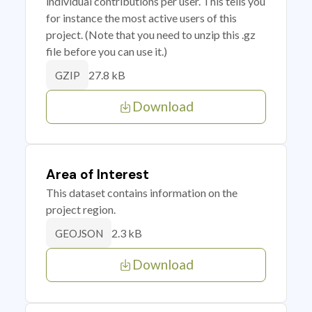
individual contributions per user. This tells you
for instance the most active users of this
project. (Note that you need to unzip this .gz
file before you can use it.)
27.8 kB
GZIP
Download
Area of Interest
This dataset contains information on the
project region.
2.3 kB
GEOJSON
Download