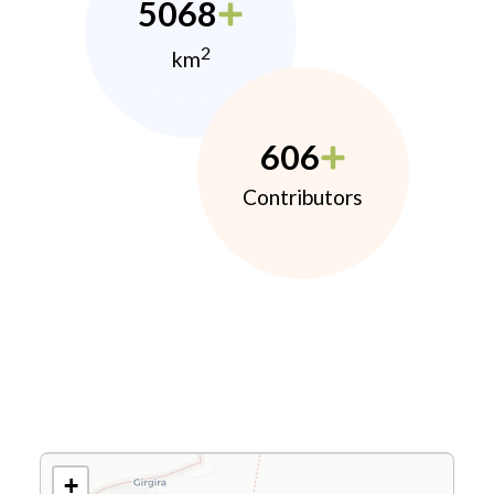
5068
2
km
606
Contributors
+