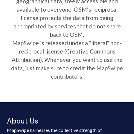
geographical data, freely accessible and
available to everyone. OSM’s reciprocal
license protects the data from being
appropriated by services that do not share
back to OSM.
MapSwipe is released under a "liberal" non-
reciprocal license (Creative Commons
Attribution). Whenever you want to use the
data, just make sure to credit the MapSwipe
contributors.
About Us
MapSwipe harnesses the collective strength of