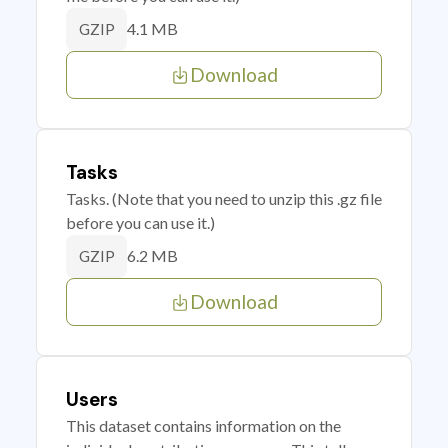
4.1 MB
GZIP
Download
Tasks
Tasks. (Note that you need to unzip this .gz file
before you can use it.)
6.2 MB
GZIP
Download
Users
This dataset contains information on the