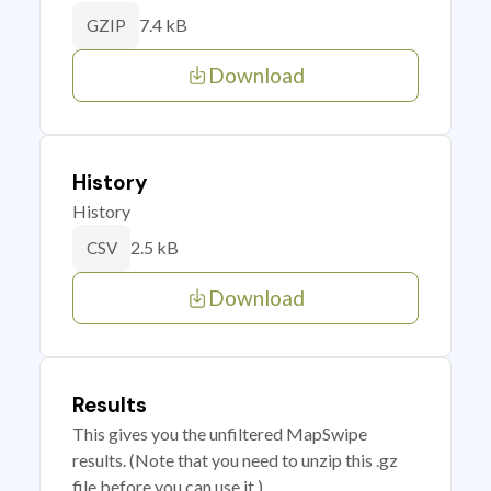
7.4 kB
GZIP
Download
History
History
2.5 kB
CSV
Download
Results
This gives you the unfiltered MapSwipe
results. (Note that you need to unzip this .gz
file before you can use it.)