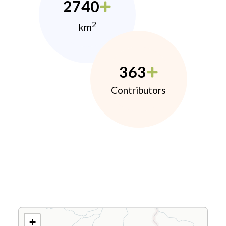
2740
2
km
363
Contributors
+