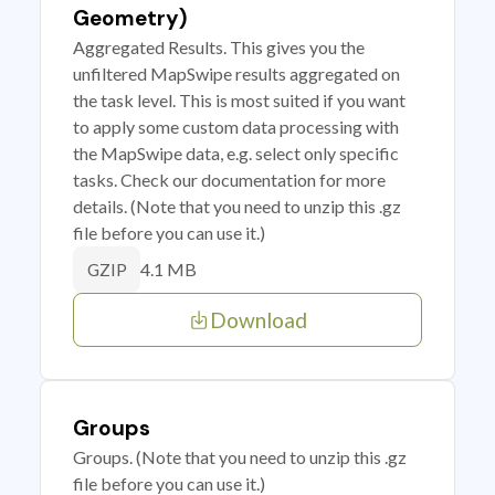
Geometry)
Aggregated Results. This gives you the
unfiltered MapSwipe results aggregated on
the task level. This is most suited if you want
to apply some custom data processing with
the MapSwipe data, e.g. select only specific
tasks. Check our documentation for more
details. (Note that you need to unzip this .gz
file before you can use it.)
4.1 MB
GZIP
Download
Groups
Groups. (Note that you need to unzip this .gz
file before you can use it.)