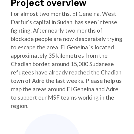
Project overview
For almost two months, El Geneina, West
Darfur’s capital in Sudan, has seen intense
fighting. After nearly two months of
blockade people are now desperately trying
to escape the area. El Geneina is located
approximately 35 kilometres from the
Chadian border, around 15,000 Sudanese
refugees have already reached the Chadian
town of Adré the last weeks. Please help us
map the areas around El Geneina and Adré
to support our MSF teams working in the
region.