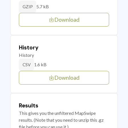
5.7 kB
GZIP
Download
History
History
1.6 kB
CSV
Download
Results
This gives you the unfiltered MapSwipe
results. (Note that you need to unzip this .gz
file before you can use it.)