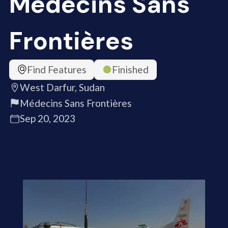
Médecins Sans
Frontières
Find Features
Finished
West Darfur, Sudan
Médecins Sans Frontières
Sep 20, 2023