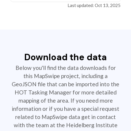
Last updated: Oct 13, 2025
Download the data
Below you'll find the data downloads for
this MapSwipe project, including a
GeoJSON file that can be imported into the
HOT Tasking Manager for more detailed
mapping of the area. If you need more
information or if you have a special request
related to MapSwipe data get in contact
with the team at the Heidelberg Institute