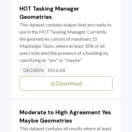
HOT Tasking Manager
Geometries
This dataset contains shapes that are ready to
use in the HOT Tasking Manager. Currently,
the geometries consist of maximum 15
MapSwipe Tasks, where at least 35% of all
users indicated the presence of a building by
classifying as "yes" or "maybe"
101.6 kB
GEOJSON
Download
Moderate to High Agreement Yes
Maybe Geometries
This dataset contains all results where at least