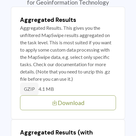
for Geoinformation Technology
Aggregated Results
Aggregated Results. This gives you the
unfiltered MapSwipe results aggregated on
the task level. This is most suited if you want
to apply some custom data processing with
the MapSwipe data, e.g. select only specific
tasks. Check our documentation for more
details. (Note that you need to unzip this .gz
file before you can use it.)
4.1 MB
GZIP
Download
Aggregated Results (with