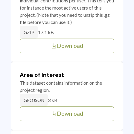
individual contributions per user. This tells you
for instance the most active users of this
project. (Note that you need to unzip this .gz
file before you can use it.)
17.1 kB
GZIP
Download
Area of Interest
This dataset contains information on the
project region.
3 kB
GEOJSON
Download