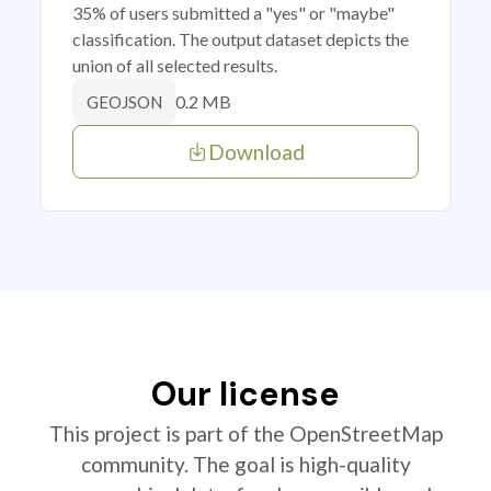
35% of users submitted a "yes" or "maybe"
classification. The output dataset depicts the
union of all selected results.
0.2 MB
GEOJSON
Download
Our license
This project is part of the OpenStreetMap
community. The goal is high-quality