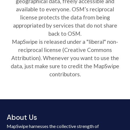
geographical data, freely accessible and
available to everyone. OSM’s reciprocal
license protects the data from being
appropriated by services that do not share
back to OSM.
MapSwipe is released under a "liberal" non-
reciprocal license (Creative Commons
Attribution). Whenever you want to use the
data, just make sure to credit the MapSwipe
contributors.
About Us
MapSwipe harnesses the collective strength of