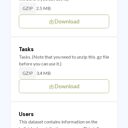
2.5 MB
GZIP
Download
Tasks
Tasks. (Note that you need to unzip this .gz file
before you can use it.)
3.4 MB
GZIP
Download
Users
This dataset contains information on the