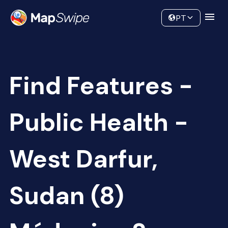
Data
Community
PT
Find Features -
Public Health -
West Darfur,
Sudan (8)