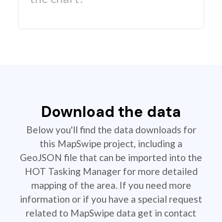
Download the data
Below you'll find the data downloads for
this MapSwipe project, including a
GeoJSON file that can be imported into the
HOT Tasking Manager for more detailed
mapping of the area. If you need more
information or if you have a special request
related to MapSwipe data get in contact