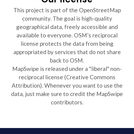
This project is part of the OpenStreetMap
community. The goal is high-quality
geographical data, freely accessible and
available to everyone. OSM’s reciprocal
license protects the data from being
appropriated by services that do not share
back to OSM.
MapSwipe is released under a "liberal" non-
reciprocal license (Creative Commons
Attribution). Whenever you want to use the
data, just make sure to credit the MapSwipe
contributors.