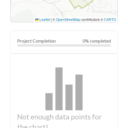
Leaflet
|
©
OpenStreetMap
contributors ©
CARTO
Project Completion
0% completed
Not enough data points for
the chart!