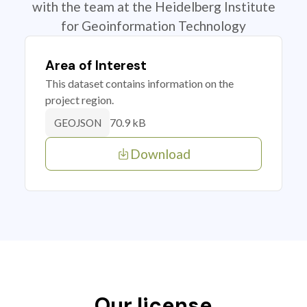
with the team at the Heidelberg Institute
for Geoinformation Technology
Area of Interest
This dataset contains information on the
project region.
70.9 kB
GEOJSON
Download
Our license