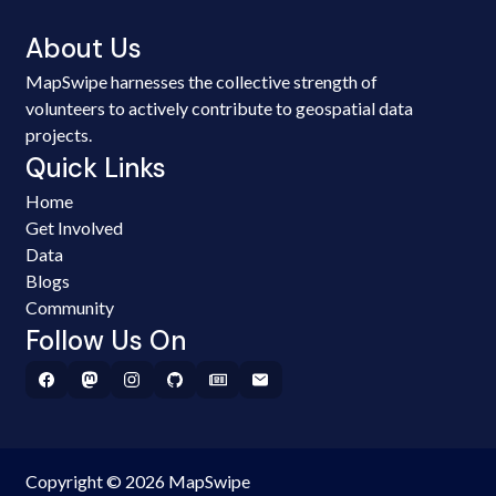
About Us
MapSwipe harnesses the collective strength of
volunteers to actively contribute to geospatial data
projects.
Quick Links
Home
Get Involved
Data
Blogs
Community
Follow Us On
Copyright © 2026 MapSwipe