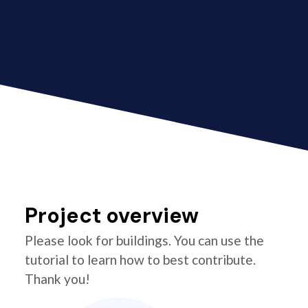
Project overview
Please look for buildings. You can use the
tutorial to learn how to best contribute.
Thank you!