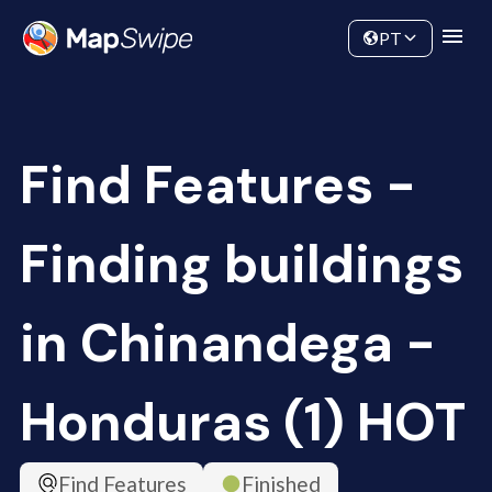
Data
Community
PT
Find Features -
Finding buildings
in Chinandega -
Honduras (1) HOT
Find Features
Finished