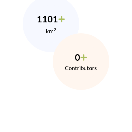
1101
2
km
0
Contributors