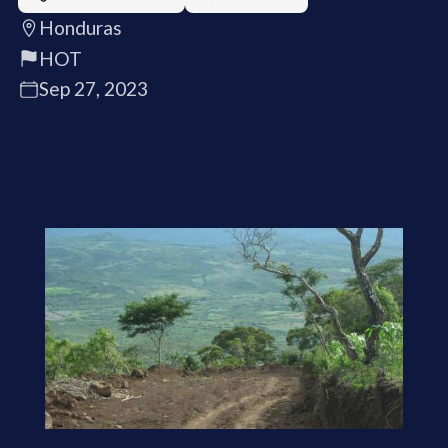
Honduras
HOT
Sep 27, 2023