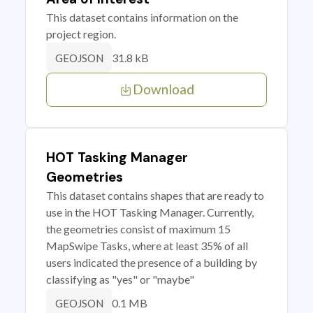
This dataset contains information on the
project region.
31.8 kB
GEOJSON
Download
HOT Tasking Manager
Geometries
This dataset contains shapes that are ready to
use in the HOT Tasking Manager. Currently,
the geometries consist of maximum 15
MapSwipe Tasks, where at least 35% of all
users indicated the presence of a building by
classifying as "yes" or "maybe"
0.1 MB
GEOJSON