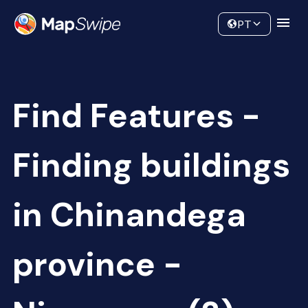
Data
Community
PT
Find Features -
Finding buildings
in Chinandega
province -