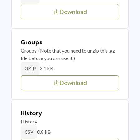
Download
Groups
Groups. (Note that you need to unzip this .gz
file before you can use it.)
3.1 kB
GZIP
Download
History
History
0.8 kB
CSV