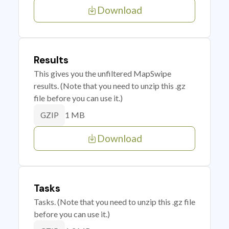
Download
Results
This gives you the unfiltered MapSwipe
results. (Note that you need to unzip this .gz
file before you can use it.)
1 MB
GZIP
Download
Tasks
Tasks. (Note that you need to unzip this .gz file
before you can use it.)