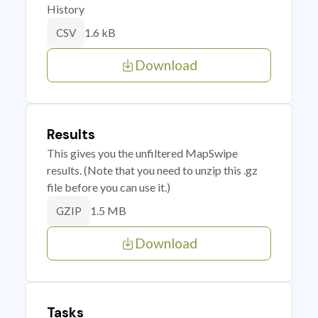
History
1.6 kB
CSV
Download
Results
This gives you the unfiltered MapSwipe
results. (Note that you need to unzip this .gz
file before you can use it.)
1.5 MB
GZIP
Download
Tasks