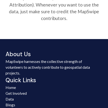
Attribution). Whenever you want to use the
data, just make sure to credit the MapSwipe
contributors.
About Us
MapSwipe harnesses the collective strength of
volunteers to actively contribute to geospatial data
projects.
Quick Links
Home
Get Involved
Data
Blogs