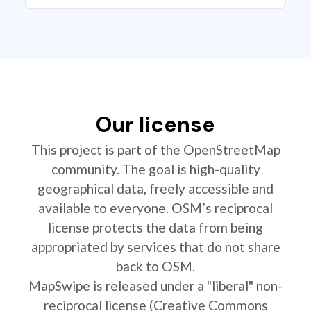
Our license
This project is part of the OpenStreetMap
community. The goal is high-quality
geographical data, freely accessible and
available to everyone. OSM’s reciprocal
license protects the data from being
appropriated by services that do not share
back to OSM.
MapSwipe is released under a "liberal" non-
reciprocal license (Creative Commons