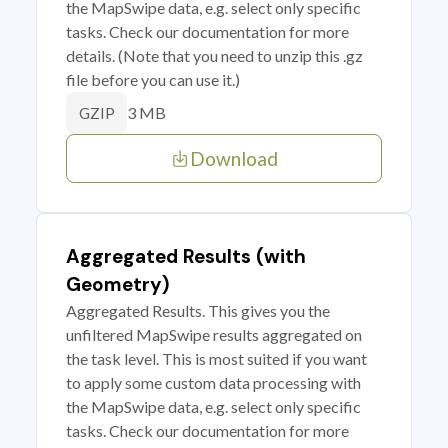
the MapSwipe data, e.g. select only specific
tasks. Check our documentation for more
details. (Note that you need to unzip this .gz
file before you can use it.)
3 MB
GZIP
Download
Aggregated Results (with
Geometry)
Aggregated Results. This gives you the
unfiltered MapSwipe results aggregated on
the task level. This is most suited if you want
to apply some custom data processing with
the MapSwipe data, e.g. select only specific
tasks. Check our documentation for more