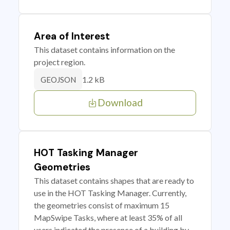
Area of Interest
This dataset contains information on the
project region.
1.2 kB
GEOJSON
Download
HOT Tasking Manager
Geometries
This dataset contains shapes that are ready to
use in the HOT Tasking Manager. Currently,
the geometries consist of maximum 15
MapSwipe Tasks, where at least 35% of all
users indicated the presence of a building by