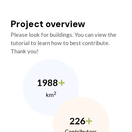
Project overview
Please look for buildings. You can view the
tutorial to learn how to best contribute.
Thank you!
1988
2
km
226
Contributors