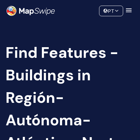
Data
Community
PT
Find Features -
Buildings in
Región-
Autónoma-