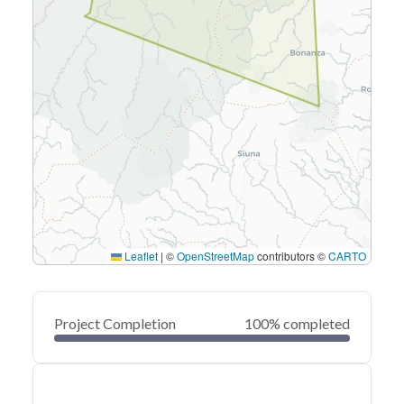
Leaflet
|
©
OpenStreetMap
contributors ©
CARTO
Project Completion
100% completed
0
20