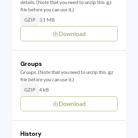
details. (Note that you need to unzip this .gz
file before you can use it.)
3.1 MB
GZIP
Download
Groups
Groups. (Note that you need to unzip this .gz
file before you can use it.)
4 kB
GZIP
Download
History