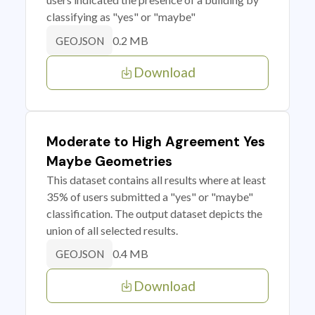
classifying as "yes" or "maybe"
0.2 MB
GEOJSON
Download
Moderate to High Agreement Yes
Maybe Geometries
This dataset contains all results where at least
35% of users submitted a "yes" or "maybe"
classification. The output dataset depicts the
union of all selected results.
0.4 MB
GEOJSON
Download