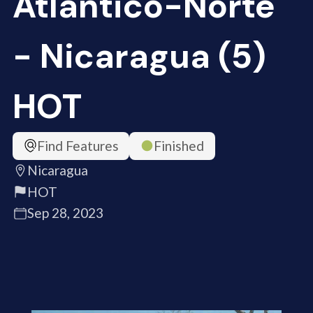
Atlántico-Norte
- Nicaragua (5)
HOT
Find Features
Finished
Nicaragua
HOT
Sep 28, 2023