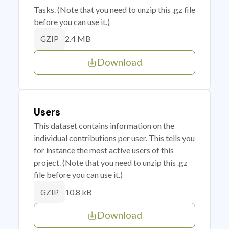
Tasks. (Note that you need to unzip this .gz file
before you can use it.)
2.4 MB
GZIP
Download
Users
This dataset contains information on the
individual contributions per user. This tells you
for instance the most active users of this
project. (Note that you need to unzip this .gz
file before you can use it.)
10.8 kB
GZIP
Download