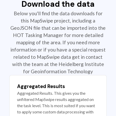
Download the data
Below you'll find the data downloads for
this MapSwipe project, including a
GeoJSON file that can be imported into the
HOT Tasking Manager for more detailed
mapping of the area. If you need more
information or if you have a special request
related to MapSwipe data get in contact
with the team at the Heidelberg Institute
for Geoinformation Technology
Aggregated Results
Aggregated Results. This gives you the
unfiltered MapSwipe results aggregated on
the task level. This is most suited if you want
to apply some custom data processing with