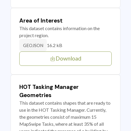
Area of Interest
This dataset contains information on the
project region.
16.2 kB
GEOJSON
Download
HOT Tasking Manager
Geometries
This dataset contains shapes that are ready to
use in the HOT Tasking Manager. Currently,
the geometries consist of maximum 15
MapSwipe Tasks, where at least 35% of all
users indicated the presence of a building by