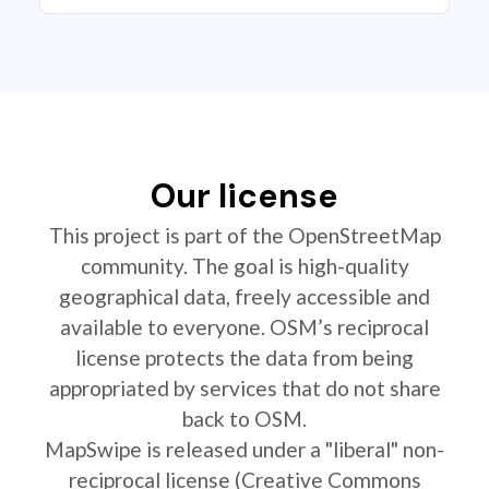
Our license
This project is part of the OpenStreetMap
community. The goal is high-quality
geographical data, freely accessible and
available to everyone. OSM’s reciprocal
license protects the data from being
appropriated by services that do not share
back to OSM.
MapSwipe is released under a "liberal" non-
reciprocal license (Creative Commons