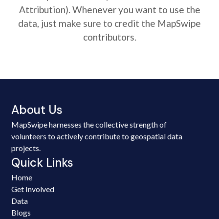
Attribution). Whenever you want to use the
data, just make sure to credit the MapSwipe
contributors.
About Us
MapSwipe harnesses the collective strength of
volunteers to actively contribute to geospatial data
projects.
Quick Links
Home
Get Involved
Data
Blogs