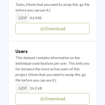
Tasks. (Note that you need to unzip this .gz file
before you can use it.)
4.6 MB
GZIP
Download
Users
This dataset contains information on the
individual contributions per user. This tells you
for instance the most active users of this
project. (Note that you need to unzip this .gz
file before you can use it.)
16.2 kB
GZIP
Download