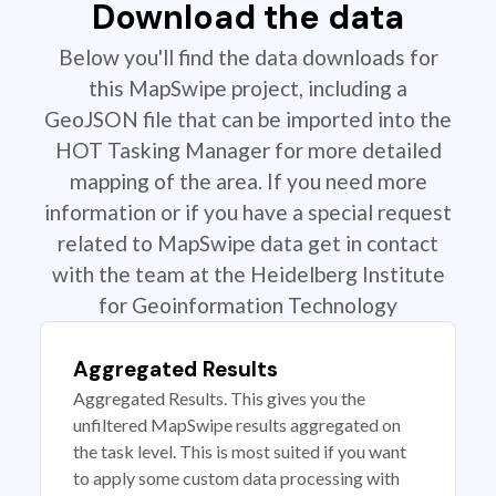
Download the data
Below you'll find the data downloads for
this MapSwipe project, including a
GeoJSON file that can be imported into the
HOT Tasking Manager for more detailed
mapping of the area. If you need more
information or if you have a special request
related to MapSwipe data get in contact
with the team at the Heidelberg Institute
for Geoinformation Technology
Aggregated Results
Aggregated Results. This gives you the
unfiltered MapSwipe results aggregated on
the task level. This is most suited if you want
to apply some custom data processing with