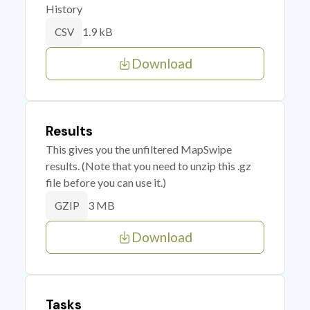
History
1.9 kB
CSV
Download
Results
This gives you the unfiltered MapSwipe
results. (Note that you need to unzip this .gz
file before you can use it.)
3 MB
GZIP
Download
Tasks