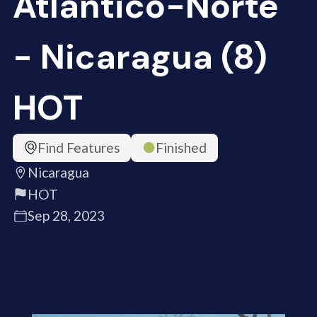
Atlántico-Norte
- Nicaragua (8)
HOT
Find Features
Finished
Nicaragua
HOT
Sep 28, 2023