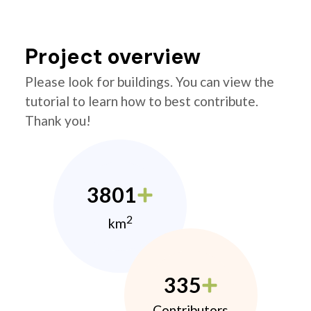
Project overview
Please look for buildings. You can view the
tutorial to learn how to best contribute.
Thank you!
3801
2
km
335
Contributors