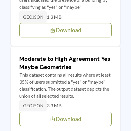
classifying as "yes" or "maybe"
1.3 MB
GEOJSON
Download
Moderate to High Agreement Yes
Maybe Geometries
This dataset contains all results where at least
35% of users submitted a "yes" or "maybe"
classification. The output dataset depicts the
union of all selected results.
3.3 MB
GEOJSON
Download