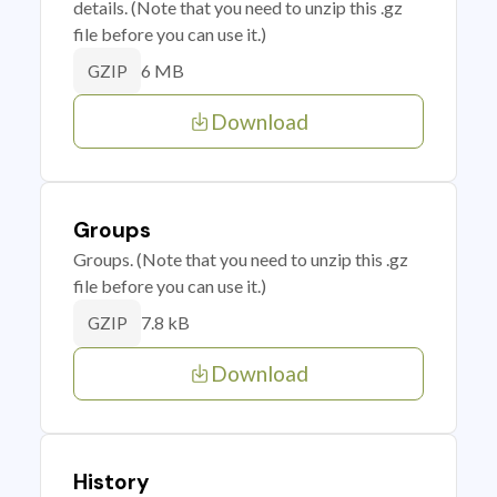
details. (Note that you need to unzip this .gz
file before you can use it.)
6 MB
GZIP
Download
Groups
Groups. (Note that you need to unzip this .gz
file before you can use it.)
7.8 kB
GZIP
Download
History