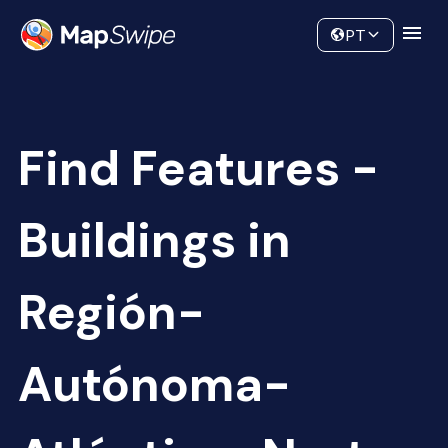
Data
Community
PT
Find Features -
Buildings in
Región-
Autónoma-