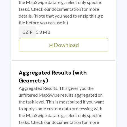
the MapSwipe data, e.g. select only specific
tasks. Check our documentation for more
details. (Note that you need to unzip this .gz
file before you can use it.)
5.8 MB
GZIP
Download
Aggregated Results (with
Geometry)
Aggregated Results. This gives you the
unfiltered MapSwipe results aggregated on
the task level. This is most suited if you want
to apply some custom data processing with
the MapSwipe data, e.g. select only specific
tasks. Check our documentation for more