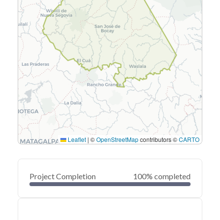
Leaflet
|
©
OpenStreetMap
contributors ©
CARTO
Project Completion
100% completed
0
20