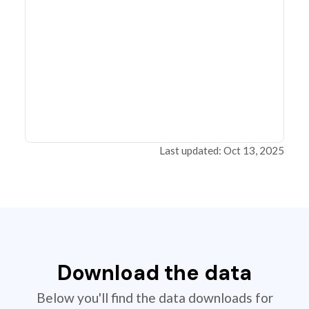
Last updated: Oct 13, 2025
Download the data
Below you'll find the data downloads for