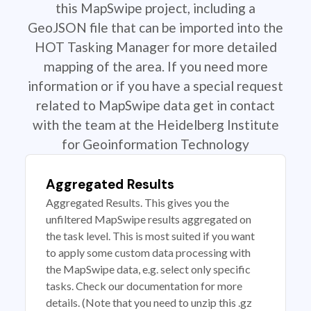
this MapSwipe project, including a
GeoJSON file that can be imported into the
HOT Tasking Manager for more detailed
mapping of the area. If you need more
information or if you have a special request
related to MapSwipe data get in contact
with the team at the Heidelberg Institute
for Geoinformation Technology
Aggregated Results
Aggregated Results. This gives you the
unfiltered MapSwipe results aggregated on
the task level. This is most suited if you want
to apply some custom data processing with
the MapSwipe data, e.g. select only specific
tasks. Check our documentation for more
details. (Note that you need to unzip this .gz