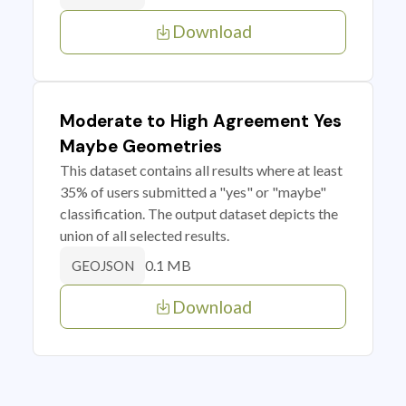
Download
Moderate to High Agreement Yes
Maybe Geometries
This dataset contains all results where at least
35% of users submitted a "yes" or "maybe"
classification. The output dataset depicts the
union of all selected results.
0.1 MB
GEOJSON
Download