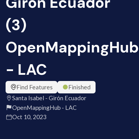
Girón Ecuador
(3)
OpenMappingHub
- LAC
Find Features
Finished
Santa Isabel - Girón Ecuador
OpenMappingHub - LAC
Oct 10, 2023