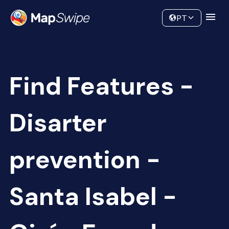
Data
Community
PT
Find Features -
Disarter
prevention -
Santa Isabel -