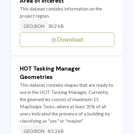
Area of Interest
This dataset contains information on the
project region.
30.2 kB
GEOJSON
Download
HOT Tasking Manager
Geometries
This dataset contains shapes that are ready to
use in the HOT Tasking Manager. Currently,
the geometries consist of maximum 15
MapSwipe Tasks, where at least 35% of all
users indicated the presence of a building by
classifying as "yes" or "maybe"
83.3 kB
GEOJSON