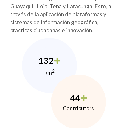
Guayaquil, Loja, Tena y Latacunga. Esto, a
través de la aplicación de plataformas y
sistemas de información geográfica,
prácticas ciudadanas e innovación.
132
2
km
44
Contributors