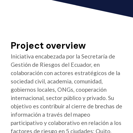
Project overview
Iniciativa encabezada por la Secretaría de
Gestión de Riesgos del Ecuador, en
colaboración con actores estratégicos de la
sociedad civil, academia, comunidad,
gobiernos locales, ONGs, cooperación
internacional, sector público y privado. Su
objetivo es contribuir al cierre de brechas de
información a través del mapeo
participativo y colaborativo en relación a los
factores de riesgo en 5 ciudades: Quito,