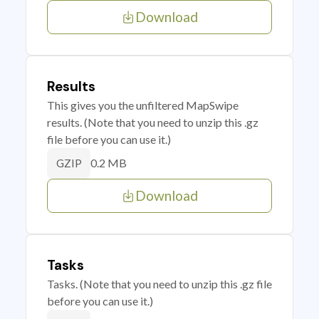
Download
Results
This gives you the unfiltered MapSwipe
results. (Note that you need to unzip this .gz
file before you can use it.)
0.2 MB
GZIP
Download
Tasks
Tasks. (Note that you need to unzip this .gz file
before you can use it.)