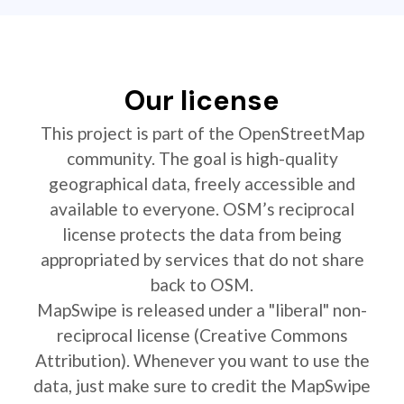
Our license
This project is part of the OpenStreetMap
community. The goal is high-quality
geographical data, freely accessible and
available to everyone. OSM’s reciprocal
license protects the data from being
appropriated by services that do not share
back to OSM.
MapSwipe is released under a "liberal" non-
reciprocal license (Creative Commons
Attribution). Whenever you want to use the
data, just make sure to credit the MapSwipe