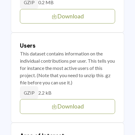
0.2 MB
GZIP
Download
Users
This dataset contains information on the
individual contributions per user. This tells you
for instance the most active users of this
project. (Note that you need to unzip this .gz
file before you can use it.)
2.2 kB
GZIP
Download