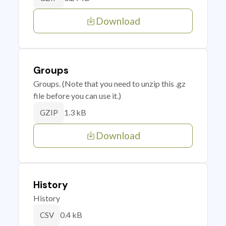
Download
Groups
Groups. (Note that you need to unzip this .gz
file before you can use it.)
1.3 kB
GZIP
Download
History
History
0.4 kB
CSV