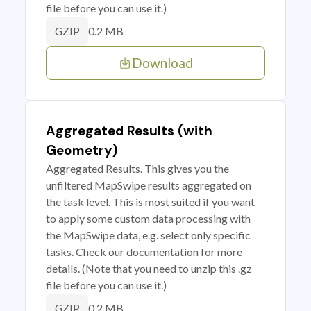
file before you can use it.)
0.2 MB
GZIP
Download
Aggregated Results (with
Geometry)
Aggregated Results. This gives you the
unfiltered MapSwipe results aggregated on
the task level. This is most suited if you want
to apply some custom data processing with
the MapSwipe data, e.g. select only specific
tasks. Check our documentation for more
details. (Note that you need to unzip this .gz
file before you can use it.)
0.2 MB
GZIP