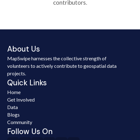
contributors.
About Us
MapSwipe harnesses the collective strength of
volunteers to actively contribute to geospatial data
projects.
Quick Links
Home
Get Involved
Data
Blogs
Community
Follow Us On