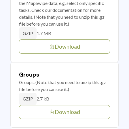
the MapSwipe data, e.g. select only specific
tasks. Check our documentation for more
details. (Note that you need to unzip this .gz
file before you can use it.)
1.7 MB
GZIP
Download
Groups
Groups. (Note that you need to unzip this .gz
file before you can use it.)
2.7 kB
GZIP
Download