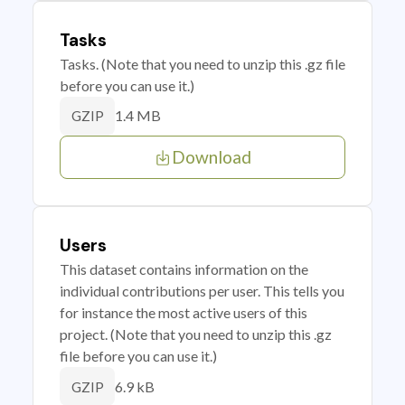
Tasks
Tasks. (Note that you need to unzip this .gz file
before you can use it.)
1.4 MB
GZIP
Download
Users
This dataset contains information on the
individual contributions per user. This tells you
for instance the most active users of this
project. (Note that you need to unzip this .gz
file before you can use it.)
6.9 kB
GZIP