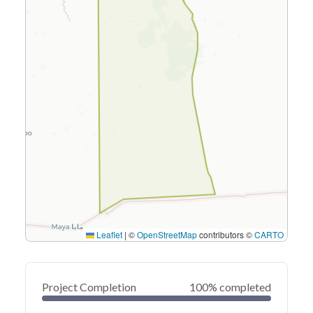
Leaflet
|
©
OpenStreetMap
contributors ©
CARTO
Project Completion
100% completed