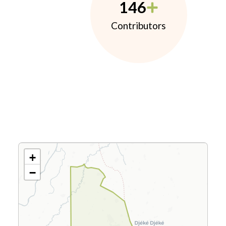
146
Contributors
+
−