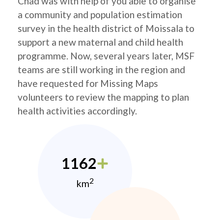
Chad was with help of you able to organise
a community and population estimation
survey in the health district of Moissala to
support a new maternal and child health
programme. Now, several years later, MSF
teams are still working in the region and
have requested for Missing Maps
volunteers to review the mapping to plan
health activities accordingly.
1162
2
km