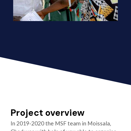
Project overview
In 2019-2020 the MSF team in Moissala,