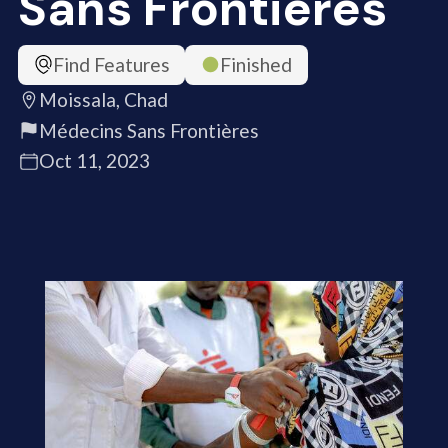
Sans Frontières
Find Features
Finished
Moissala, Chad
Médecins Sans Frontières
Oct 11, 2023