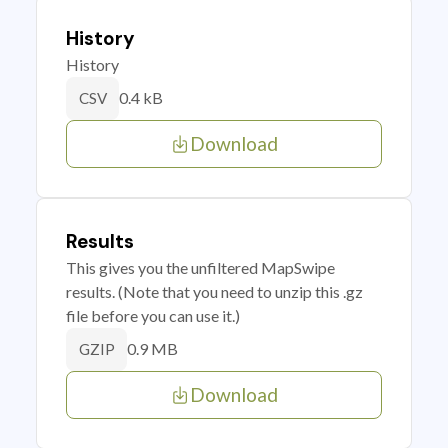
History
History
0.4 kB
CSV
Download
Results
This gives you the unfiltered MapSwipe
results. (Note that you need to unzip this .gz
file before you can use it.)
0.9 MB
GZIP
Download