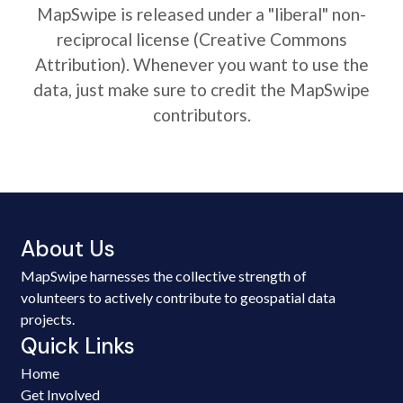
MapSwipe is released under a "liberal" non-
reciprocal license (Creative Commons
Attribution). Whenever you want to use the
data, just make sure to credit the MapSwipe
contributors.
About Us
MapSwipe harnesses the collective strength of
volunteers to actively contribute to geospatial data
projects.
Quick Links
Home
Get Involved