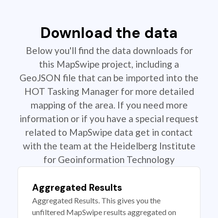
Download the data
Below you'll find the data downloads for
this MapSwipe project, including a
GeoJSON file that can be imported into the
HOT Tasking Manager for more detailed
mapping of the area. If you need more
information or if you have a special request
related to MapSwipe data get in contact
with the team at the Heidelberg Institute
for Geoinformation Technology
Aggregated Results
Aggregated Results. This gives you the
unfiltered MapSwipe results aggregated on