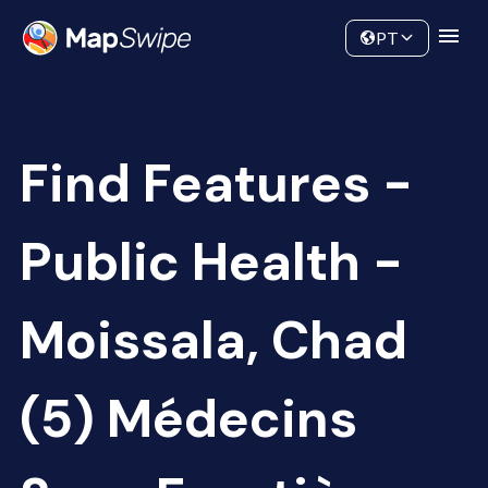
Data
Community
PT
Find Features -
Public Health -
Moissala, Chad
(5) Médecins