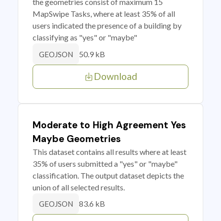
the geometries consist of maximum 15
MapSwipe Tasks, where at least 35% of all
users indicated the presence of a building by
classifying as "yes" or "maybe"
50.9 kB
GEOJSON
Download
Moderate to High Agreement Yes
Maybe Geometries
This dataset contains all results where at least
35% of users submitted a "yes" or "maybe"
classification. The output dataset depicts the
union of all selected results.
83.6 kB
GEOJSON