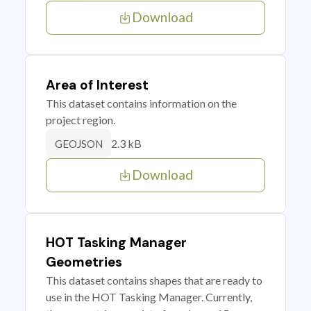
Download
Area of Interest
This dataset contains information on the
project region.
2.3 kB
GEOJSON
Download
HOT Tasking Manager
Geometries
This dataset contains shapes that are ready to
use in the HOT Tasking Manager. Currently,