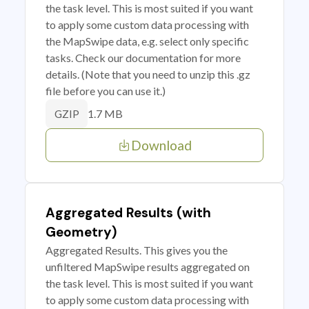
the task level. This is most suited if you want
to apply some custom data processing with
the MapSwipe data, e.g. select only specific
tasks. Check our documentation for more
details. (Note that you need to unzip this .gz
file before you can use it.)
1.7 MB
GZIP
Download
Aggregated Results (with
Geometry)
Aggregated Results. This gives you the
unfiltered MapSwipe results aggregated on
the task level. This is most suited if you want
to apply some custom data processing with