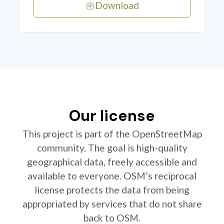
Download
Our license
This project is part of the OpenStreetMap
community. The goal is high-quality
geographical data, freely accessible and
available to everyone. OSM’s reciprocal
license protects the data from being
appropriated by services that do not share
back to OSM.