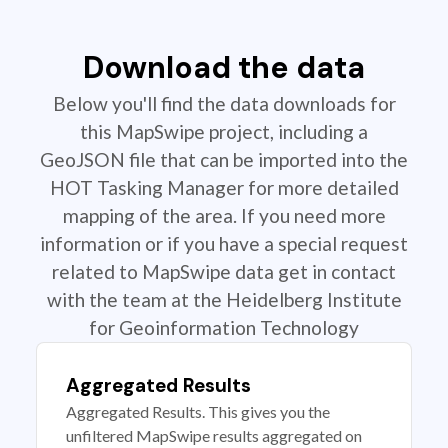
Download the data
Below you'll find the data downloads for
this MapSwipe project, including a
GeoJSON file that can be imported into the
HOT Tasking Manager for more detailed
mapping of the area. If you need more
information or if you have a special request
related to MapSwipe data get in contact
with the team at the Heidelberg Institute
for Geoinformation Technology
Aggregated Results
Aggregated Results. This gives you the
unfiltered MapSwipe results aggregated on