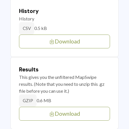
History
History
0.5 kB
CSV
Download
Results
This gives you the unfiltered MapSwipe
results. (Note that you need to unzip this .gz
file before you can use it.)
0.6 MB
GZIP
Download