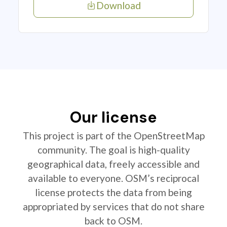
Download
Our license
This project is part of the OpenStreetMap
community. The goal is high-quality
geographical data, freely accessible and
available to everyone. OSM’s reciprocal
license protects the data from being
appropriated by services that do not share
back to OSM.