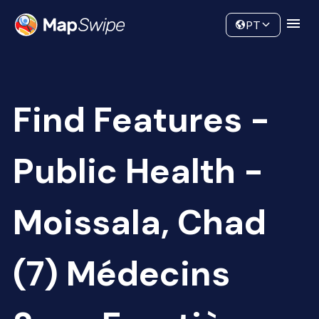
Data
Community
PT
Find Features -
Public Health -
Moissala, Chad
(7) Médecins