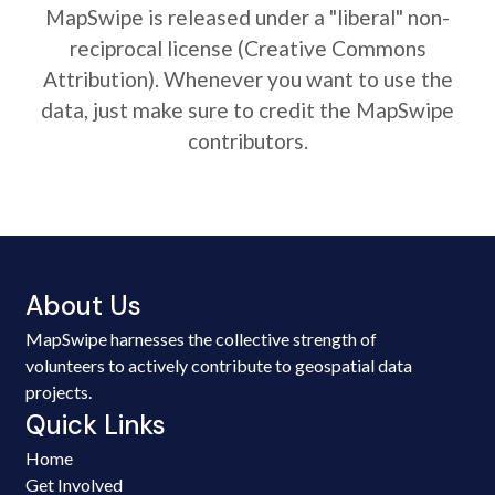
MapSwipe is released under a "liberal" non-
reciprocal license (Creative Commons
Attribution). Whenever you want to use the
data, just make sure to credit the MapSwipe
contributors.
About Us
MapSwipe harnesses the collective strength of
volunteers to actively contribute to geospatial data
projects.
Quick Links
Home
Get Involved