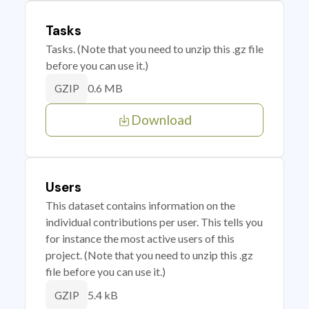
Tasks
Tasks. (Note that you need to unzip this .gz file
before you can use it.)
0.6 MB
GZIP
Download
Users
This dataset contains information on the
individual contributions per user. This tells you
for instance the most active users of this
project. (Note that you need to unzip this .gz
file before you can use it.)
5.4 kB
GZIP