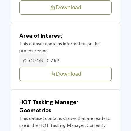
Download
Area of Interest
This dataset contains information on the
project region.
0.7 kB
GEOJSON
Download
HOT Tasking Manager
Geometries
This dataset contains shapes that are ready to
use in the HOT Tasking Manager. Currently,