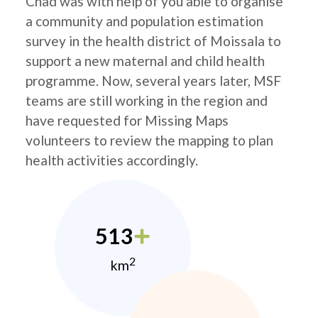
Chad was with help of you able to organise
a community and population estimation
survey in the health district of Moissala to
support a new maternal and child health
programme. Now, several years later, MSF
teams are still working in the region and
have requested for Missing Maps
volunteers to review the mapping to plan
health activities accordingly.
513
2
km