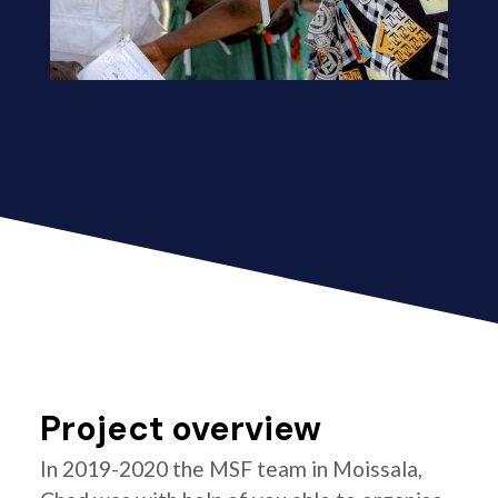
Project overview
In 2019-2020 the MSF team in Moissala,