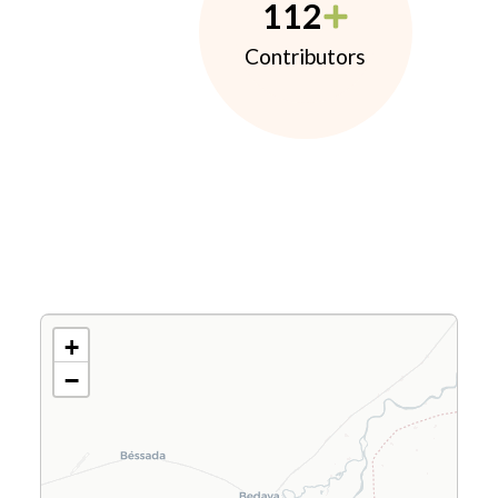
112
Contributors
+
−