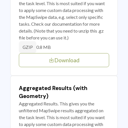
the task level. This is most suited if you want
to apply some custom data processing with
the MapSwipe data, e.g. select only specific
tasks. Check our documentation for more
details. (Note that you need to unzip this .gz
file before you can use it.)
0.8 MB
GZIP
Download
Aggregated Results (with
Geometry)
Aggregated Results. This gives you the
unfiltered MapSwipe results aggregated on
the task level. This is most suited if you want
to apply some custom data processing with