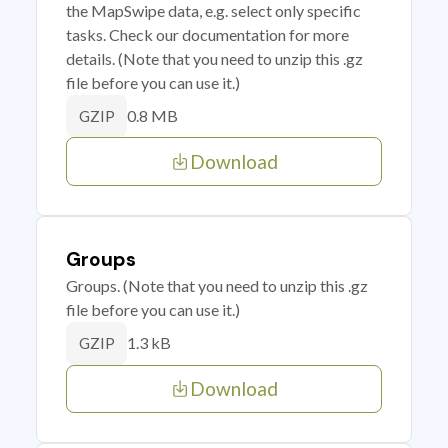
the MapSwipe data, e.g. select only specific
tasks. Check our documentation for more
details. (Note that you need to unzip this .gz
file before you can use it.)
0.8 MB
GZIP
Download
Groups
Groups. (Note that you need to unzip this .gz
file before you can use it.)
1.3 kB
GZIP
Download