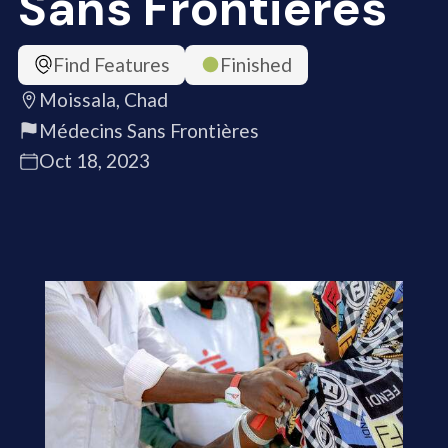
Sans Frontières
Find Features
Finished
Moissala, Chad
Médecins Sans Frontières
Oct 18, 2023