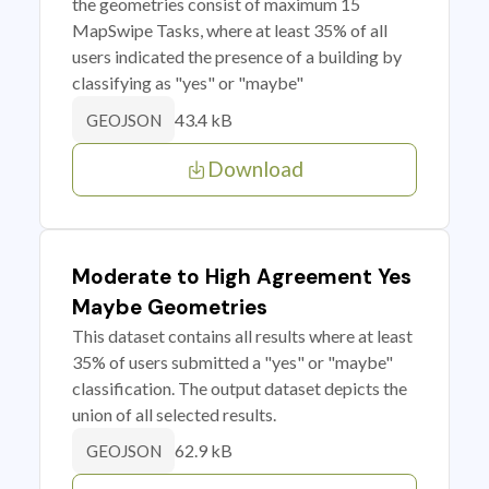
the geometries consist of maximum 15
MapSwipe Tasks, where at least 35% of all
users indicated the presence of a building by
classifying as "yes" or "maybe"
43.4 kB
GEOJSON
Download
Moderate to High Agreement Yes
Maybe Geometries
This dataset contains all results where at least
35% of users submitted a "yes" or "maybe"
classification. The output dataset depicts the
union of all selected results.
62.9 kB
GEOJSON