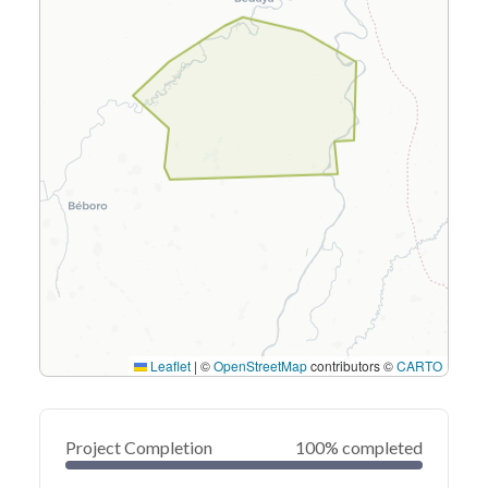
Leaflet
|
©
OpenStreetMap
contributors ©
CARTO
Project Completion
100% completed