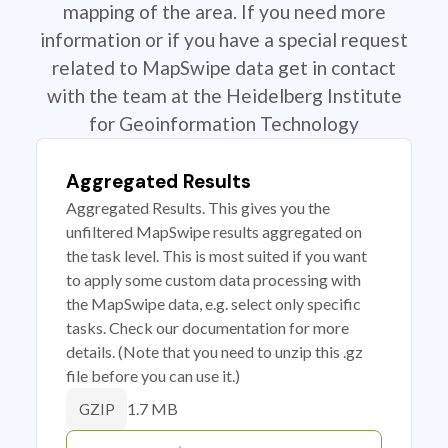
mapping of the area. If you need more
information or if you have a special request
related to MapSwipe data get in contact
with the team at the Heidelberg Institute
for Geoinformation Technology
Aggregated Results
Aggregated Results. This gives you the
unfiltered MapSwipe results aggregated on
the task level. This is most suited if you want
to apply some custom data processing with
the MapSwipe data, e.g. select only specific
tasks. Check our documentation for more
details. (Note that you need to unzip this .gz
file before you can use it.)
1.7 MB
GZIP