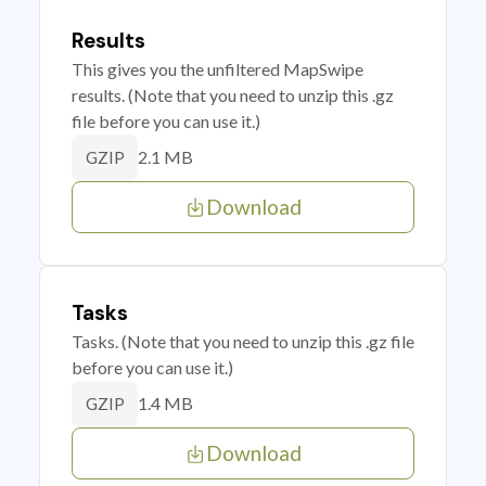
Results
This gives you the unfiltered MapSwipe
results. (Note that you need to unzip this .gz
file before you can use it.)
2.1 MB
GZIP
Download
Tasks
Tasks. (Note that you need to unzip this .gz file
before you can use it.)
1.4 MB
GZIP
Download