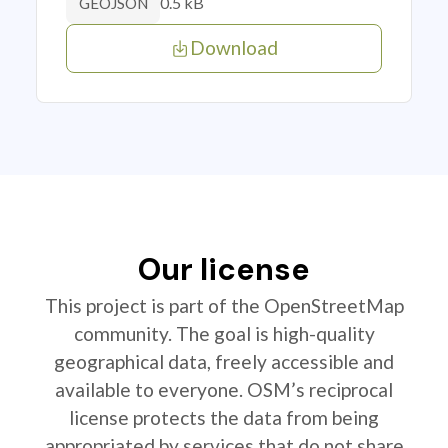
0.5 kB
GEOJSON
Download
Our license
This project is part of the OpenStreetMap
community. The goal is high-quality
geographical data, freely accessible and
available to everyone. OSM’s reciprocal
license protects the data from being
appropriated by services that do not share