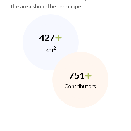
the area should be re-mapped.
427
2
km
751
Contributors