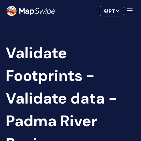
Data
Community
PT
Validate
Footprints -
Validate data -
Padma River