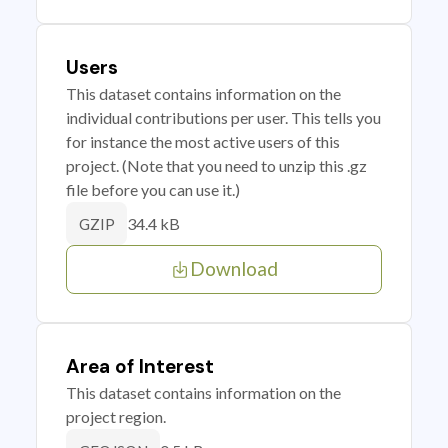
Users
This dataset contains information on the
individual contributions per user. This tells you
for instance the most active users of this
project. (Note that you need to unzip this .gz
file before you can use it.)
34.4 kB
GZIP
Download
Area of Interest
This dataset contains information on the
project region.