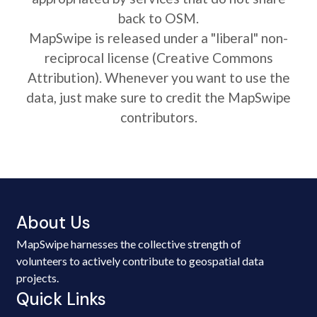
back to OSM.
MapSwipe is released under a "liberal" non-
reciprocal license (Creative Commons
Attribution). Whenever you want to use the
data, just make sure to credit the MapSwipe
contributors.
About Us
MapSwipe harnesses the collective strength of
volunteers to actively contribute to geospatial data
projects.
Quick Links