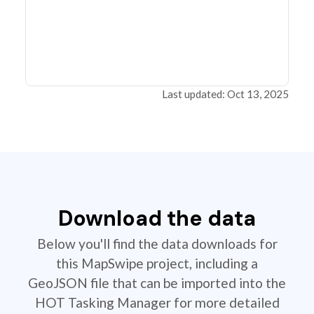
Last updated: Oct 13, 2025
Download the data
Below you'll find the data downloads for
this MapSwipe project, including a
GeoJSON file that can be imported into the
HOT Tasking Manager for more detailed