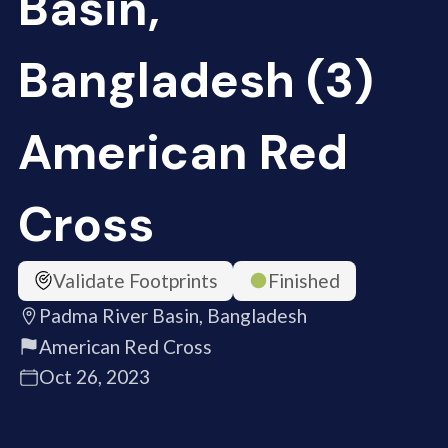
Basin,
Bangladesh (3)
American Red
Cross
Validate Footprints
Finished
Padma River Basin, Bangladesh
American Red Cross
Oct 26, 2023