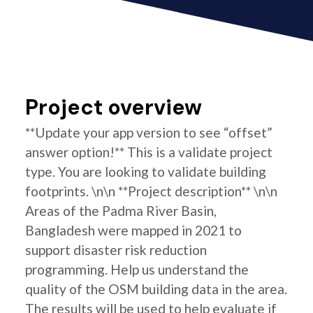
Project overview
**Update your app version to see “offset”
answer option!** This is a validate project
type. You are looking to validate building
footprints. \n\n **Project description** \n\n
Areas of the Padma River Basin,
Bangladesh were mapped in 2021 to
support disaster risk reduction
programming. Help us understand the
quality of the OSM building data in the area.
The results will be used to help evaluate if