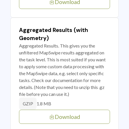
Download
Aggregated Results (with
Geometry)
Aggregated Results. This gives you the
unfiltered MapSwipe results aggregated on
the task level. This is most suited if you want
to apply some custom data processing with
the MapSwipe data, e.g. select only specific
tasks. Check our documentation for more
details. (Note that you need to unzip this .gz
file before you can use it.)
1.8 MB
GZIP
Download