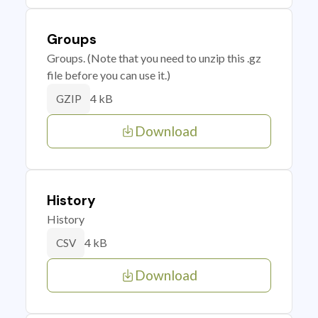
Groups
Groups. (Note that you need to unzip this .gz
file before you can use it.)
4 kB
GZIP
Download
History
History
4 kB
CSV
Download