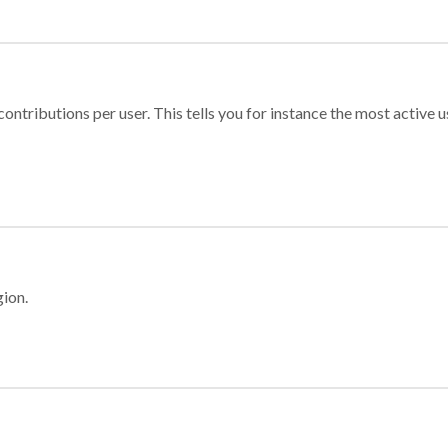
ontributions per user. This tells you for instance the most active u
gion.