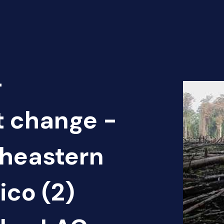
-
t change -
theastern
ico (2)