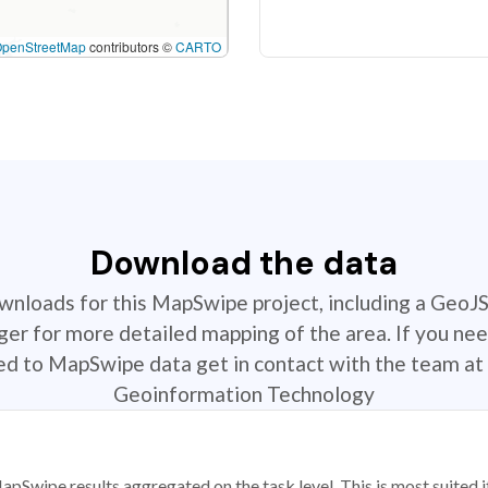
OpenStreetMap
contributors ©
CARTO
Download the data
ownloads for this MapSwipe project, including a GeoJ
r for more detailed mapping of the area. If you nee
ted to MapSwipe data get in contact with the team at 
Geoinformation Technology
apSwipe results aggregated on the task level. This is most suited