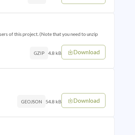
sers of this project. (Note that you need to unzip
Download
4.8 kB
GZIP
Download
54.8 kB
GEOJSON