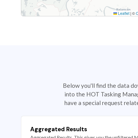
Leaflet
|
©
Below you'll find the data d
into the HOT Tasking Manage
have a special request rela
Aggregated Results
Aggregated Results. This gives you the unfiltered M