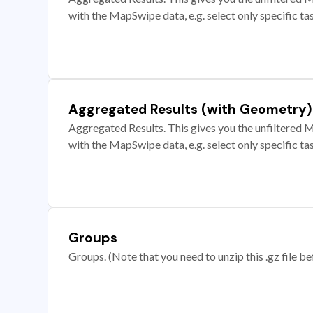
with the MapSwipe data, e.g. select only specific ta
Aggregated Results (with Geometry)
Aggregated Results. This gives you the unfiltered M
with the MapSwipe data, e.g. select only specific ta
Groups
Groups. (Note that you need to unzip this .gz file bef