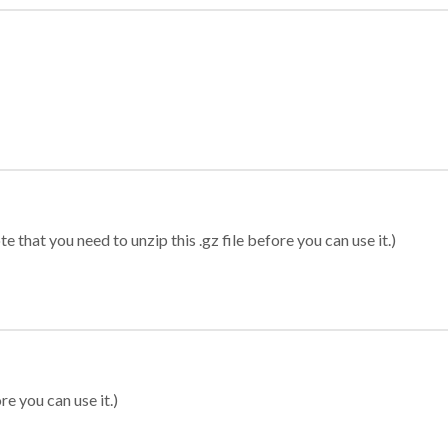
 that you need to unzip this .gz file before you can use it.)
re you can use it.)