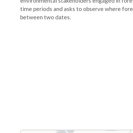
environmental stakeholders engaged in fores
time periods and asks to observe where fore
between two dates.