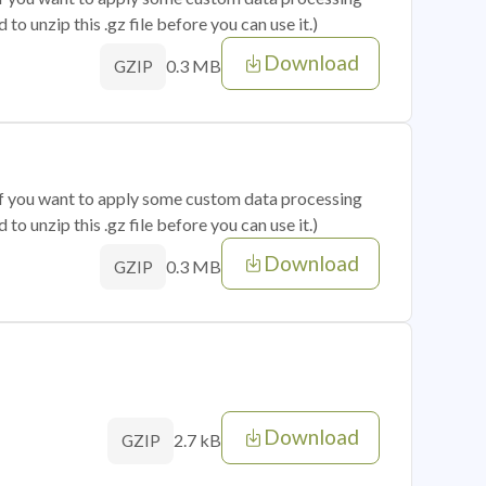
o unzip this .gz file before you can use it.)
Download
0.3 MB
GZIP
 if you want to apply some custom data processing
o unzip this .gz file before you can use it.)
Download
0.3 MB
GZIP
Download
2.7 kB
GZIP