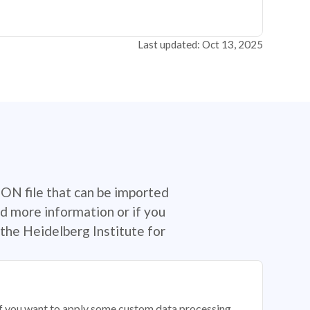
Last updated: Oct 13, 2025
SON file that can be imported
d more information or if you
the Heidelberg Institute for
 if you want to apply some custom data processing