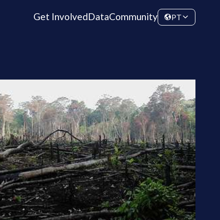
Get Involved
Data
Community
PT