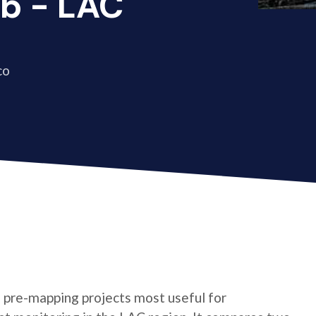
b - LAC
co
of pre-mapping projects most useful for