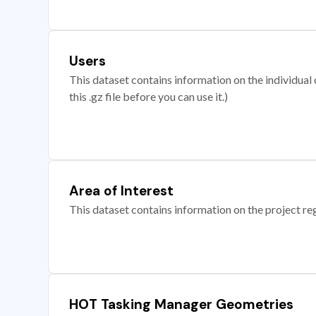
Users
This dataset contains information on the individual c
this .gz file before you can use it.)
Area of Interest
This dataset contains information on the project re
HOT Tasking Manager Geometries