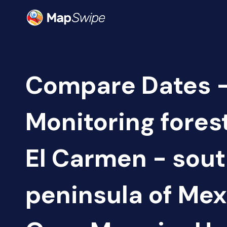
Compare Dates 
Monitoring fores
El Carmen - sou
peninsula of Mex