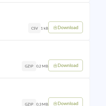
Download
1 kB
CSV
Download
0.2 MB
GZIP
Download
0.3 MB
GZIP