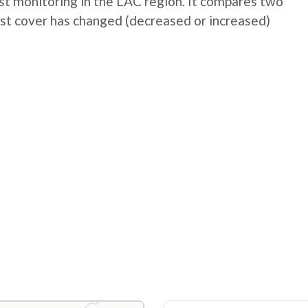
t monitoring in the LAC region. It compares two
st cover has changed (decreased or increased)