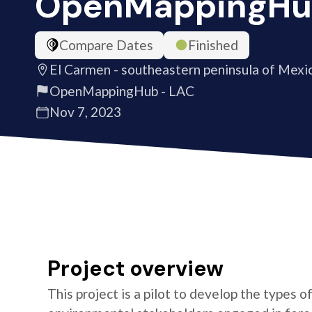
OpenMappingHu
Compare Dates
Finished
El Carmen - southeastern peninsula of Mexi
OpenMappingHub - LAC
Nov 7, 2023
Project overview
This project is a pilot to develop the types 