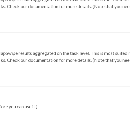
sks. Check our documentation for more details. (Note that you need t
apSwipe results aggregated on the task level. This is most suited
sks. Check our documentation for more details. (Note that you need t
ore you can use it.)