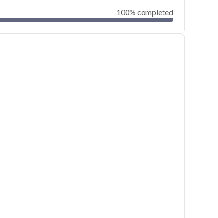
100% completed