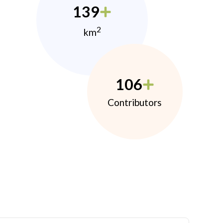
139
2
km
106
Contributors