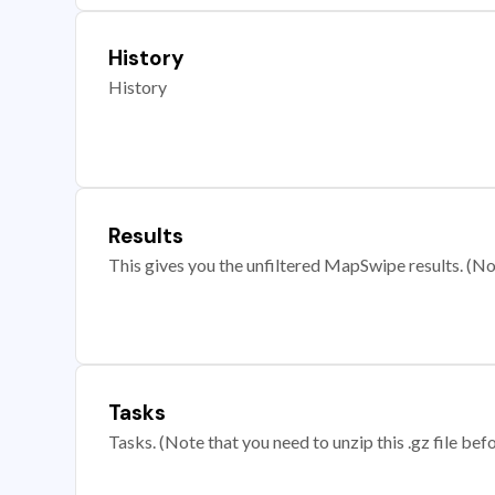
History
History
Results
This gives you the unfiltered MapSwipe results. (Note
Tasks
Tasks. (Note that you need to unzip this .gz file befo