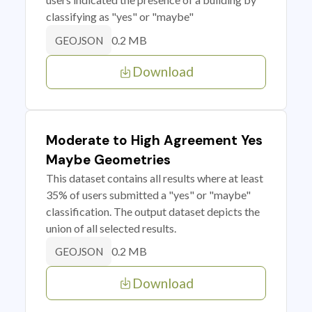
classifying as "yes" or "maybe"
0.2 MB
GEOJSON
Download
Moderate to High Agreement Yes
Maybe Geometries
This dataset contains all results where at least
35% of users submitted a "yes" or "maybe"
classification. The output dataset depicts the
union of all selected results.
0.2 MB
GEOJSON
Download