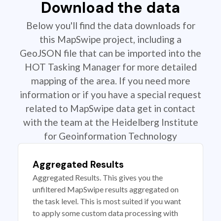
Download the data
Below you'll find the data downloads for
this MapSwipe project, including a
GeoJSON file that can be imported into the
HOT Tasking Manager for more detailed
mapping of the area. If you need more
information or if you have a special request
related to MapSwipe data get in contact
with the team at the Heidelberg Institute
for Geoinformation Technology
Aggregated Results
Aggregated Results. This gives you the
unfiltered MapSwipe results aggregated on
the task level. This is most suited if you want
to apply some custom data processing with