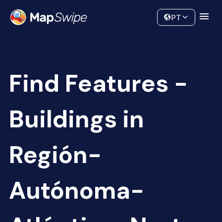
Data
Community
PT
Find Features -
Buildings in
Región-
Autónoma-