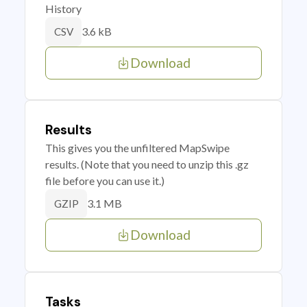
History
3.6 kB
CSV
Download
Results
This gives you the unfiltered MapSwipe
results. (Note that you need to unzip this .gz
file before you can use it.)
3.1 MB
GZIP
Download
Tasks