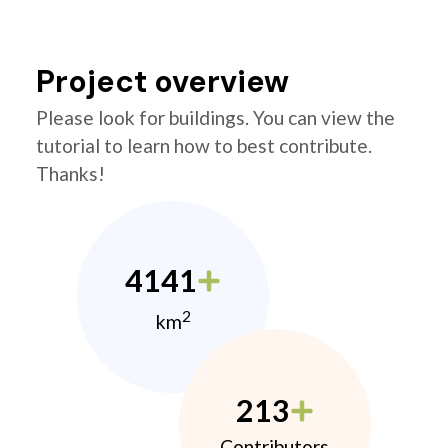
Project overview
Please look for buildings. You can view the
tutorial to learn how to best contribute.
Thanks!
4141
2
km
213
Contributors