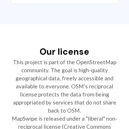
Our license
This project is part of the OpenStreetMap
community. The goal is high-quality
geographical data, freely accessible and
available to everyone. OSM’s reciprocal
license protects the data from being
appropriated by services that do not share
back to OSM.
MapSwipe is released under a "liberal" non-
reciprocal license (Creative Commons