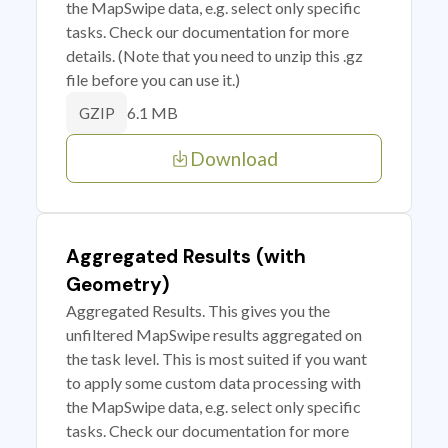
the MapSwipe data, e.g. select only specific
tasks. Check our documentation for more
details. (Note that you need to unzip this .gz
file before you can use it.)
6.1 MB
GZIP
Download
Aggregated Results (with
Geometry)
Aggregated Results. This gives you the
unfiltered MapSwipe results aggregated on
the task level. This is most suited if you want
to apply some custom data processing with
the MapSwipe data, e.g. select only specific
tasks. Check our documentation for more