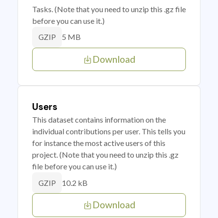
Tasks. (Note that you need to unzip this .gz file
before you can use it.)
5 MB
GZIP
Download
Users
This dataset contains information on the
individual contributions per user. This tells you
for instance the most active users of this
project. (Note that you need to unzip this .gz
file before you can use it.)
10.2 kB
GZIP
Download