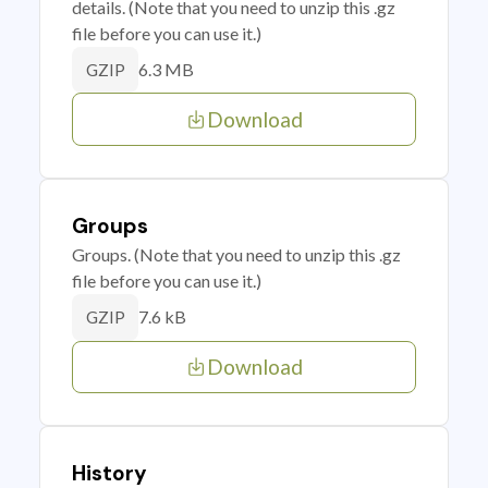
details. (Note that you need to unzip this .gz
file before you can use it.)
6.3 MB
GZIP
Download
Groups
Groups. (Note that you need to unzip this .gz
file before you can use it.)
7.6 kB
GZIP
Download
History