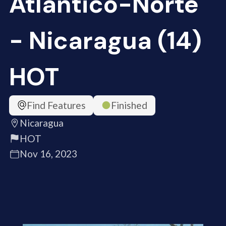
Atlántico-Norte
- Nicaragua (14)
HOT
Find Features
Finished
Nicaragua
HOT
Nov 16, 2023