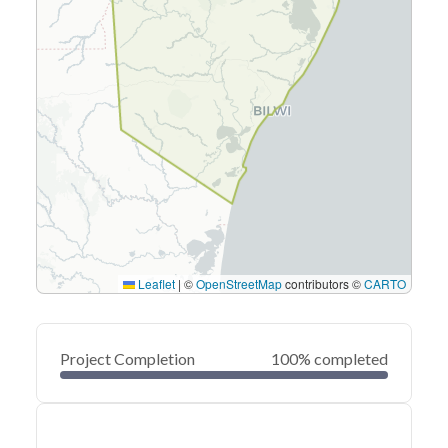
Leaflet
|
©
OpenStreetMap
contributors ©
CARTO
Project Completion
100% completed
0
20