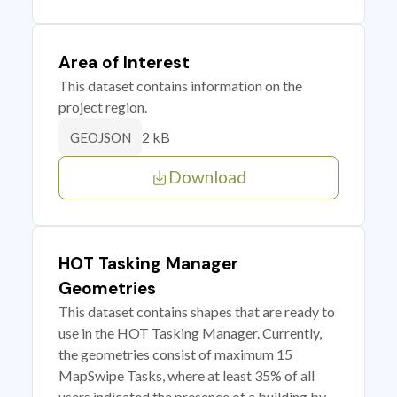
Area of Interest
This dataset contains information on the
project region.
2 kB
GEOJSON
Download
HOT Tasking Manager
Geometries
This dataset contains shapes that are ready to
use in the HOT Tasking Manager. Currently,
the geometries consist of maximum 15
MapSwipe Tasks, where at least 35% of all
users indicated the presence of a building by