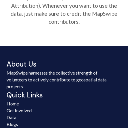
Attribution). Whenever you want to use the
data, just make sure to credit the MapSwipe
contributors.
About Us
MapSwipe harnesses the collective strength of
volunteers to actively contribute to geospatial data
projects.
Quick Links
Home
Get Involved
Data
Blogs