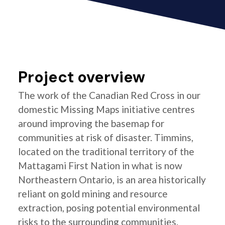
Project overview
The work of the Canadian Red Cross in our
domestic Missing Maps initiative centres
around improving the basemap for
communities at risk of disaster. Timmins,
located on the traditional territory of the
Mattagami First Nation in what is now
Northeastern Ontario, is an area historically
reliant on gold mining and resource
extraction, posing potential environmental
risks to the surrounding communities.