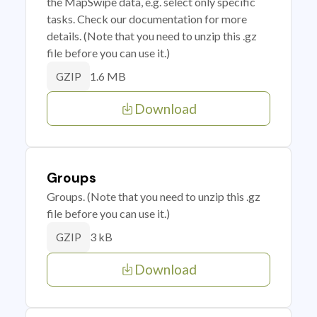
the MapSwipe data, e.g. select only specific
tasks. Check our documentation for more
details. (Note that you need to unzip this .gz
file before you can use it.)
1.6 MB
GZIP
Download
Groups
Groups. (Note that you need to unzip this .gz
file before you can use it.)
3 kB
GZIP
Download