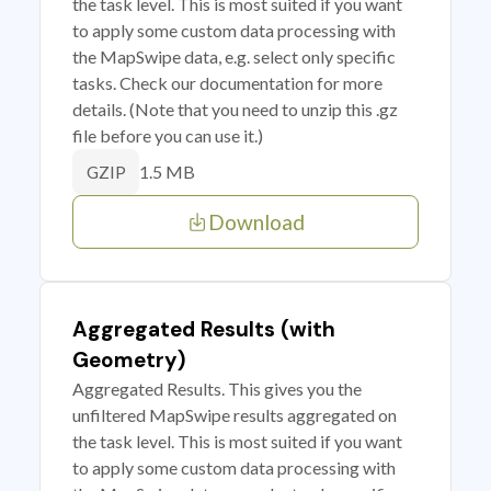
the task level. This is most suited if you want
to apply some custom data processing with
the MapSwipe data, e.g. select only specific
tasks. Check our documentation for more
details. (Note that you need to unzip this .gz
file before you can use it.)
1.5 MB
GZIP
Download
Aggregated Results (with
Geometry)
Aggregated Results. This gives you the
unfiltered MapSwipe results aggregated on
the task level. This is most suited if you want
to apply some custom data processing with