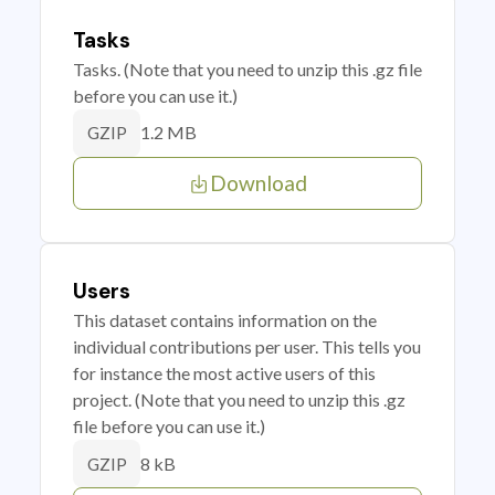
Tasks
Tasks. (Note that you need to unzip this .gz file
before you can use it.)
1.2 MB
GZIP
Download
Users
This dataset contains information on the
individual contributions per user. This tells you
for instance the most active users of this
project. (Note that you need to unzip this .gz
file before you can use it.)
8 kB
GZIP