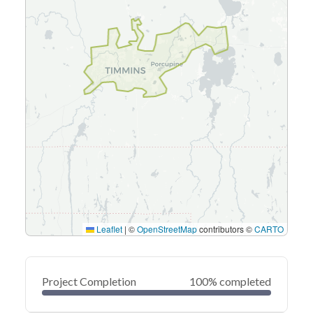
Leaflet
|
©
OpenStreetMap
contributors ©
CARTO
Project Completion
100% completed