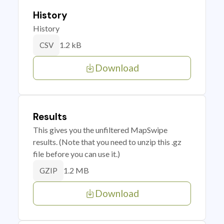
History
History
1.2 kB
CSV
Download
Results
This gives you the unfiltered MapSwipe
results. (Note that you need to unzip this .gz
file before you can use it.)
1.2 MB
GZIP
Download