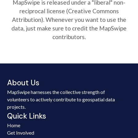
MapSwipe is released under a "liberal" non-
reciprocal license (Creative Commons
Attribution). Whenever you want to use the
data, just make sure to credit the MapSwipe
contributors.
About Us
MapSwipe harnesses the collective strength of
volunteers to actively contribute to geospatial data
projects.
Quick Links
Home
Get Involved