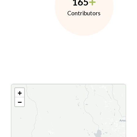
165
Contributors
+
−