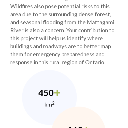
Wildfires also pose potential risks to this
area due to the surrounding dense forest,
and seasonal flooding from the Mattagami
River is also a concern. Your contribution to
this project will help us identify where
buildings and roadways are to better map
them for emergency preparedness and
response in this rural region of Ontario.
450
2
km