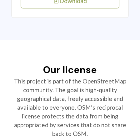
Download
Our license
This project is part of the OpenStreetMap
community. The goal is high-quality
geographical data, freely accessible and
available to everyone. OSM’s reciprocal
license protects the data from being
appropriated by services that do not share
back to OSM.