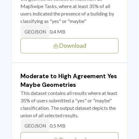
MapSwipe Tasks, where at least 35% of all
users indicated the presence of a building by
classifying as "yes" or "maybe"
0.4 MB
GEOJSON
Download
Moderate to High Agreement Yes
Maybe Geometries
This dataset contains all results where at least
35% of users submitted a "yes" or "maybe"
classification. The output dataset depicts the
union of all selected results.
0.5 MB
GEOJSON