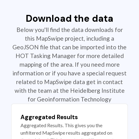
Download the data
Below you'll find the data downloads for
this MapSwipe project, including a
GeoJSON file that can be imported into the
HOT Tasking Manager for more detailed
mapping of the area. If you need more
information or if you have a special request
related to MapSwipe data get in contact
with the team at the Heidelberg Institute
for Geoinformation Technology
Aggregated Results
Aggregated Results. This gives you the
unfiltered MapSwipe results aggregated on