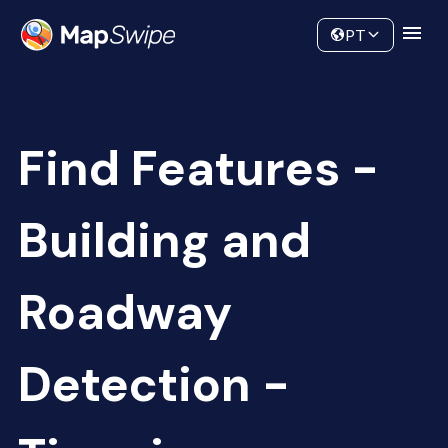
Data
Community
PT
Find Features -
Building and
Roadway
Detection -