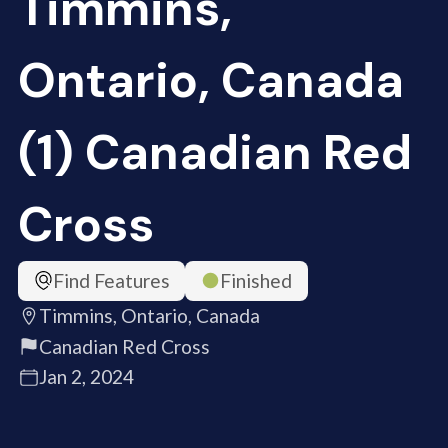
Timmins,
Ontario, Canada
(1) Canadian Red
Cross
Find Features
Finished
Timmins, Ontario, Canada
Canadian Red Cross
Jan 2, 2024