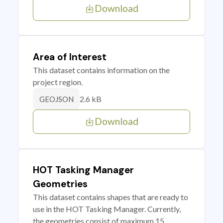
Download
Area of Interest
This dataset contains information on the
project region.
2.6 kB
GEOJSON
Download
HOT Tasking Manager
Geometries
This dataset contains shapes that are ready to
use in the HOT Tasking Manager. Currently,
the geometries consist of maximum 15