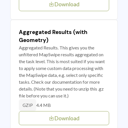
Download
Aggregated Results (with
Geometry)
Aggregated Results. This gives you the
unfiltered MapSwipe results aggregated on
the task level. This is most suited if you want
to apply some custom data processing with
the MapSwipe data, e.g. select only specific
tasks. Check our documentation for more
details. (Note that you need to unzip this .gz
file before you can use it.)
4.4 MB
GZIP
Download