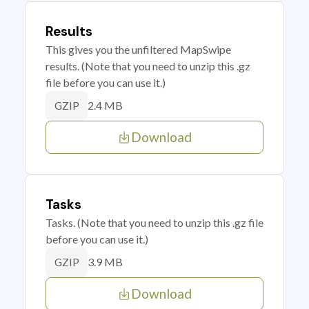
Results
This gives you the unfiltered MapSwipe
results. (Note that you need to unzip this .gz
file before you can use it.)
2.4 MB
GZIP
Download
Tasks
Tasks. (Note that you need to unzip this .gz file
before you can use it.)
3.9 MB
GZIP
Download