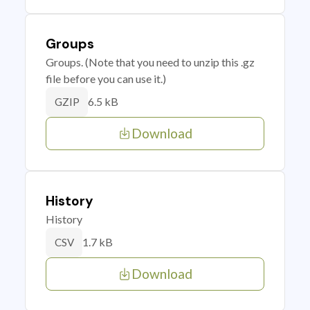
Groups
Groups. (Note that you need to unzip this .gz
file before you can use it.)
6.5 kB
GZIP
Download
History
History
1.7 kB
CSV
Download