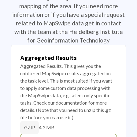
mapping of the area. If you need more
information or if you have a special request
related to MapSwipe data get in contact
with the team at the Heidelberg Institute
for Geoinformation Technology
Aggregated Results
Aggregated Results. This gives you the
unfiltered MapSwipe results aggregated on
the task level. This is most suited if you want
to apply some custom data processing with
the MapSwipe data, e.g. select only specific
tasks. Check our documentation for more
details. (Note that you need to unzip this .gz
file before you can use it.)
4.3 MB
GZIP