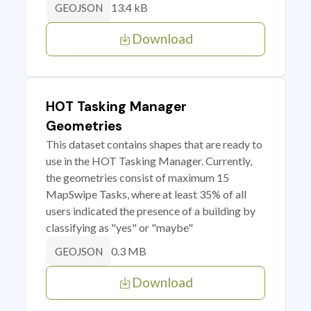
13.4 kB
GEOJSON
Download
HOT Tasking Manager
Geometries
This dataset contains shapes that are ready to
use in the HOT Tasking Manager. Currently,
the geometries consist of maximum 15
MapSwipe Tasks, where at least 35% of all
users indicated the presence of a building by
classifying as "yes" or "maybe"
0.3 MB
GEOJSON
Download