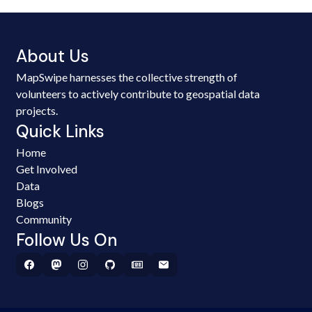
About Us
MapSwipe harnesses the collective strength of
volunteers to actively contribute to geospatial data
projects.
Quick Links
Home
Get Involved
Data
Blogs
Community
Follow Us On