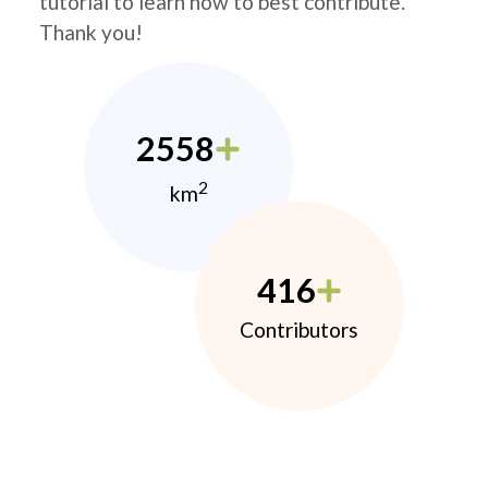
tutorial to learn how to best contribute.
Thank you!
2558
2
km
416
Contributors