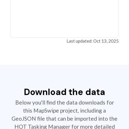
Last updated: Oct 13, 2025
Download the data
Below you'll find the data downloads for
this MapSwipe project, including a
GeoJSON file that can be imported into the
HOT Tasking Manager for more detailed