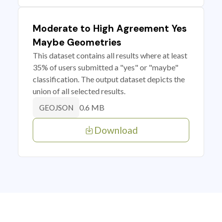
Moderate to High Agreement Yes
Maybe Geometries
This dataset contains all results where at least
35% of users submitted a "yes" or "maybe"
classification. The output dataset depicts the
union of all selected results.
0.6 MB
GEOJSON
Download