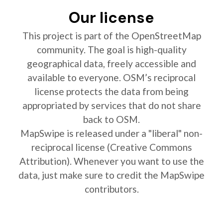
Our license
This project is part of the OpenStreetMap
community. The goal is high-quality
geographical data, freely accessible and
available to everyone. OSM’s reciprocal
license protects the data from being
appropriated by services that do not share
back to OSM.
MapSwipe is released under a "liberal" non-
reciprocal license (Creative Commons
Attribution). Whenever you want to use the
data, just make sure to credit the MapSwipe
contributors.