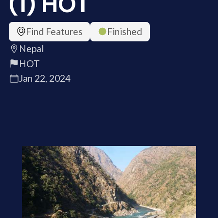
(1) HOT
Find Features
Finished
Nepal
HOT
Jan 22, 2024