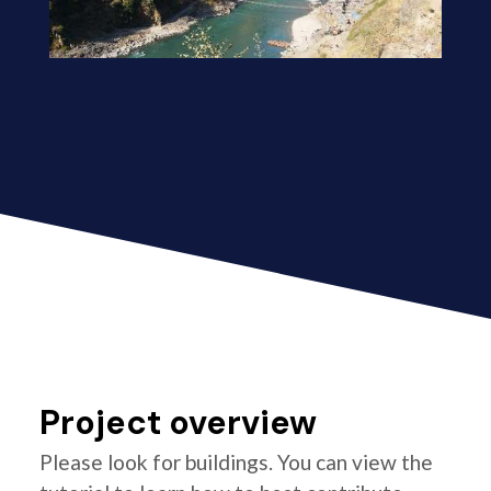
Project overview
Please look for buildings. You can view the