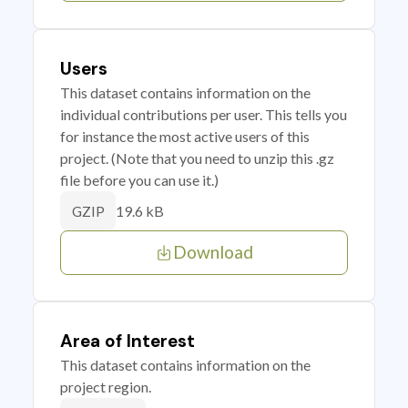
Users
This dataset contains information on the
individual contributions per user. This tells you
for instance the most active users of this
project. (Note that you need to unzip this .gz
file before you can use it.)
19.6 kB
GZIP
Download
Area of Interest
This dataset contains information on the
project region.