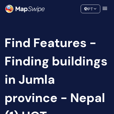
Data
Community
PT
Find Features -
Finding buildings
in Jumla
province - Nepal