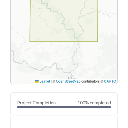
Leaflet
|
©
OpenStreetMap
contributors ©
CARTO
Project Completion
100% completed
0
20