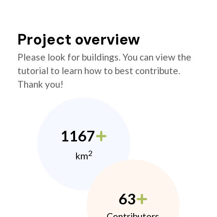
Project overview
Please look for buildings. You can view the
tutorial to learn how to best contribute.
Thank you!
1167
2
km
63
Contributors