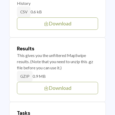
History
0.6 kB
CSV
Download
Results
This gives you the unfiltered MapSwipe
results. (Note that you need to unzip this .gz
file before you can use it.)
0.9 MB
GZIP
Download
Tasks