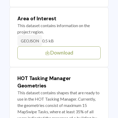
Area of Interest
This dataset contains information on the
project region.
0.5 kB
GEOJSON
Download
HOT Tasking Manager
Geometries
This dataset contains shapes that are ready to
use in the HOT Tasking Manager. Currently,
the geometries consist of maximum 15
MapSwipe Tasks, where at least 35% of all
users indicated the presence of a building by