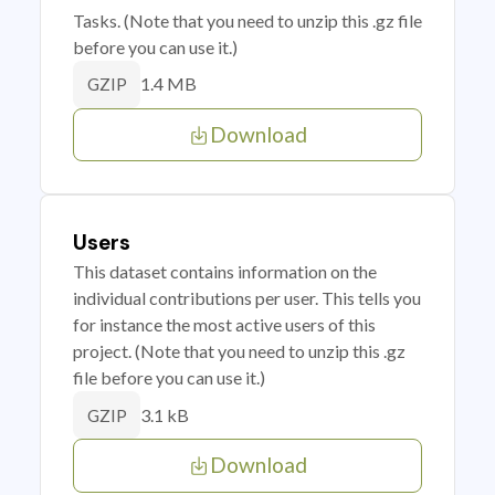
Tasks. (Note that you need to unzip this .gz file
before you can use it.)
1.4 MB
GZIP
Download
Users
This dataset contains information on the
individual contributions per user. This tells you
for instance the most active users of this
project. (Note that you need to unzip this .gz
file before you can use it.)
3.1 kB
GZIP
Download