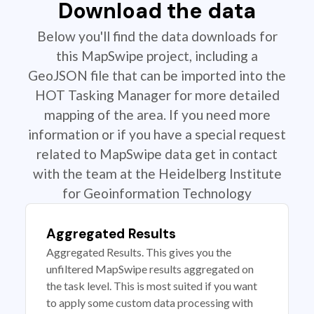
Download the data
Below you'll find the data downloads for
this MapSwipe project, including a
GeoJSON file that can be imported into the
HOT Tasking Manager for more detailed
mapping of the area. If you need more
information or if you have a special request
related to MapSwipe data get in contact
with the team at the Heidelberg Institute
for Geoinformation Technology
Aggregated Results
Aggregated Results. This gives you the
unfiltered MapSwipe results aggregated on
the task level. This is most suited if you want
to apply some custom data processing with