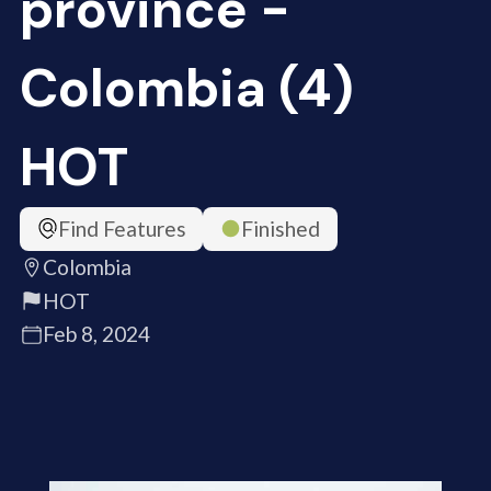
province -
Colombia (4)
HOT
Find Features
Finished
Colombia
HOT
Feb 8, 2024