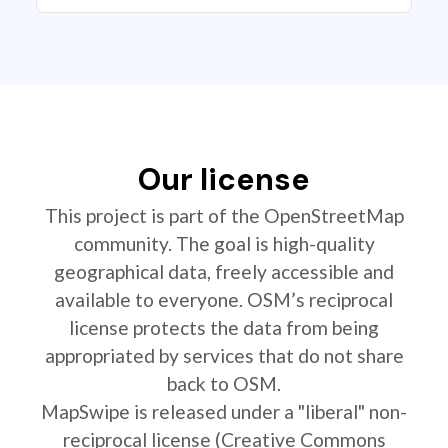
Our license
This project is part of the OpenStreetMap
community. The goal is high-quality
geographical data, freely accessible and
available to everyone. OSM’s reciprocal
license protects the data from being
appropriated by services that do not share
back to OSM.
MapSwipe is released under a "liberal" non-
reciprocal license (Creative Commons