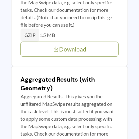
the MapSwipe data, e.g. select only specific
tasks. Check our documentation for more
details. (Note that you need to unzip this .gz
file before you can use it.)
1.5 MB
GZIP
Download
Aggregated Results (with
Geometry)
Aggregated Results. This gives you the
unfiltered MapSwipe results aggregated on
the task level. This is most suited if you want
to apply some custom data processing with
the MapSwipe data, e.g. select only specific
tasks. Check our documentation for more