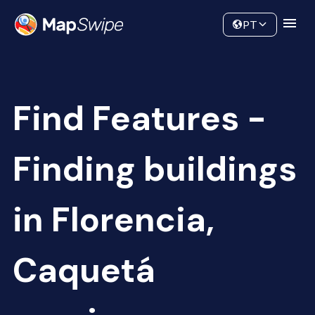
Data
Community
PT
Find Features -
Finding buildings
in Florencia,
Caquetá