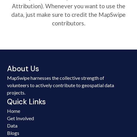
Attribution). Whenever you want to use the
data, just make sure to credit the MapSwipe
contributors.
About Us
MapSwipe harnesses the collective strength of
volunteers to actively contribute to geospatial data
projects.
Quick Links
Home
Get Involved
Data
Blogs