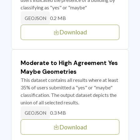
classifying as "yes" or "maybe"
0.2 MB
GEOJSON
Download
Moderate to High Agreement Yes
Maybe Geometries
This dataset contains all results where at least
35% of users submitted a "yes" or "maybe"
classification. The output dataset depicts the
union of all selected results.
0.3 MB
GEOJSON
Download