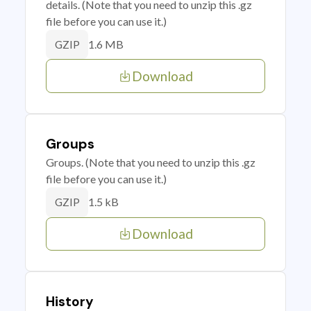
details. (Note that you need to unzip this .gz
file before you can use it.)
1.6 MB
GZIP
Download
Groups
Groups. (Note that you need to unzip this .gz
file before you can use it.)
1.5 kB
GZIP
Download
History