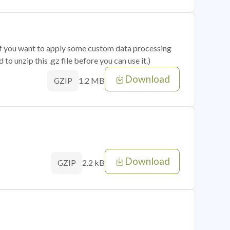
 if you want to apply some custom data processing
o unzip this .gz file before you can use it.)
Download
1.2 MB
GZIP
Download
2.2 kB
GZIP