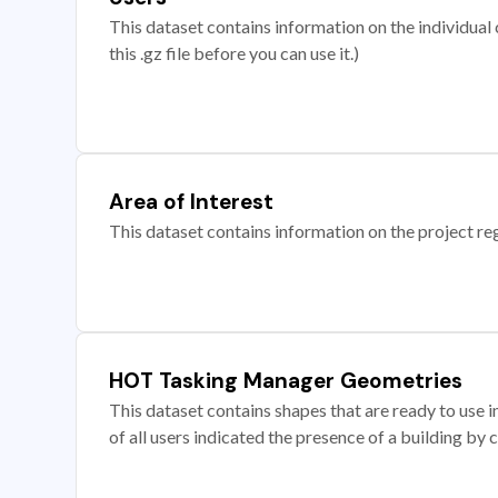
This dataset contains information on the individual c
this .gz file before you can use it.)
Area of Interest
This dataset contains information on the project re
HOT Tasking Manager Geometries
This dataset contains shapes that are ready to us
of all users indicated the presence of a building by 