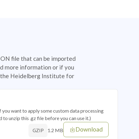
SON file that can be imported
d more information or if you
the Heidelberg Institute for
 if you want to apply some custom data processing
o unzip this .gz file before you can use it.)
Download
1.2 MB
GZIP