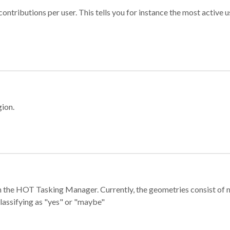
ontributions per user. This tells you for instance the most active u
gion.
e in the HOT Tasking Manager. Currently, the geometries consist 
classifying as "yes" or "maybe"