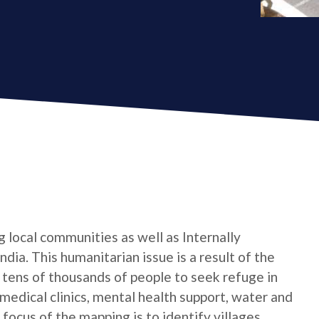
 local communities as well as Internally
dia. This humanitarian issue is a result of the
 tens of thousands of people to seek refuge in
 medical clinics, mental health support, water and
focus of the mapping is to identify villages.