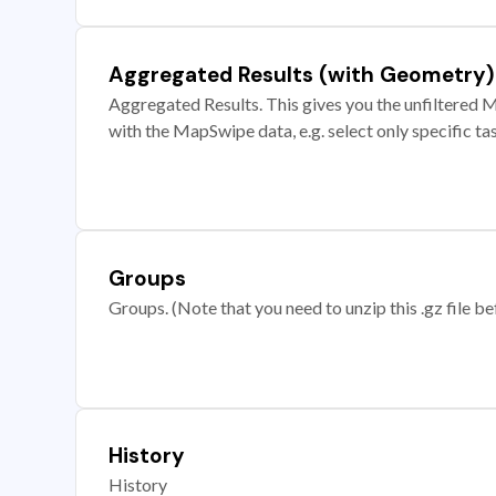
Aggregated Results (with Geometry)
Aggregated Results. This gives you the unfiltered M
with the MapSwipe data, e.g. select only specific ta
Groups
Groups. (Note that you need to unzip this .gz file bef
History
History