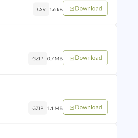
Download
1.6 kB
CSV
Download
0.7 MB
GZIP
Download
1.1 MB
GZIP