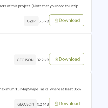
sers of this project. (Note that you need to unzip
Download
5.5 kB
GZIP
Download
32.2 kB
GEOJSON
of maximum 15 MapSwipe Tasks, where at least 35%
Download
0.2 MB
GEOJSON