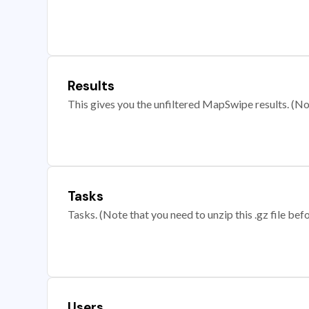
Results
This gives you the unfiltered MapSwipe results. (Note
Tasks
Tasks. (Note that you need to unzip this .gz file befo
Users