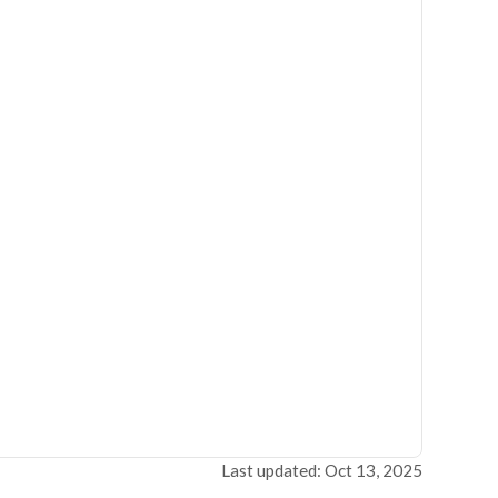
Last updated: Oct 13, 2025