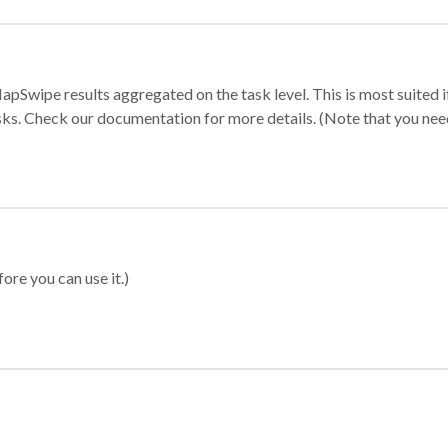
apSwipe results aggregated on the task level. This is most suited
sks. Check our documentation for more details. (Note that you need t
ore you can use it.)