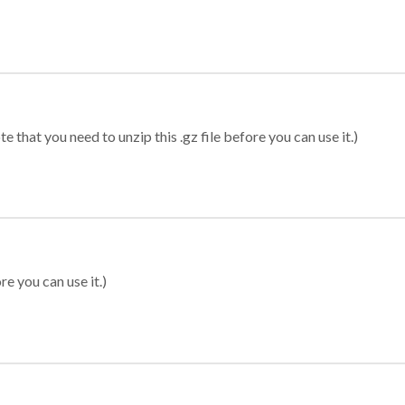
 that you need to unzip this .gz file before you can use it.)
re you can use it.)