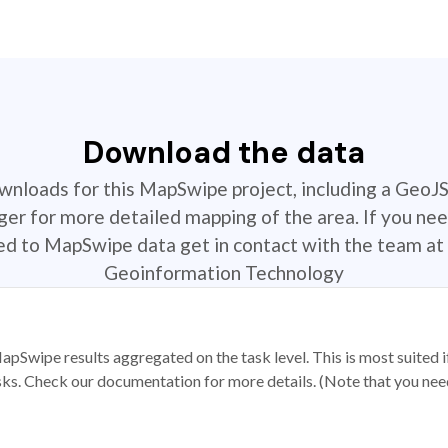
Download the data
ownloads for this MapSwipe project, including a GeoJ
r for more detailed mapping of the area. If you nee
ted to MapSwipe data get in contact with the team at 
Geoinformation Technology
apSwipe results aggregated on the task level. This is most suited
sks. Check our documentation for more details. (Note that you need t