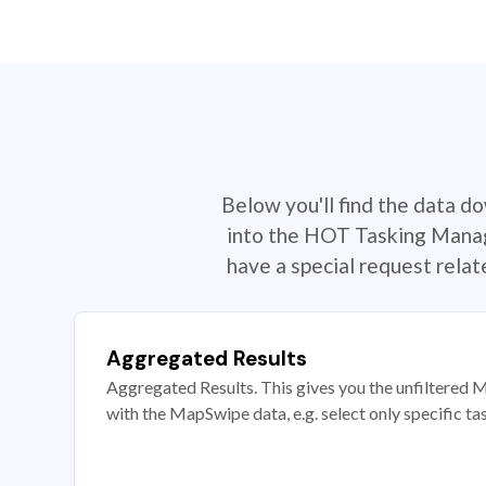
Below you'll find the data d
into the HOT Tasking Manage
have a special request rela
Aggregated Results
Aggregated Results. This gives you the unfiltered M
with the MapSwipe data, e.g. select only specific ta