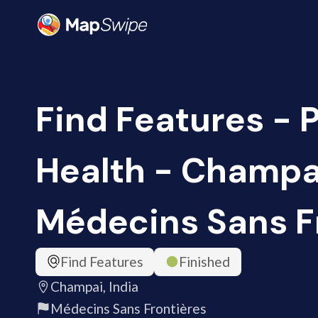
Find Features - 
Health - Champai
Médecins Sans F
Find Features
Finished
Champai, India
Médecins Sans Frontières