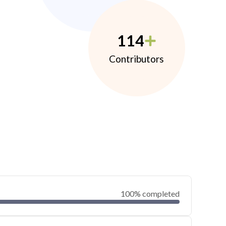
114
Contributors
100% completed