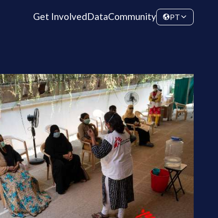
Get Involved
Data
Community
PT