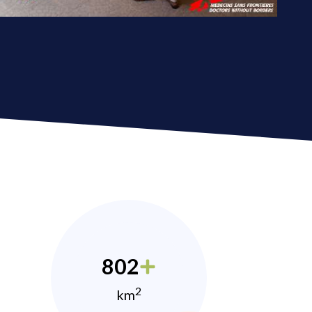
802
2
km