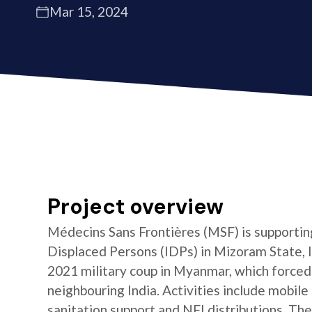
Mar 15, 2024
Project overview
Médecins Sans Frontières (MSF) is supporting
Displaced Persons (IDPs) in Mizoram State, In
2021 military coup in Myanmar, which forced
neighbouring India. Activities include mobile
sanitation support and NFI distributions. The 