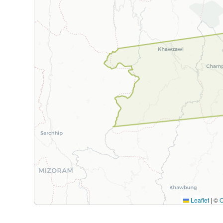
Leaflet
|
©