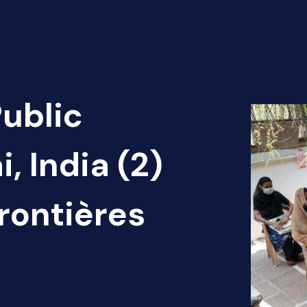
Public
, India (2)
rontières