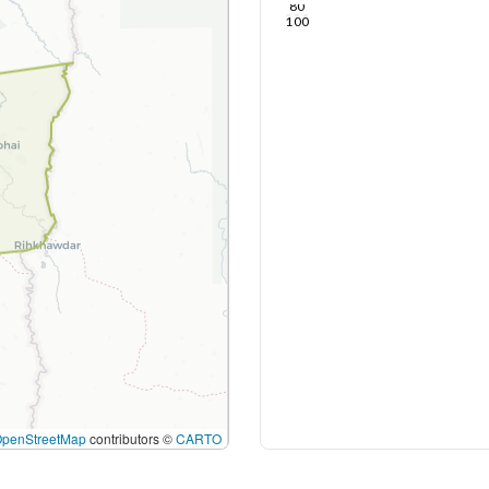
80
100
OpenStreetMap
contributors ©
CARTO