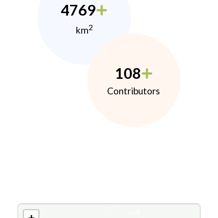
4769
2
km
108
Contributors