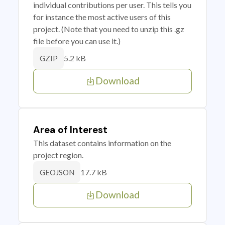
individual contributions per user. This tells you
for instance the most active users of this
project. (Note that you need to unzip this .gz
file before you can use it.)
5.2 kB
GZIP
Download
Area of Interest
This dataset contains information on the
project region.
17.7 kB
GEOJSON
Download