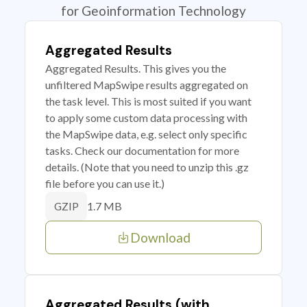
for Geoinformation Technology
Aggregated Results
Aggregated Results. This gives you the
unfiltered MapSwipe results aggregated on
the task level. This is most suited if you want
to apply some custom data processing with
the MapSwipe data, e.g. select only specific
tasks. Check our documentation for more
details. (Note that you need to unzip this .gz
file before you can use it.)
1.7 MB
GZIP
Download
Aggregated Results (with