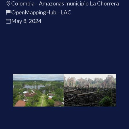
Colombia - Amazonas municipio La Chorrera
OpenMappingHub - LAC
May 8, 2024