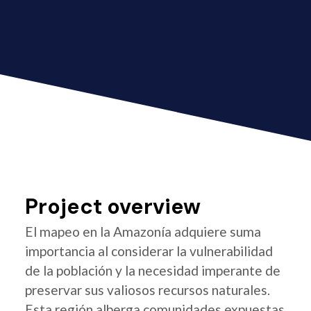
Project overview
El mapeo en la Amazonía adquiere suma
importancia al considerar la vulnerabilidad
de la población y la necesidad imperante de
preservar sus valiosos recursos naturales.
Esta región alberga comunidades expuestas