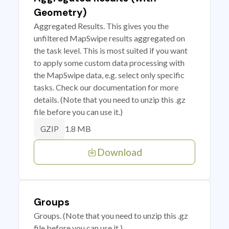
Geometry)
Aggregated Results. This gives you the
unfiltered MapSwipe results aggregated on
the task level. This is most suited if you want
to apply some custom data processing with
the MapSwipe data, e.g. select only specific
tasks. Check our documentation for more
details. (Note that you need to unzip this .gz
file before you can use it.)
1.8 MB
GZIP
Download
Groups
Groups. (Note that you need to unzip this .gz
file before you can use it.)