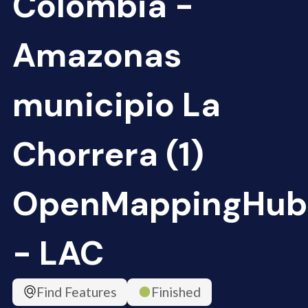
Colombia -
Amazonas
municipio La
Chorrera (1)
OpenMappingHub
- LAC
Find Features
Finished