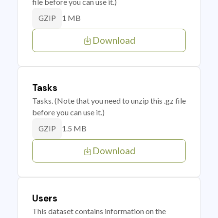
file before you can use it.)
1 MB
GZIP
Download
Tasks
Tasks. (Note that you need to unzip this .gz file
before you can use it.)
1.5 MB
GZIP
Download
Users
This dataset contains information on the