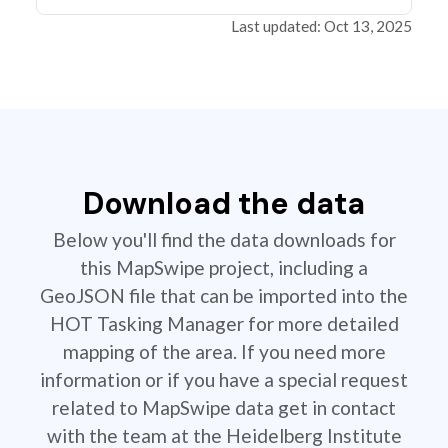
Last updated: Oct 13, 2025
Download the data
Below you'll find the data downloads for
this MapSwipe project, including a
GeoJSON file that can be imported into the
HOT Tasking Manager for more detailed
mapping of the area. If you need more
information or if you have a special request
related to MapSwipe data get in contact
with the team at the Heidelberg Institute