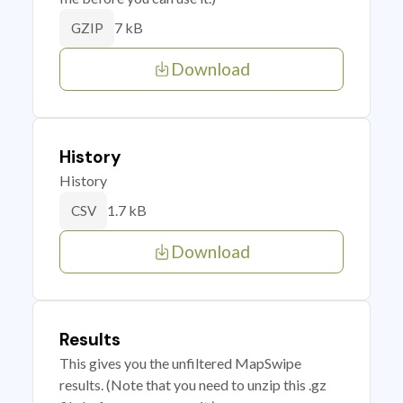
7 kB
GZIP
Download
History
History
1.7 kB
CSV
Download
Results
This gives you the unfiltered MapSwipe
results. (Note that you need to unzip this .gz