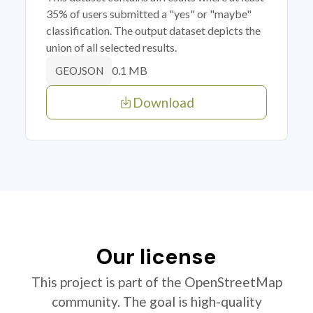
35% of users submitted a "yes" or "maybe"
classification. The output dataset depicts the
union of all selected results.
0.1 MB
GEOJSON
Download
Our license
This project is part of the OpenStreetMap
community. The goal is high-quality