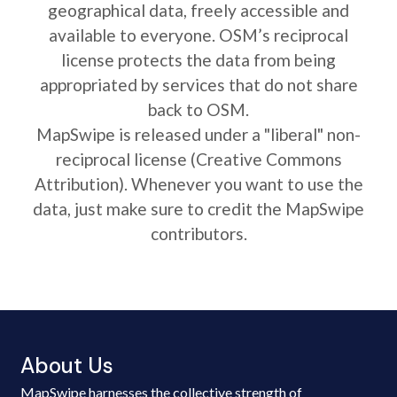
geographical data, freely accessible and
available to everyone. OSM’s reciprocal
license protects the data from being
appropriated by services that do not share
back to OSM.
MapSwipe is released under a "liberal" non-
reciprocal license (Creative Commons
Attribution). Whenever you want to use the
data, just make sure to credit the MapSwipe
contributors.
About Us
MapSwipe harnesses the collective strength of