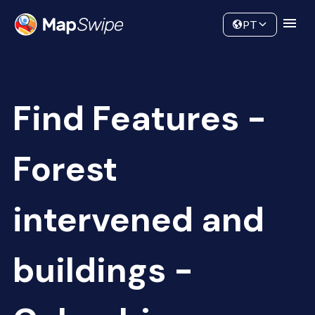
Data
Community
PT
Find Features -
Forest
intervened and
buildings -