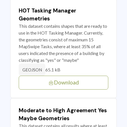
HOT Tasking Manager
Geometries
This dataset contains shapes that are ready to
use in the HOT Tasking Manager. Currently,
the geometries consist of maximum 15
MapSwipe Tasks, where at least 35% of all
users indicated the presence of a building by
classifying as "yes" or "maybe"
65.1 kB
GEOJSON
Download
Moderate to High Agreement Yes
Maybe Geometries
This dataset contains all results where at least