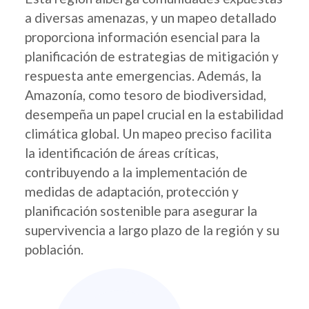
a diversas amenazas, y un mapeo detallado
proporciona información esencial para la
planificación de estrategias de mitigación y
respuesta ante emergencias. Además, la
Amazonía, como tesoro de biodiversidad,
desempeña un papel crucial en la estabilidad
climática global. Un mapeo preciso facilita
la identificación de áreas críticas,
contribuyendo a la implementación de
medidas de adaptación, protección y
planificación sostenible para asegurar la
supervivencia a largo plazo de la región y su
población.