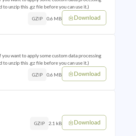
o unzip this .gz file before you can use it.)
Download
0.6 MB
GZIP
 if you want to apply some custom data processing
o unzip this .gz file before you can use it.)
Download
0.6 MB
GZIP
Download
2.1 kB
GZIP