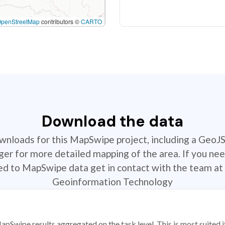
OpenStreetMap
contributors ©
CARTO
Download the data
ownloads for this MapSwipe project, including a GeoJ
r for more detailed mapping of the area. If you nee
ted to MapSwipe data get in contact with the team at 
Geoinformation Technology
apSwipe results aggregated on the task level. This is most suited