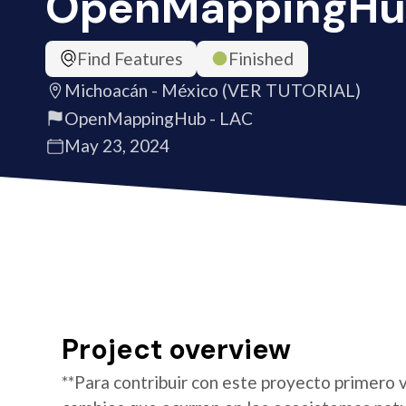
OpenMappingHu
Find Features
Finished
Michoacán - México (VER TUTORIAL)
OpenMappingHub - LAC
May 23, 2024
Project overview
**Para contribuir con este proyecto primero v