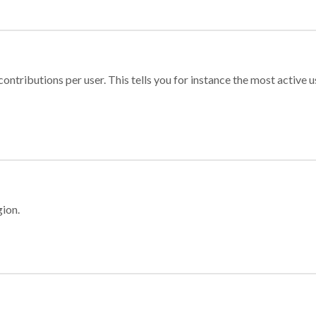
ontributions per user. This tells you for instance the most active u
gion.