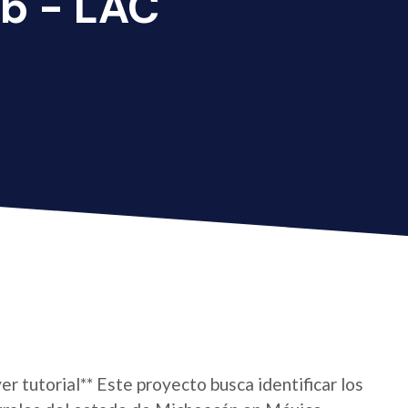
b - LAC
er tutorial** Este proyecto busca identificar los