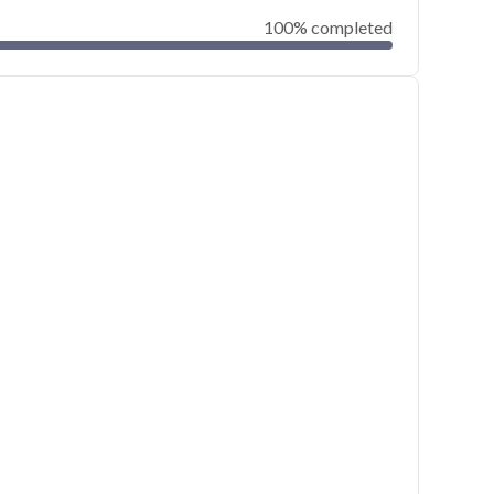
100% completed