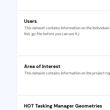
Users
This dataset contains information on the individual c
this .gz file before you can use it.)
Area of Interest
This dataset contains information on the project re
HOT Tasking Manager Geometries