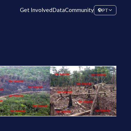
Get Involved
Data
Community
PT