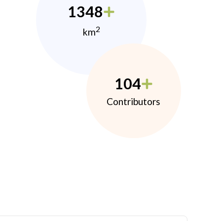
1348
2
km
104
Contributors