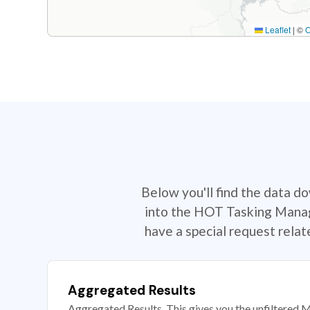
Leaflet
|
©
Below you'll find the data d
into the HOT Tasking Manage
have a special request rela
Aggregated Results
Aggregated Results. This gives you the unfiltered M