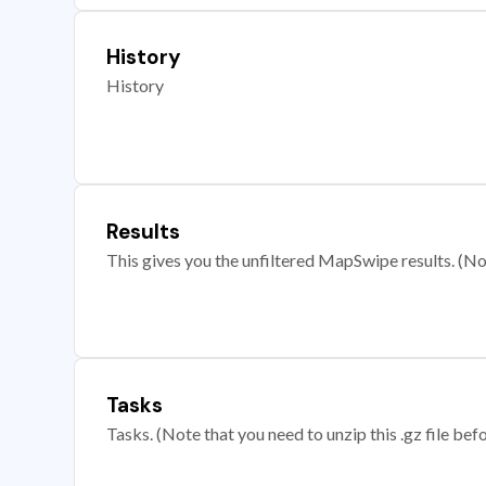
History
History
Results
This gives you the unfiltered MapSwipe results. (Note
Tasks
Tasks. (Note that you need to unzip this .gz file befo