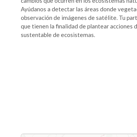
cambios que ocurren en los ecosistemas nat
Ayúdanos a detectar las áreas donde vegetac
observación de imágenes de satélite. Tu part
que tienen la finalidad de plantear acciones
sustentable de ecosistemas.