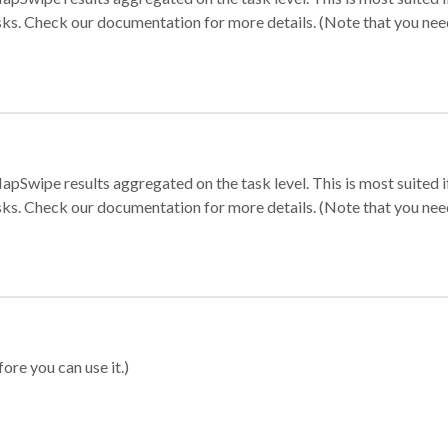
sks. Check our documentation for more details. (Note that you need t
apSwipe results aggregated on the task level. This is most suited
sks. Check our documentation for more details. (Note that you need t
ore you can use it.)