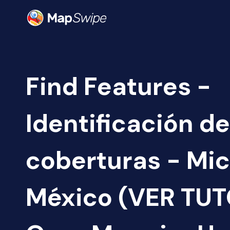
Find Features -
Identificación de
coberturas - Mi
México (VER TUTO