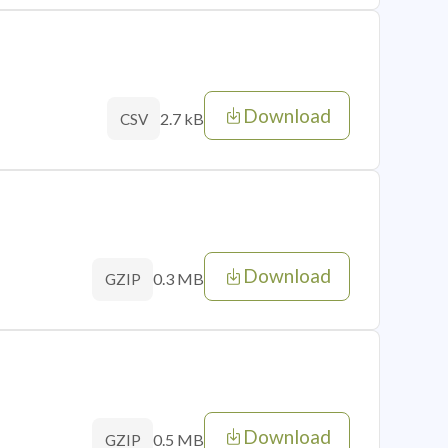
Download
2.7 kB
CSV
Download
0.3 MB
GZIP
Download
0.5 MB
GZIP