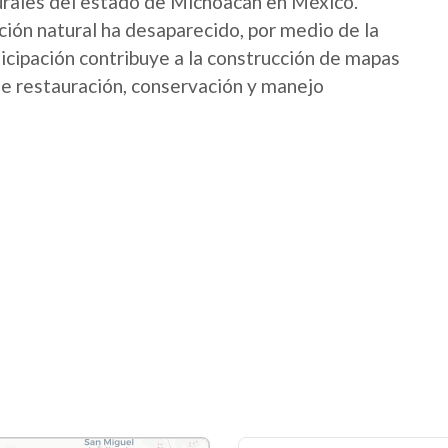
urales del estado de Michoacán en México.
ión natural ha desaparecido, por medio de la
icipación contribuye a la construcción de mapas
 de restauración, conservación y manejo