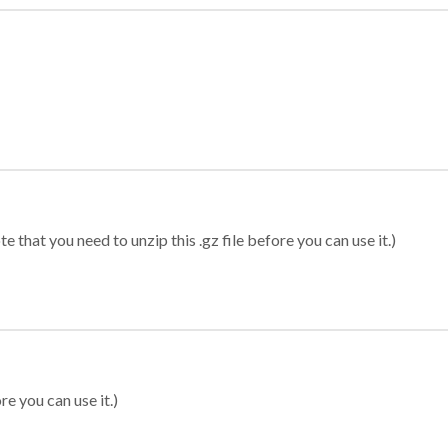
 that you need to unzip this .gz file before you can use it.)
re you can use it.)