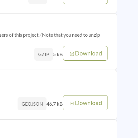
sers of this project. (Note that you need to unzip
Download
5 kB
GZIP
Download
46.7 kB
GEOJSON