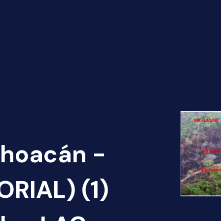
choacán -
RIAL) (1)