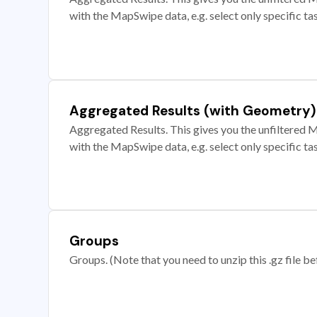
with the MapSwipe data, e.g. select only specific ta
Aggregated Results (with Geometry)
Aggregated Results. This gives you the unfiltered M
with the MapSwipe data, e.g. select only specific ta
Groups
Groups. (Note that you need to unzip this .gz file bef