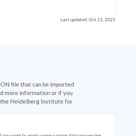
Last updated: Oct 13, 2025
SON file that can be imported
d more information or if you
the Heidelberg Institute for
 if you want to apply some custom data processing