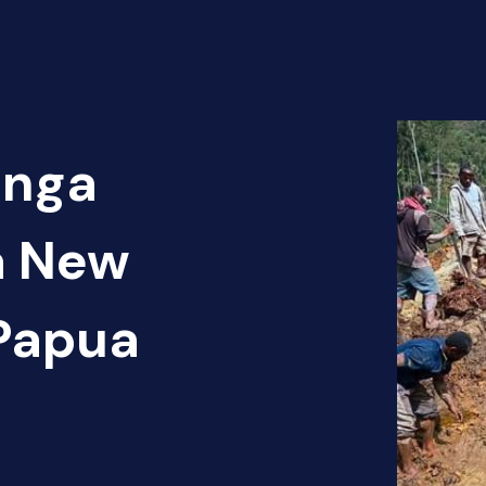
Enga
a New
Papua