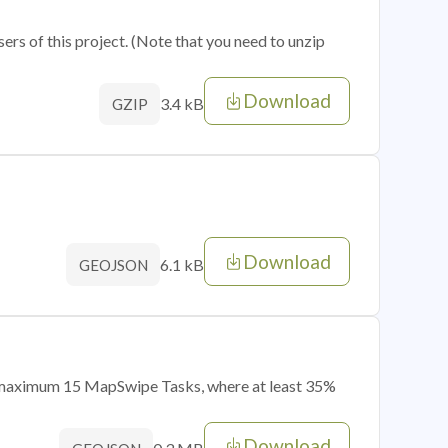
sers of this project. (Note that you need to unzip
Download
3.4 kB
GZIP
Download
6.1 kB
GEOJSON
of maximum 15 MapSwipe Tasks, where at least 35%
Download