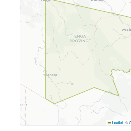
Leaflet
|
©