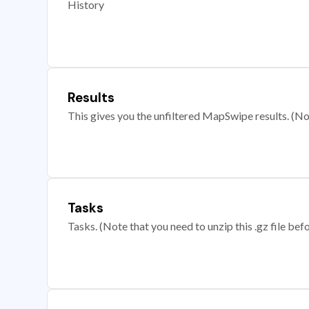
History
Results
This gives you the unfiltered MapSwipe results. (Note
Tasks
Tasks. (Note that you need to unzip this .gz file befo