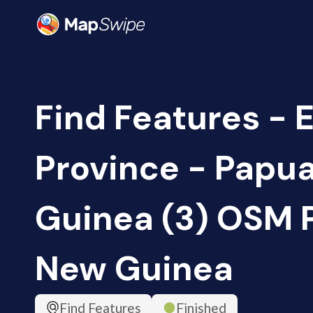
Find Features - 
Province - Papu
Guinea (3) OSM 
New Guinea
Find Features
Finished