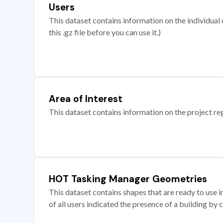
Users
This dataset contains information on the individual c
this .gz file before you can use it.)
Area of Interest
This dataset contains information on the project re
HOT Tasking Manager Geometries
This dataset contains shapes that are ready to us
of all users indicated the presence of a building by 