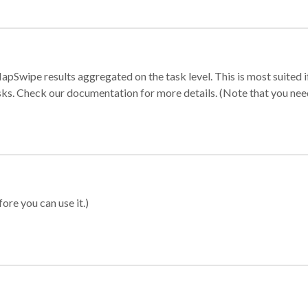
apSwipe results aggregated on the task level. This is most suited
sks. Check our documentation for more details. (Note that you need t
ore you can use it.)