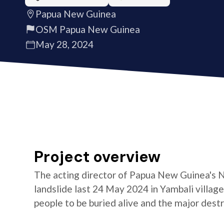
Papua New Guinea
OSM Papua New Guinea
May 28, 2024
Project overview
The acting director of Papua New Guinea's N
landslide last 24 May 2024 in Yambali villag
people to be buried alive and the major des