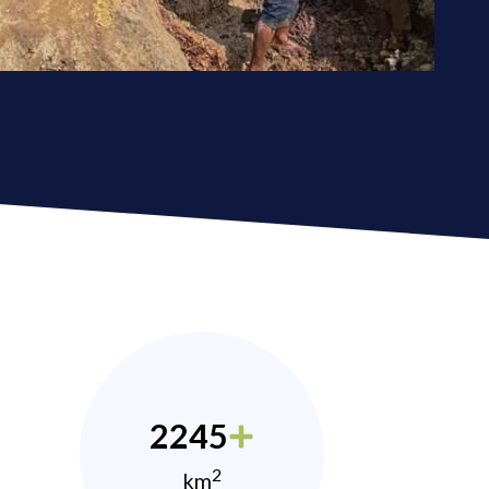
2245
2
km