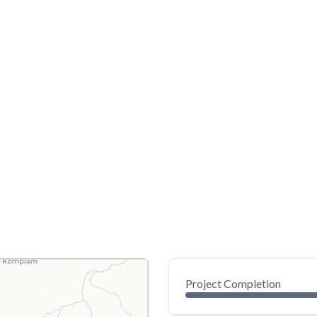
Project Completion
0
20
40