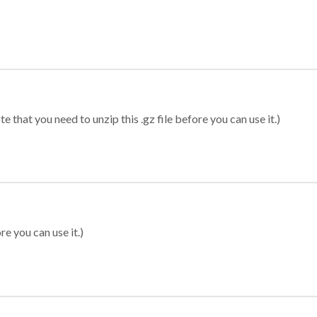
 that you need to unzip this .gz file before you can use it.)
re you can use it.)