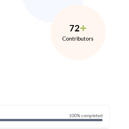
72
Contributors
100% completed