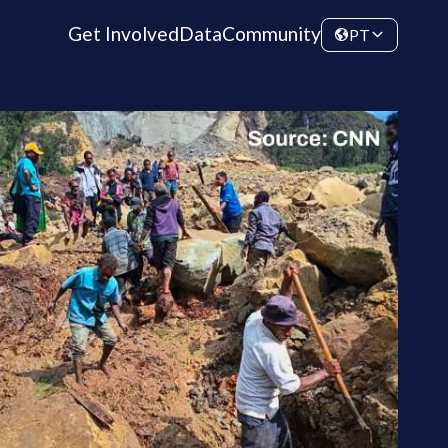
Get Involved
Data
Community
PT