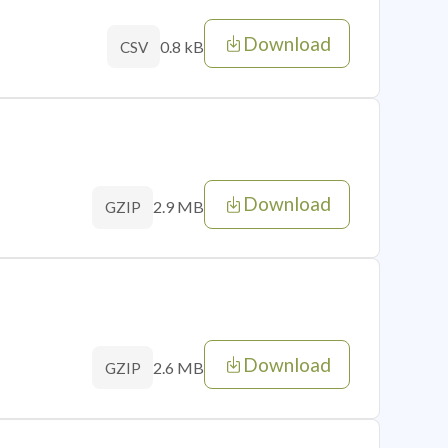
Download
0.8 kB
CSV
Download
2.9 MB
GZIP
Download
2.6 MB
GZIP