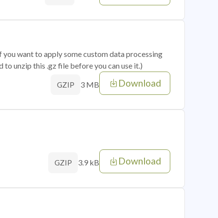
 if you want to apply some custom data processing
o unzip this .gz file before you can use it.)
Download
3 MB
GZIP
Download
3.9 kB
GZIP