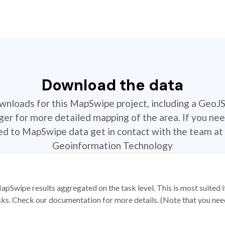
Download the data
ownloads for this MapSwipe project, including a GeoJ
r for more detailed mapping of the area. If you nee
ted to MapSwipe data get in contact with the team at 
Geoinformation Technology
apSwipe results aggregated on the task level. This is most suited
sks. Check our documentation for more details. (Note that you need t