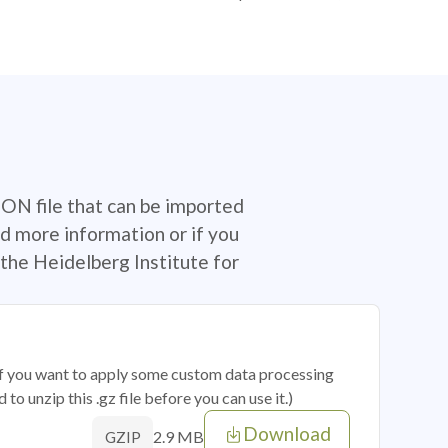
SON file that can be imported
d more information or if you
the Heidelberg Institute for
 if you want to apply some custom data processing
o unzip this .gz file before you can use it.)
Download
2.9 MB
GZIP