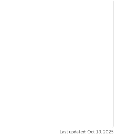
Last updated: Oct 13, 2025