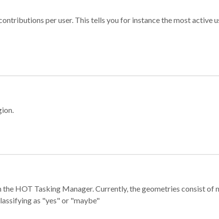
ontributions per user. This tells you for instance the most active u
gion.
e in the HOT Tasking Manager. Currently, the geometries consist 
classifying as "yes" or "maybe"