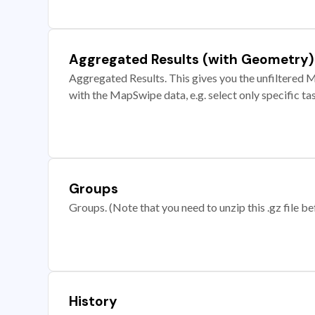
Aggregated Results (with Geometry)
Aggregated Results. This gives you the unfiltered M
with the MapSwipe data, e.g. select only specific ta
Groups
Groups. (Note that you need to unzip this .gz file bef
History