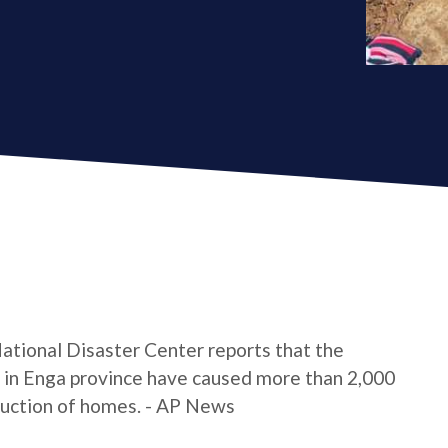
ational Disaster Center reports that the
e in Enga province have caused more than 2,000
truction of homes. - AP News