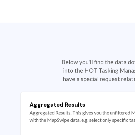
Below you'll find the data d
into the HOT Tasking Manage
have a special request rela
Aggregated Results
Aggregated Results. This gives you the unfiltered M
with the MapSwipe data, e.g. select only specific ta