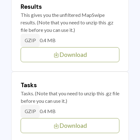
Results
This gives you the unfiltered MapSwipe
results. (Note that you need to unzip this .gz
file before you can use it.)
0.4 MB
GZIP
Download
Tasks
Tasks. (Note that you need to unzip this .gz file
before you can use it.)
0.4 MB
GZIP
Download