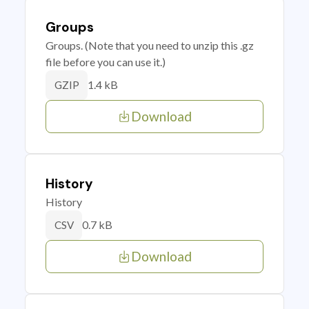
Groups
Groups. (Note that you need to unzip this .gz
file before you can use it.)
1.4 kB
GZIP
Download
History
History
0.7 kB
CSV
Download