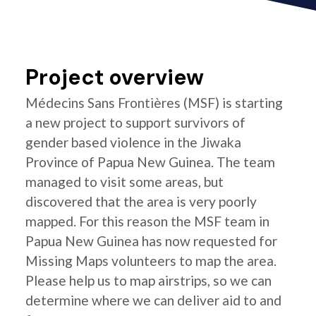
Project overview
Médecins Sans Frontières (MSF) is starting
a new project to support survivors of
gender based violence in the Jiwaka
Province of Papua New Guinea. The team
managed to visit some areas, but
discovered that the area is very poorly
mapped. For this reason the MSF team in
Papua New Guinea has now requested for
Missing Maps volunteers to map the area.
Please help us to map airstrips, so we can
determine where we can deliver aid to and