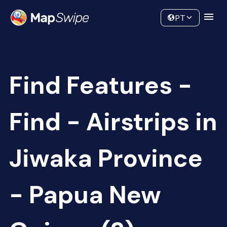
Data
Community
PT
Find Features -
Find - Airstrips in
Jiwaka Province
- Papua New