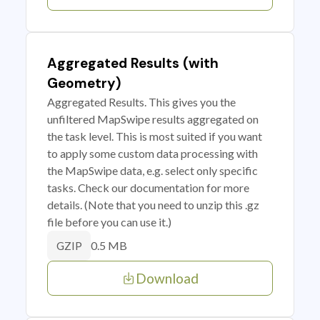
Aggregated Results (with
Geometry)
Aggregated Results. This gives you the
unfiltered MapSwipe results aggregated on
the task level. This is most suited if you want
to apply some custom data processing with
the MapSwipe data, e.g. select only specific
tasks. Check our documentation for more
details. (Note that you need to unzip this .gz
file before you can use it.)
0.5 MB
GZIP
Download