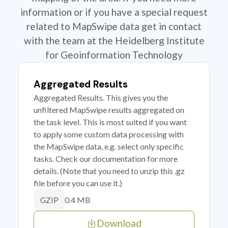
information or if you have a special request
related to MapSwipe data get in contact
with the team at the Heidelberg Institute
for Geoinformation Technology
Aggregated Results
Aggregated Results. This gives you the
unfiltered MapSwipe results aggregated on
the task level. This is most suited if you want
to apply some custom data processing with
the MapSwipe data, e.g. select only specific
tasks. Check our documentation for more
details. (Note that you need to unzip this .gz
file before you can use it.)
0.4 MB
GZIP
Download