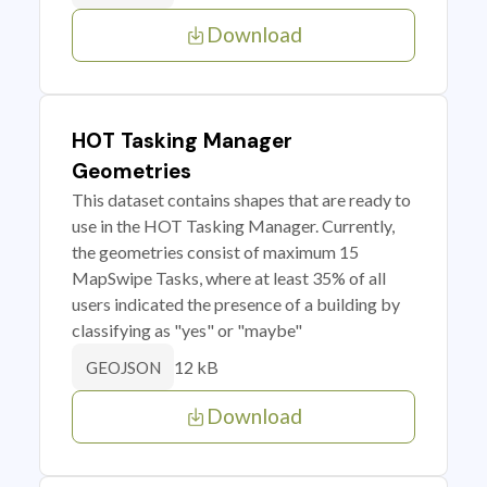
Download
HOT Tasking Manager
Geometries
This dataset contains shapes that are ready to
use in the HOT Tasking Manager. Currently,
the geometries consist of maximum 15
MapSwipe Tasks, where at least 35% of all
users indicated the presence of a building by
classifying as "yes" or "maybe"
12 kB
GEOJSON
Download