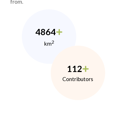
from.
4864
2
km
112
Contributors