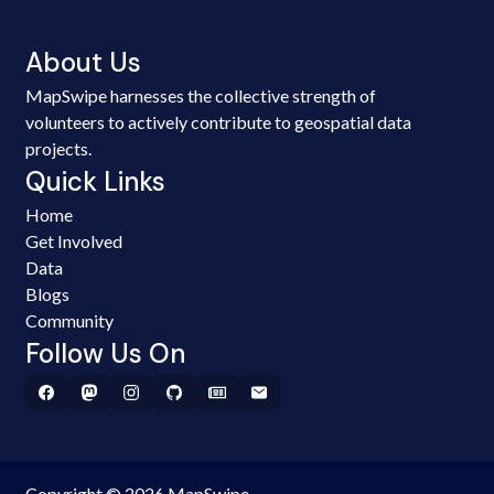
About Us
MapSwipe harnesses the collective strength of
volunteers to actively contribute to geospatial data
projects.
Quick Links
Home
Get Involved
Data
Blogs
Community
Follow Us On
Copyright © 2026 MapSwipe