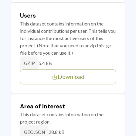
Users
This dataset contains information on the
individual contributions per user. This tells you
for instance the most active users of this
project. (Note that you need to unzip this .gz
file before you can use it.)
5.4 kB
GZIP
Download
Area of Interest
This dataset contains information on the
project region.
28.8 kB
GEOJSON