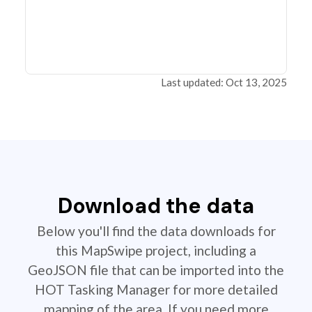
Last updated: Oct 13, 2025
Download the data
Below you'll find the data downloads for
this MapSwipe project, including a
GeoJSON file that can be imported into the
HOT Tasking Manager for more detailed
mapping of the area. If you need more