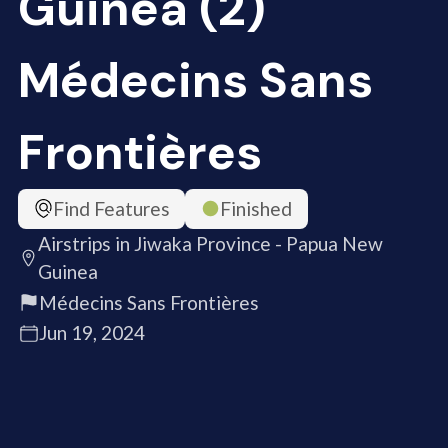
Guinea (2)
Médecins Sans
Frontières
Find Features
Finished
Airstrips in Jiwaka Province - Papua New
Guinea
Médecins Sans Frontières
Jun 19, 2024