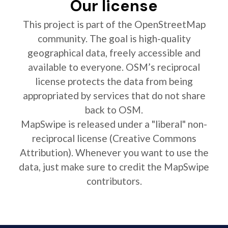
Our license
This project is part of the OpenStreetMap
community. The goal is high-quality
geographical data, freely accessible and
available to everyone. OSM’s reciprocal
license protects the data from being
appropriated by services that do not share
back to OSM.
MapSwipe is released under a "liberal" non-
reciprocal license (Creative Commons
Attribution). Whenever you want to use the
data, just make sure to credit the MapSwipe
contributors.