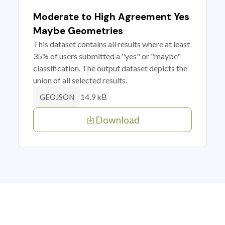
Moderate to High Agreement Yes
Maybe Geometries
This dataset contains all results where at least
35% of users submitted a "yes" or "maybe"
classification. The output dataset depicts the
union of all selected results.
14.9 kB
GEOJSON
Download