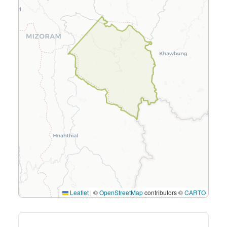
Leaflet
|
©
OpenStreetMap
contributors ©
CARTO