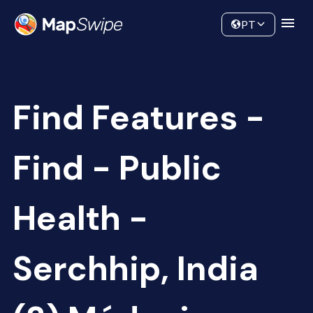
Data
Community
PT
Find Features -
Find - Public
Health -
Serchhip, India