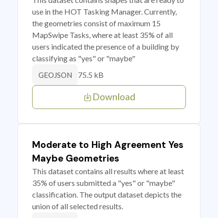
use in the HOT Tasking Manager. Currently,
the geometries consist of maximum 15
MapSwipe Tasks, where at least 35% of all
users indicated the presence of a building by
classifying as "yes" or "maybe"
75.5 kB
GEOJSON
Download
Moderate to High Agreement Yes
Maybe Geometries
This dataset contains all results where at least
35% of users submitted a "yes" or "maybe"
classification. The output dataset depicts the
union of all selected results.