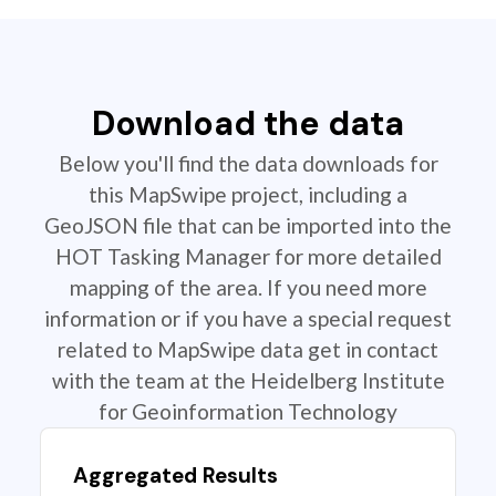
Download the data
Below you'll find the data downloads for
this MapSwipe project, including a
GeoJSON file that can be imported into the
HOT Tasking Manager for more detailed
mapping of the area. If you need more
information or if you have a special request
related to MapSwipe data get in contact
with the team at the Heidelberg Institute
for Geoinformation Technology
Aggregated Results