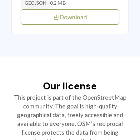
0.2 MB
GEOJSON
Download
Our license
This project is part of the OpenStreetMap
community. The goal is high-quality
geographical data, freely accessible and
available to everyone. OSM’s reciprocal
license protects the data from being