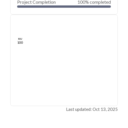
Project Completion
100% completed
0
20
40
Jun 27, 24
Jun 26, 24
Jun 26, 24
Jun 26, 24
Jun 26, 24
Jun 26, 24
60
80
100
Last updated: Oct 13, 2025