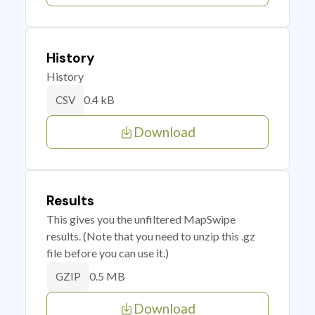
History
History
0.4 kB
CSV
Download
Results
This gives you the unfiltered MapSwipe
results. (Note that you need to unzip this .gz
file before you can use it.)
0.5 MB
GZIP
Download