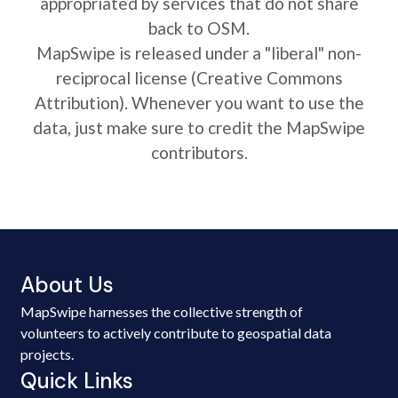
appropriated by services that do not share
back to OSM.
MapSwipe is released under a "liberal" non-
reciprocal license (Creative Commons
Attribution). Whenever you want to use the
data, just make sure to credit the MapSwipe
contributors.
About Us
MapSwipe harnesses the collective strength of
volunteers to actively contribute to geospatial data
projects.
Quick Links