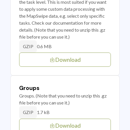
the task level. This is most suited if you want
to apply some custom data processing with
the MapSwipe data, e.g. select only specific
tasks. Check our documentation for more
details. (Note that you need to unzip this .gz
file before you can use it.)
0.6 MB
GZIP
Download
Groups
Groups. (Note that you need to unzip this .gz
file before you can use it.)
1.7 kB
GZIP
Download