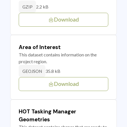
2.2 kB
GZIP
Download
Area of Interest
This dataset contains information on the
project region.
35.8 kB
GEOJSON
Download
HOT Tasking Manager
Geometries
This dataset contains shapes that are ready to