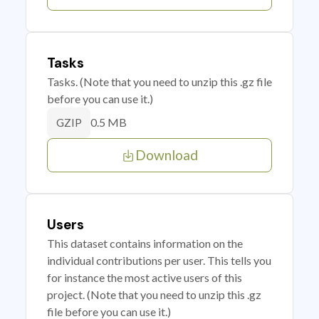
Tasks
Tasks. (Note that you need to unzip this .gz file
before you can use it.)
0.5 MB
GZIP
Download
Users
This dataset contains information on the
individual contributions per user. This tells you
for instance the most active users of this
project. (Note that you need to unzip this .gz
file before you can use it.)