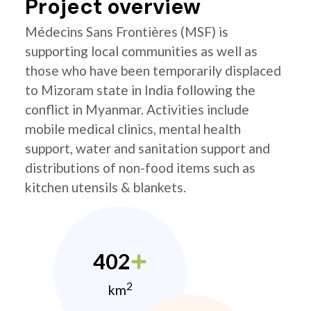
Project overview
Médecins Sans Frontières (MSF) is
supporting local communities as well as
those who have been temporarily displaced
to Mizoram state in India following the
conflict in Myanmar. Activities include
mobile medical clinics, mental health
support, water and sanitation support and
distributions of non-food items such as
kitchen utensils & blankets.
402
2
km