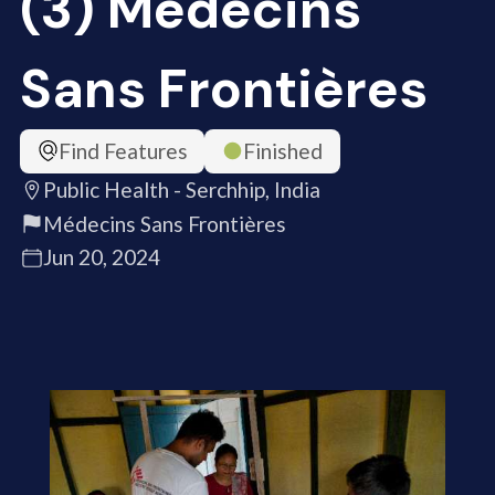
(3) Médecins
Sans Frontières
Find Features
Finished
Public Health - Serchhip, India
Médecins Sans Frontières
Jun 20, 2024