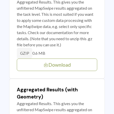
Aggregated Results. This gives you the
unfiltered MapSwipe results aggregated on
the task level. This is most suited if you want
to apply some custom data processing with
the MapSwipe data, e.g. select only specific
tasks. Check our documentation for more
details. (Note that you need to unzip this .gz
file before you can use it.)
0.6 MB
GZIP
Download
Aggregated Results (with
Geometry)
Aggregated Results. This gives you the
unfiltered MapSwipe results aggregated on