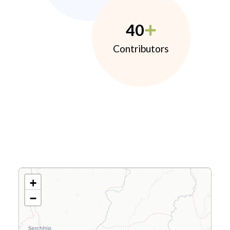
40
Contributors
+
−