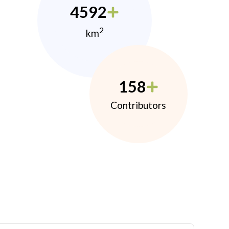
4592
2
km
158
Contributors