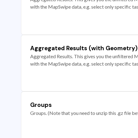
with the MapSwipe data, e.g. select only specific ta
Aggregated Results (with Geometry)
Aggregated Results. This gives you the unfiltered M
with the MapSwipe data, e.g. select only specific ta
Groups
Groups. (Note that you need to unzip this .gz file bef