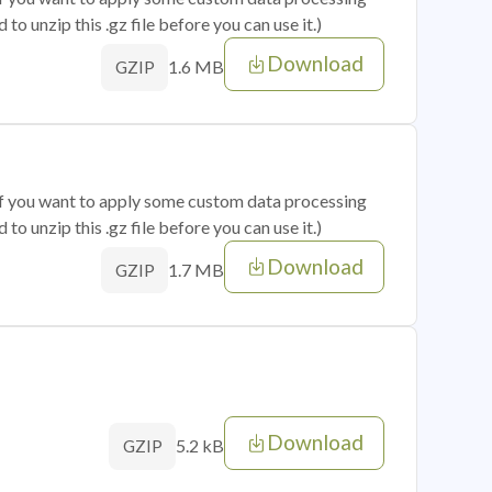
o unzip this .gz file before you can use it.)
Download
1.6 MB
GZIP
 if you want to apply some custom data processing
o unzip this .gz file before you can use it.)
Download
1.7 MB
GZIP
Download
5.2 kB
GZIP