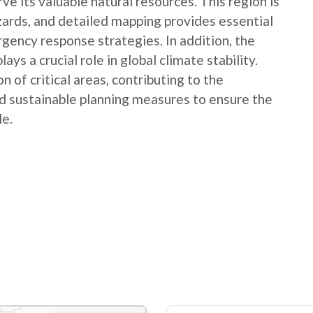
e its valuable natural resources. This region is
ards, and detailed mapping provides essential
gency response strategies. In addition, the
ays a crucial role in global climate stability.
n of critical areas, contributing to the
d sustainable planning measures to ensure the
le.