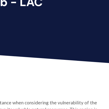
b - LAC
ance when considering the vulnerability of the