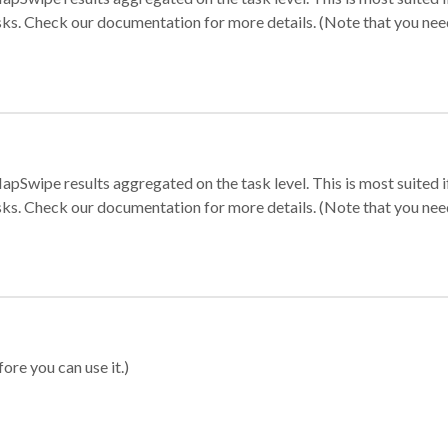
sks. Check our documentation for more details. (Note that you need t
apSwipe results aggregated on the task level. This is most suited
sks. Check our documentation for more details. (Note that you need t
ore you can use it.)