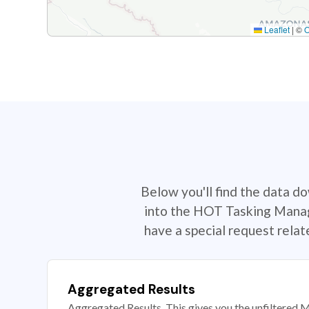
Leaflet
|
©
Below you'll find the data d
into the HOT Tasking Manage
have a special request rela
Aggregated Results
Aggregated Results. This gives you the unfiltered M