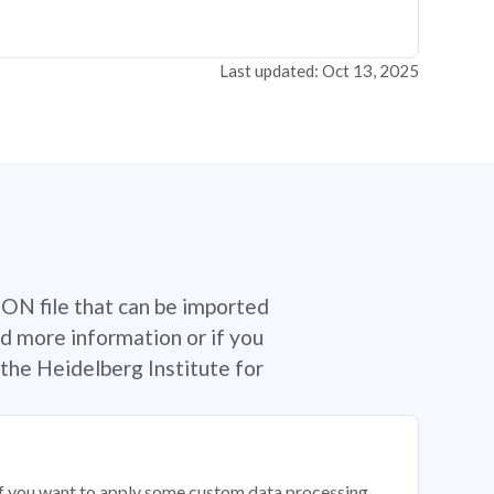
Last updated: Oct 13, 2025
SON file that can be imported
d more information or if you
the Heidelberg Institute for
 if you want to apply some custom data processing