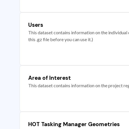
Users
This dataset contains information on the individual c
this .gz file before you can use it.)
Area of Interest
This dataset contains information on the project re
HOT Tasking Manager Geometries