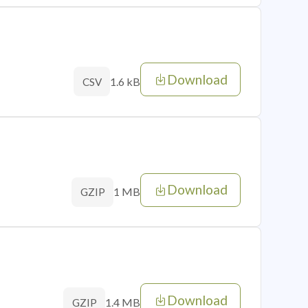
Download
1.6 kB
CSV
Download
1 MB
GZIP
Download
1.4 MB
GZIP