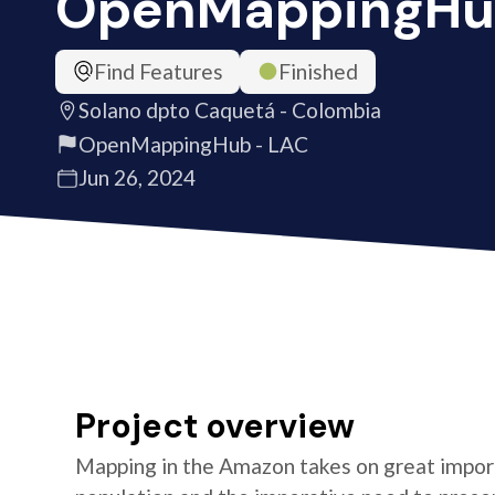
OpenMappingHu
Find Features
Finished
Solano dpto Caquetá - Colombia
OpenMappingHub - LAC
Jun 26, 2024
Project overview
Mapping in the Amazon takes on great import