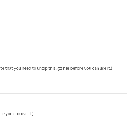
 that you need to unzip this .gz file before you can use it.)
re you can use it.)