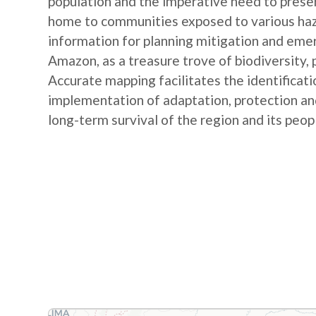
population and the imperative need to preserv
home to communities exposed to various haz
information for planning mitigation and emer
Amazon, as a treasure trove of biodiversity, pl
Accurate mapping facilitates the identificatio
implementation of adaptation, protection an
long-term survival of the region and its peop