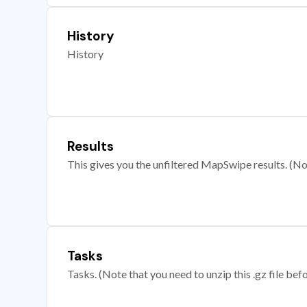
History
History
Results
This gives you the unfiltered MapSwipe results. (Note
Tasks
Tasks. (Note that you need to unzip this .gz file befo