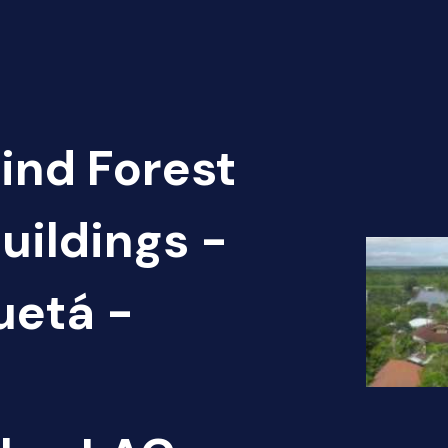
Find Forest
uildings -
uetá -