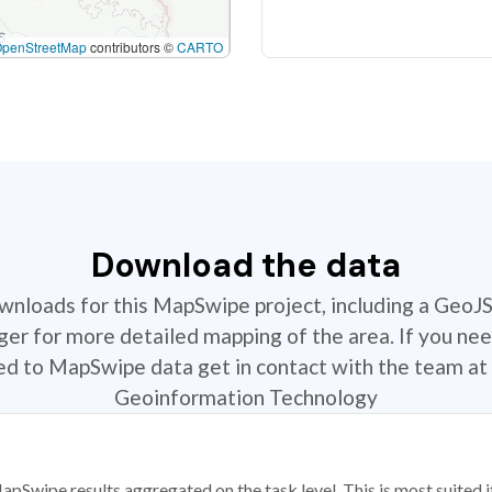
OpenStreetMap
contributors ©
CARTO
Download the data
ownloads for this MapSwipe project, including a GeoJ
r for more detailed mapping of the area. If you nee
ted to MapSwipe data get in contact with the team at 
Geoinformation Technology
apSwipe results aggregated on the task level. This is most suited