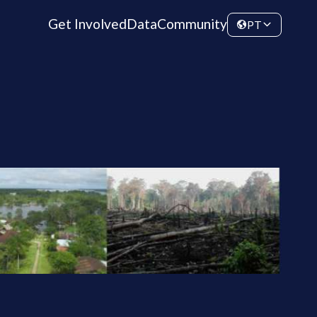
Get Involved
Data
Community
PT