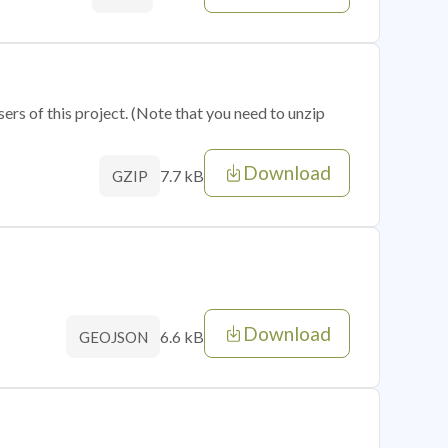
sers of this project. (Note that you need to unzip
Download
7.7 kB
GZIP
Download
6.6 kB
GEOJSON