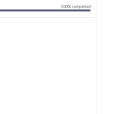
100% completed