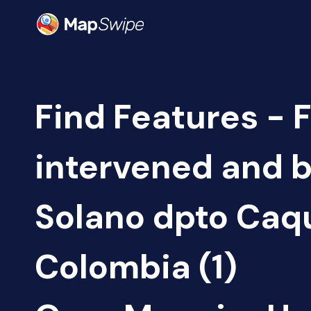
Find Features - 
intervened and b
Solano dpto Caq
Colombia (1)