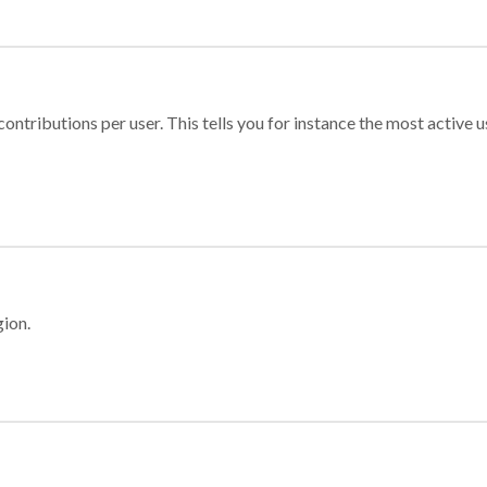
ontributions per user. This tells you for instance the most active u
gion.