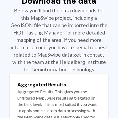
Download the data
Below you'll find the data downloads for
this MapSwipe project, including a
GeoJSON file that can be imported into the
HOT Tasking Manager for more detailed
mapping of the area. If you need more
information or if you have a special request
related to MapSwipe data get in contact
with the team at the Heidelberg Institute
for Geoinformation Technology
Aggregated Results
Aggregated Results. This gives you the
unfiltered MapSwipe results aggregated on
the task level. This is most suited if you want
to apply some custom data processing with
the MapSwipe data, e.g. select only specific