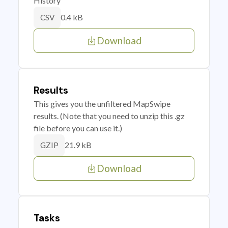
History
0.4 kB
CSV
Download
Results
This gives you the unfiltered MapSwipe
results. (Note that you need to unzip this .gz
file before you can use it.)
21.9 kB
GZIP
Download
Tasks