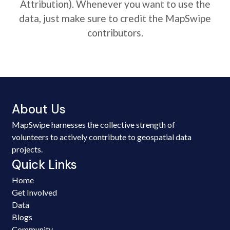
Attribution). Whenever you want to use the
data, just make sure to credit the MapSwipe
contributors.
About Us
MapSwipe harnesses the collective strength of
volunteers to actively contribute to geospatial data
projects.
Quick Links
Home
Get Involved
Data
Blogs
Community