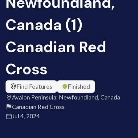
Newfoundland,
Canada (1)
Canadian Red
Cross
Find Features
Finished
Avalon Peninsula, Newfoundland, Canada
Canadian Red Cross
Jul 4, 2024