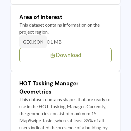
Area of Interest
This dataset contains information on the
project region.
0.1 MB
GEOJSON
Download
HOT Tasking Manager
Geometries
This dataset contains shapes that are ready to
use in the HOT Tasking Manager. Currently,
the geometries consist of maximum 15
MapSwipe Tasks, where at least 35% of all
users indicated the presence of a building by