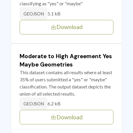
classifying as "yes" or "maybe"
5.1 kB
GEOJSON
Download
Moderate to High Agreement Yes
Maybe Geometries
This dataset contains all results where at least
35% of users submitted a "yes" or "maybe"
classification. The output dataset depicts the
union of all selected results.
6.2 kB
GEOJSON
Download