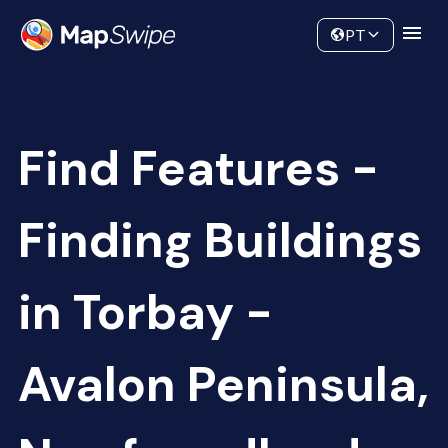
Data
Community
PT
Find Features -
Finding Buildings
in Torbay -
Avalon Peninsula,