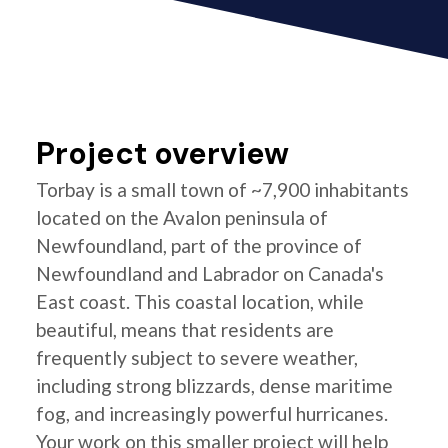
Project overview
Torbay is a small town of ~7,900 inhabitants
located on the Avalon peninsula of
Newfoundland, part of the province of
Newfoundland and Labrador on Canada's
East coast. This coastal location, while
beautiful, means that residents are
frequently subject to severe weather,
including strong blizzards, dense maritime
fog, and increasingly powerful hurricanes.
Your work on this smaller project will help