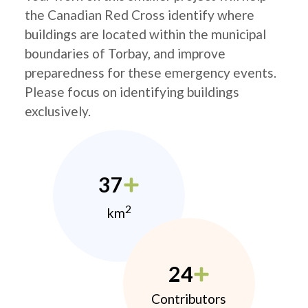
the Canadian Red Cross identify where
buildings are located within the municipal
boundaries of Torbay, and improve
preparedness for these emergency events.
Please focus on identifying buildings
exclusively.
37
2
km
24
Contributors