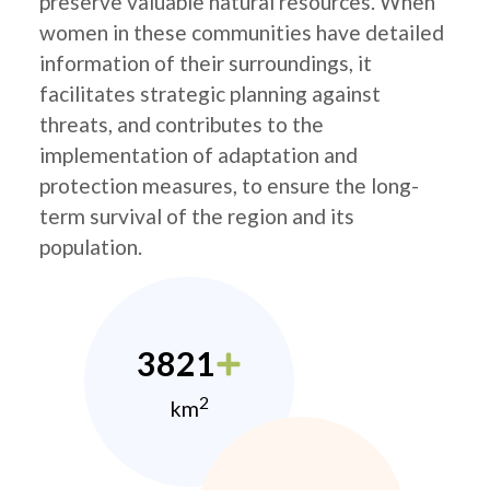
preserve valuable natural resources. When
women in these communities have detailed
information of their surroundings, it
facilitates strategic planning against
threats, and contributes to the
implementation of adaptation and
protection measures, to ensure the long-
term survival of the region and its
population.
3821
2
km