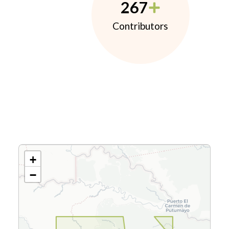
267
Contributors
+
−