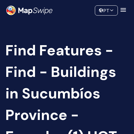
Data
Community
PT
Find Features -
Find - Buildings
in Sucumbíos
Province -