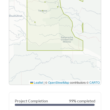
Leaflet
|
©
OpenStreetMap
contributors ©
CARTO
Project Completion
99% completed