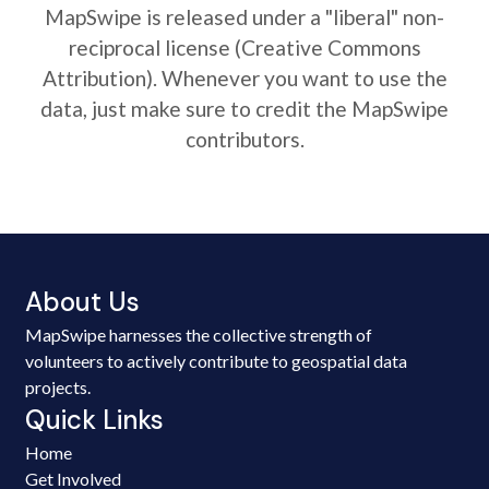
MapSwipe is released under a "liberal" non-
reciprocal license (Creative Commons
Attribution). Whenever you want to use the
data, just make sure to credit the MapSwipe
contributors.
About Us
MapSwipe harnesses the collective strength of
volunteers to actively contribute to geospatial data
projects.
Quick Links
Home
Get Involved