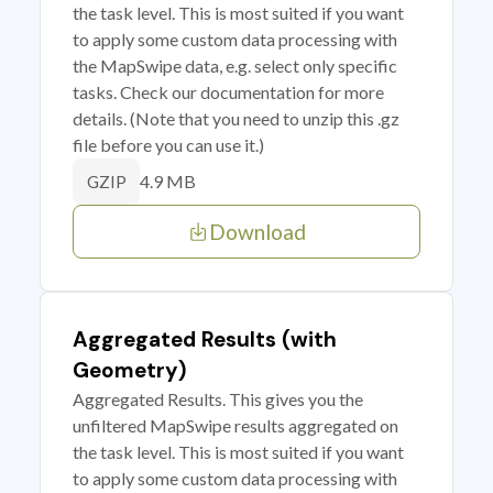
the task level. This is most suited if you want
to apply some custom data processing with
the MapSwipe data, e.g. select only specific
tasks. Check our documentation for more
details. (Note that you need to unzip this .gz
file before you can use it.)
4.9 MB
GZIP
Download
Aggregated Results (with
Geometry)
Aggregated Results. This gives you the
unfiltered MapSwipe results aggregated on
the task level. This is most suited if you want
to apply some custom data processing with