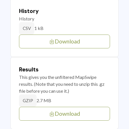
History
History
1 kB
CSV
Download
Results
This gives you the unfiltered MapSwipe
results. (Note that you need to unzip this .gz
file before you can use it.)
2.7 MB
GZIP
Download