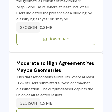
the geometries consist of maximum 15
MapSwipe Tasks, where at least 35% of all
users indicated the presence of a building by
classifying as "yes" or "maybe"
0.3 MB
GEOJSON
Download
Moderate to High Agreement Yes
Maybe Geometries
This dataset contains all results where at least
35% of users submitted a "yes" or "maybe"
classification. The output dataset depicts the
union of all selected results.
0.5 MB
GEOJSON