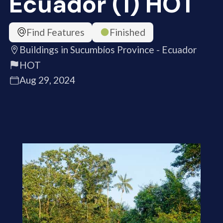
Ecuador (1) HOT
Find Features
Finished
Buildings in Sucumbíos Province - Ecuador
HOT
Aug 29, 2024