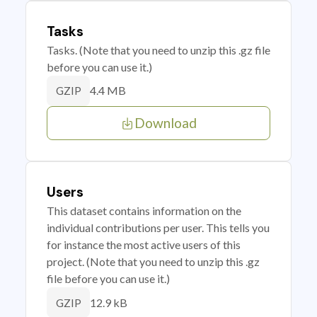
Tasks
Tasks. (Note that you need to unzip this .gz file
before you can use it.)
4.4 MB
GZIP
Download
Users
This dataset contains information on the
individual contributions per user. This tells you
for instance the most active users of this
project. (Note that you need to unzip this .gz
file before you can use it.)
12.9 kB
GZIP