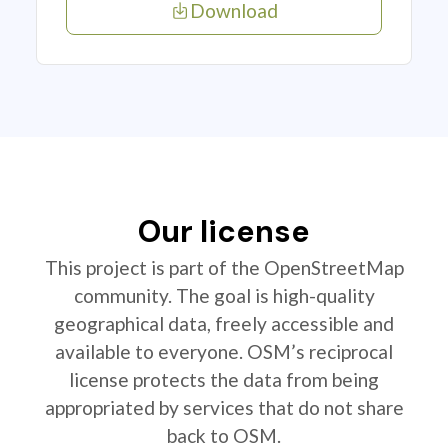
Download
Our license
This project is part of the OpenStreetMap
community. The goal is high-quality
geographical data, freely accessible and
available to everyone. OSM’s reciprocal
license protects the data from being
appropriated by services that do not share
back to OSM.