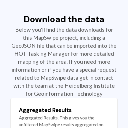
Download the data
Below you'll find the data downloads for
this MapSwipe project, including a
GeoJSON file that can be imported into the
HOT Tasking Manager for more detailed
mapping of the area. If you need more
information or if you have a special request
related to MapSwipe data get in contact
with the team at the Heidelberg Institute
for Geoinformation Technology
Aggregated Results
Aggregated Results. This gives you the
unfiltered MapSwipe results aggregated on