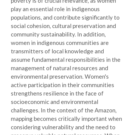
poverty is of crucial relevance, as women
play an essential role in indigenous
populations, and contribute significantly to
social cohesion, cultural preservation and
community sustainability. In addition,
women in indigenous communities are
transmitters of local knowledge and
assume fundamental responsibilities in the
management of natural resources and
environmental preservation. Women's
active participation in their communities
strengthens resilience in the face of
socioeconomic and environmental
challenges. In the context of the Amazon,
mapping becomes critically important when
considering vulnerability and the need to