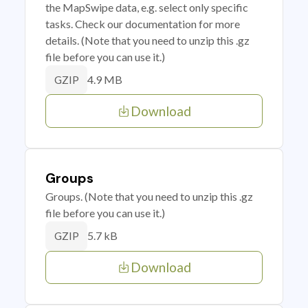
the MapSwipe data, e.g. select only specific
tasks. Check our documentation for more
details. (Note that you need to unzip this .gz
file before you can use it.)
4.9 MB
GZIP
Download
Groups
Groups. (Note that you need to unzip this .gz
file before you can use it.)
5.7 kB
GZIP
Download