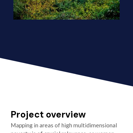
Project overview
Mapping in areas of high multidimensional