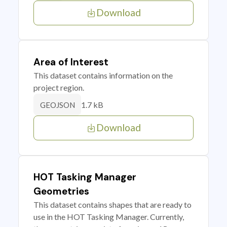
Download
Area of Interest
This dataset contains information on the
project region.
1.7 kB
GEOJSON
Download
HOT Tasking Manager
Geometries
This dataset contains shapes that are ready to
use in the HOT Tasking Manager. Currently,