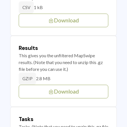
1 kB
CSV
Download
Results
This gives you the unfiltered MapSwipe
results. (Note that you need to unzip this .gz
file before you can use it.)
2.8 MB
GZIP
Download
Tasks
Tasks. (Note that you need to unzip this .gz file