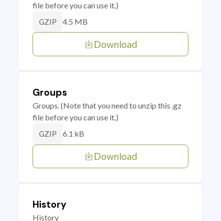
file before you can use it.)
4.5 MB
GZIP
Download
Groups
Groups. (Note that you need to unzip this .gz
file before you can use it.)
6.1 kB
GZIP
Download
History
History