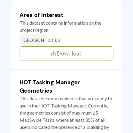
Area of Interest
This dataset contains information on the
project region.
2.1 kB
GEOJSON
Download
HOT Tasking Manager
Geometries
This dataset contains shapes that are ready to
use in the HOT Tasking Manager. Currently,
the geometries consist of maximum 15
MapSwipe Tasks, where at least 35% of all
users indicated the presence of a building by