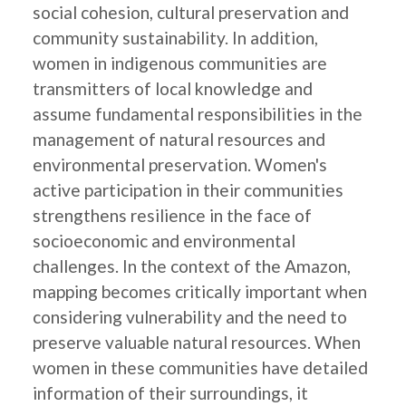
social cohesion, cultural preservation and
community sustainability. In addition,
women in indigenous communities are
transmitters of local knowledge and
assume fundamental responsibilities in the
management of natural resources and
environmental preservation. Women's
active participation in their communities
strengthens resilience in the face of
socioeconomic and environmental
challenges. In the context of the Amazon,
mapping becomes critically important when
considering vulnerability and the need to
preserve valuable natural resources. When
women in these communities have detailed
information of their surroundings, it