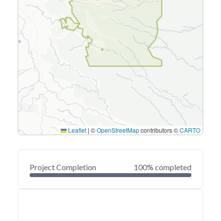
Leaflet
|
©
OpenStreetMap
contributors ©
CARTO
Project Completion
100% completed
0
20
40