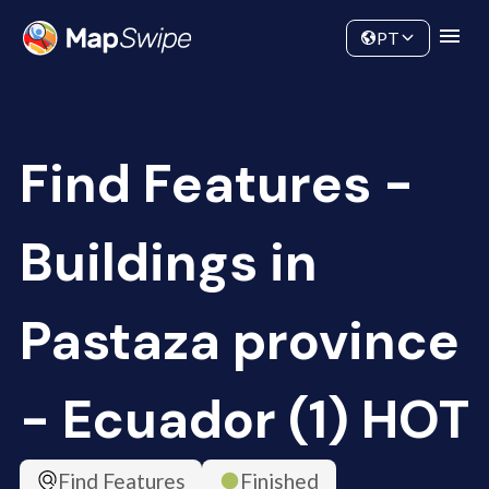
Data
Community
PT
Find Features -
Buildings in
Pastaza province
- Ecuador (1) HOT
Find Features
Finished