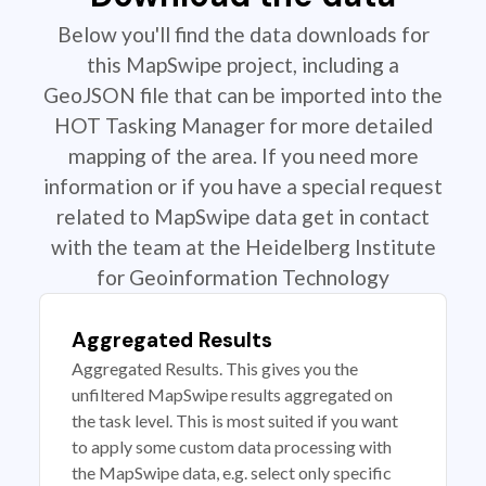
Below you'll find the data downloads for
this MapSwipe project, including a
GeoJSON file that can be imported into the
HOT Tasking Manager for more detailed
mapping of the area. If you need more
information or if you have a special request
related to MapSwipe data get in contact
with the team at the Heidelberg Institute
for Geoinformation Technology
Aggregated Results
Aggregated Results. This gives you the
unfiltered MapSwipe results aggregated on
the task level. This is most suited if you want
to apply some custom data processing with
the MapSwipe data, e.g. select only specific