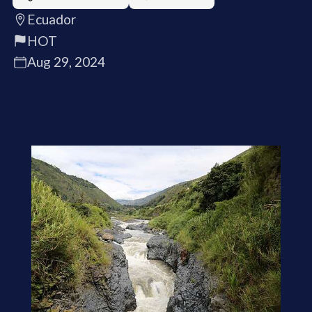
Ecuador
HOT
Aug 29, 2024