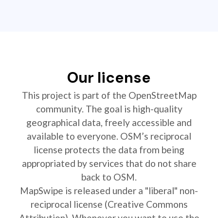
Our license
This project is part of the OpenStreetMap
community. The goal is high-quality
geographical data, freely accessible and
available to everyone. OSM’s reciprocal
license protects the data from being
appropriated by services that do not share
back to OSM.
MapSwipe is released under a "liberal" non-
reciprocal license (Creative Commons
Attribution). Whenever you want to use the