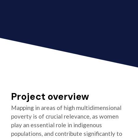
Project overview
Mapping in areas of high multidimensional
poverty is of crucial relevance, as women
play an essential role in indigenous
populations, and contribute significantly to