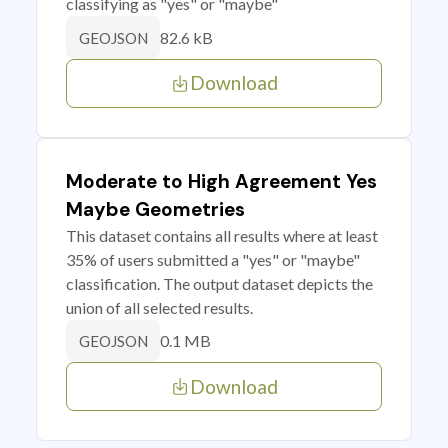
classifying as "yes" or "maybe"
82.6 kB
GEOJSON
Download
Moderate to High Agreement Yes
Maybe Geometries
This dataset contains all results where at least
35% of users submitted a "yes" or "maybe"
classification. The output dataset depicts the
union of all selected results.
0.1 MB
GEOJSON
Download