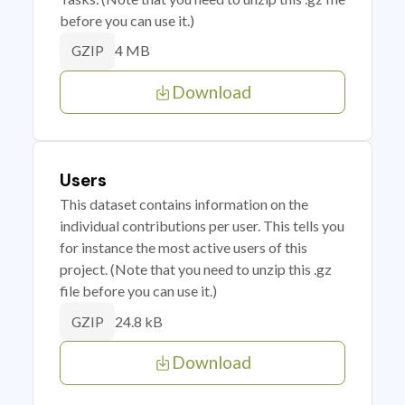
before you can use it.)
4 MB
GZIP
Download
Users
This dataset contains information on the
individual contributions per user. This tells you
for instance the most active users of this
project. (Note that you need to unzip this .gz
file before you can use it.)
24.8 kB
GZIP
Download