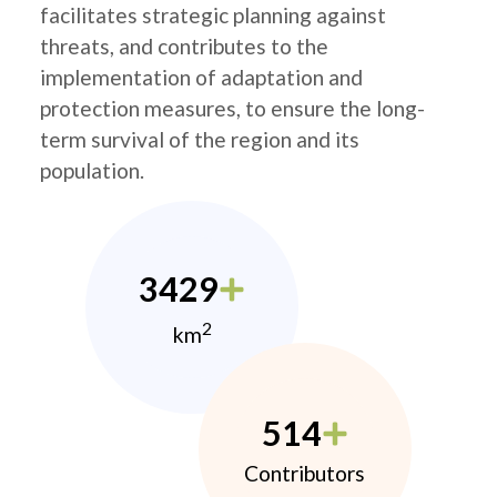
facilitates strategic planning against
threats, and contributes to the
implementation of adaptation and
protection measures, to ensure the long-
term survival of the region and its
population.
3429
2
km
514
Contributors