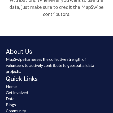
data, just make sure to credit the MapSwipe
contributors.
About Us
MapSwipe harnesses the collective strength of
volunteers to actively contribute to geospatial data
projects.
Quick Links
Home
Get Involved
Data
Blogs
Community