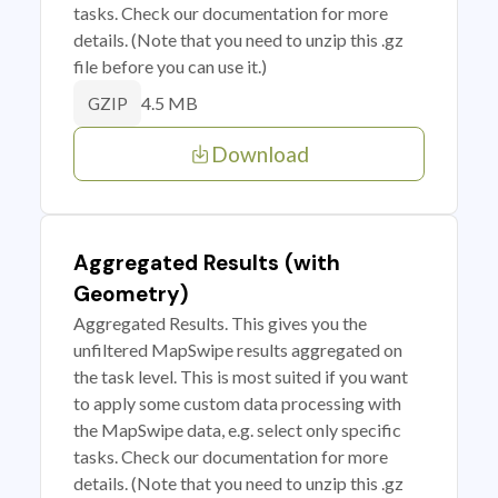
tasks. Check our documentation for more
details. (Note that you need to unzip this .gz
file before you can use it.)
4.5 MB
GZIP
Download
Aggregated Results (with
Geometry)
Aggregated Results. This gives you the
unfiltered MapSwipe results aggregated on
the task level. This is most suited if you want
to apply some custom data processing with
the MapSwipe data, e.g. select only specific
tasks. Check our documentation for more
details. (Note that you need to unzip this .gz