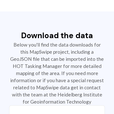
Download the data
Below you'll find the data downloads for
this MapSwipe project, including a
GeoJSON file that can be imported into the
HOT Tasking Manager for more detailed
mapping of the area. If you need more
information or if you have a special request
related to MapSwipe data get in contact
with the team at the Heidelberg Institute
for Geoinformation Technology