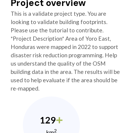
Project overview
This is a validate project type. You are
looking to validate building footprints.
Please use the tutorial to contribute.
*Project Description* Area of Yoro East,
Honduras were mapped in 2022 to support
disaster risk reduction programming. Help
us understand the quality of the OSM
building data in the area. The results will be
used to help evaluate if the area should be
re-mapped.
129
2
km