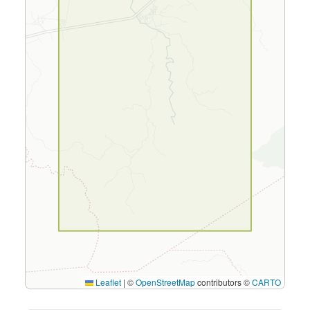
Leaflet
|
©
OpenStreetMap
contributors ©
CARTO