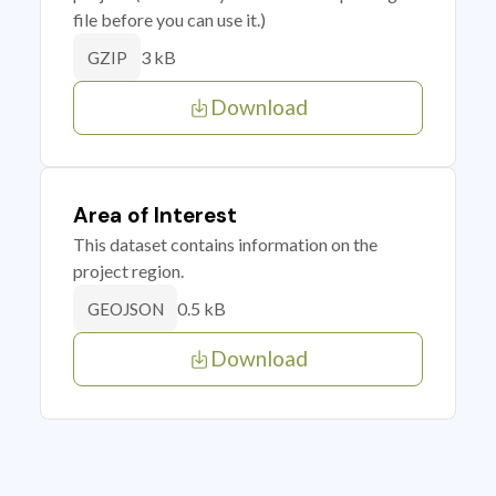
file before you can use it.)
3 kB
GZIP
Download
Area of Interest
This dataset contains information on the
project region.
0.5 kB
GEOJSON
Download