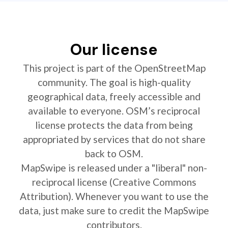
Our license
This project is part of the OpenStreetMap
community. The goal is high-quality
geographical data, freely accessible and
available to everyone. OSM’s reciprocal
license protects the data from being
appropriated by services that do not share
back to OSM.
MapSwipe is released under a "liberal" non-
reciprocal license (Creative Commons
Attribution). Whenever you want to use the
data, just make sure to credit the MapSwipe
contributors.