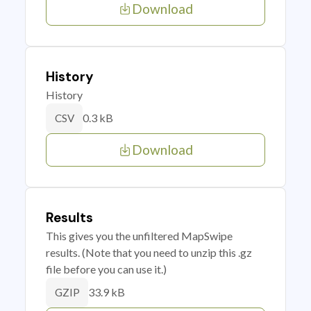
Download
History
History
0.3 kB
CSV
Download
Results
This gives you the unfiltered MapSwipe
results. (Note that you need to unzip this .gz
file before you can use it.)
33.9 kB
GZIP