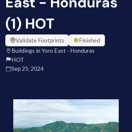
East - Honduras
(1) HOT
Validate Footprints
Finished
Buildings in Yoro East - Honduras
HOT
Sep 25, 2024