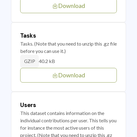
Download
Tasks
Tasks. (Note that you need to unzip this .gz file
before you can use it.)
40.2 kB
GZIP
Download
Users
This dataset contains information on the
individual contributions per user. This tells you
for instance the most active users of this
project. (Note that you need to unzip this .gz