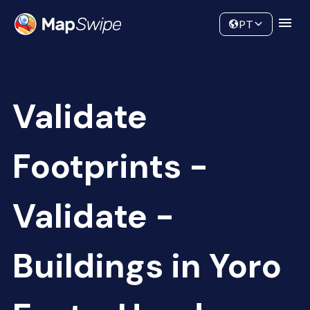
Data
Community
PT
Validate
Footprints -
Validate -
Buildings in Yoro