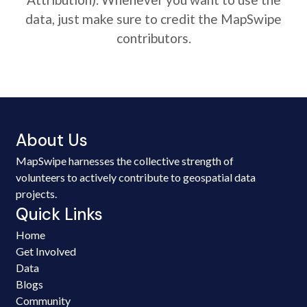
data, just make sure to credit the MapSwipe
contributors.
About Us
MapSwipe harnesses the collective strength of
volunteers to actively contribute to geospatial data
projects.
Quick Links
Home
Get Involved
Data
Blogs
Community