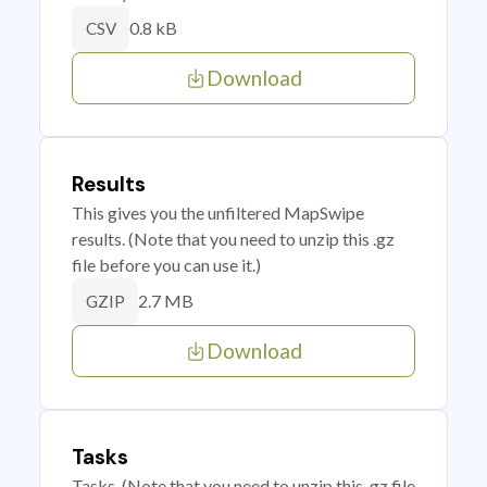
0.8 kB
CSV
Download
Results
This gives you the unfiltered MapSwipe
results. (Note that you need to unzip this .gz
file before you can use it.)
2.7 MB
GZIP
Download
Tasks
Tasks. (Note that you need to unzip this .gz file