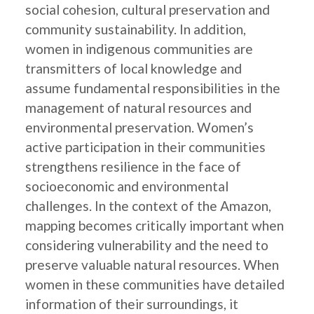
social cohesion, cultural preservation and
community sustainability. In addition,
women in indigenous communities are
transmitters of local knowledge and
assume fundamental responsibilities in the
management of natural resources and
environmental preservation. Women’s
active participation in their communities
strengthens resilience in the face of
socioeconomic and environmental
challenges. In the context of the Amazon,
mapping becomes critically important when
considering vulnerability and the need to
preserve valuable natural resources. When
women in these communities have detailed
information of their surroundings, it