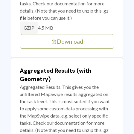
tasks. Check our documentation for more
details. (Note that you need to unzip this .gz
file before you can use it.)
4.5 MB
GZIP
Download
Aggregated Results (with
Geometry)
Aggregated Results. This gives you the
unfiltered MapSwipe results aggregated on
the task level. This is most suited if you want
to apply some custom data processing with
the MapSwipe data, e.g. select only specific
tasks. Check our documentation for more
details. (Note that you need to unzip this .gz