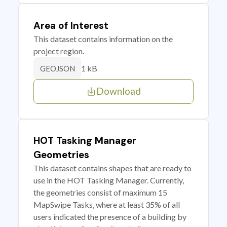
Area of Interest
This dataset contains information on the
project region.
1 kB
GEOJSON
Download
HOT Tasking Manager
Geometries
This dataset contains shapes that are ready to
use in the HOT Tasking Manager. Currently,
the geometries consist of maximum 15
MapSwipe Tasks, where at least 35% of all
users indicated the presence of a building by