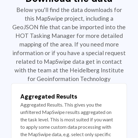
Below you'll find the data downloads for
this MapSwipe project, including a
GeoJSON file that can be imported into the
HOT Tasking Manager for more detailed
mapping of the area. If you need more
information or if you have a special request
related to MapSwipe data get in contact
with the team at the Heidelberg Institute
for Geoinformation Technology
Aggregated Results
Aggregated Results. This gives you the
unfiltered MapSwipe results aggregated on
the task level. This is most suited if you want
to apply some custom data processing with
the MapSwipe data, e.g. select only specific