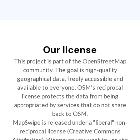
Our license
This project is part of the OpenStreetMap
community. The goal is high-quality
geographical data, freely accessible and
available to everyone. OSM’s reciprocal
license protects the data from being
appropriated by services that do not share
back to OSM.
MapSwipe is released under a "liberal" non-
reciprocal license (Creative Commons
Attribution). Whenever you want to use the