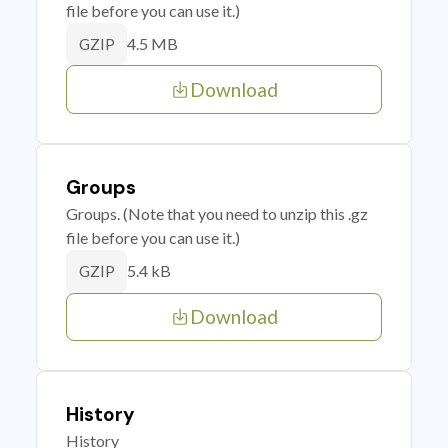
file before you can use it.)
4.5 MB
GZIP
Download
Groups
Groups. (Note that you need to unzip this .gz
file before you can use it.)
5.4 kB
GZIP
Download
History
History