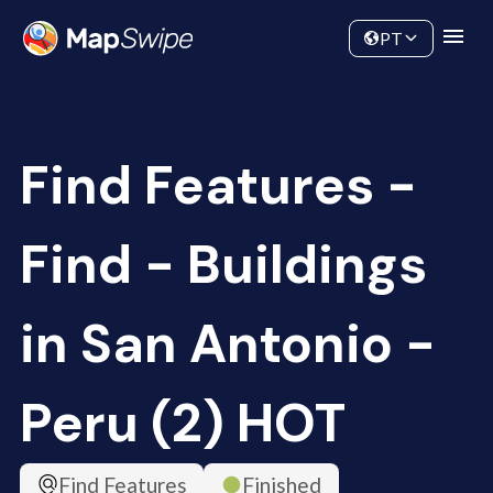
Data
Community
PT
Find Features -
Find - Buildings
in San Antonio -
Peru (2) HOT
Find Features
Finished