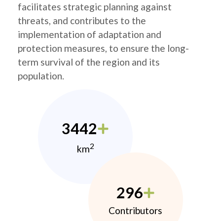
facilitates strategic planning against
threats, and contributes to the
implementation of adaptation and
protection measures, to ensure the long-
term survival of the region and its
population.
3442
2
km
296
Contributors