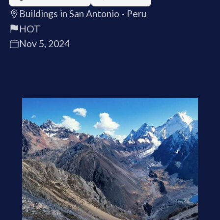
Buildings in San Antonio - Peru
HOT
Nov 5, 2024