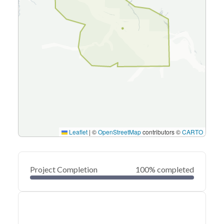
Leaflet
|
©
OpenStreetMap
contributors ©
CARTO
Project Completion
100% completed
0
20
40