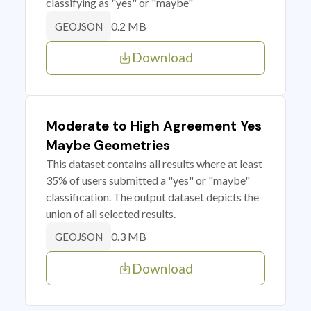
classifying as "yes" or "maybe"
0.2 MB
GEOJSON
Download
Moderate to High Agreement Yes
Maybe Geometries
This dataset contains all results where at least
35% of users submitted a "yes" or "maybe"
classification. The output dataset depicts the
union of all selected results.
0.3 MB
GEOJSON
Download