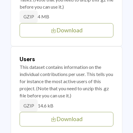
before you can use it.)
4 MB
GZIP
Download
Users
This dataset contains information on the
individual contributions per user. This tells you
for instance the most active users of this
project. (Note that you need to unzip this .gz
file before you can use it.)
14.6 kB
GZIP
Download