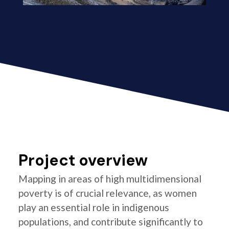
Project overview
Mapping in areas of high multidimensional
poverty is of crucial relevance, as women
play an essential role in indigenous
populations, and contribute significantly to