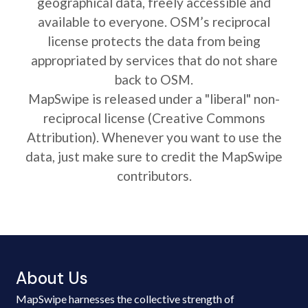
geographical data, freely accessible and
available to everyone. OSM’s reciprocal
license protects the data from being
appropriated by services that do not share
back to OSM.
MapSwipe is released under a "liberal" non-
reciprocal license (Creative Commons
Attribution). Whenever you want to use the
data, just make sure to credit the MapSwipe
contributors.
About Us
MapSwipe harnesses the collective strength of