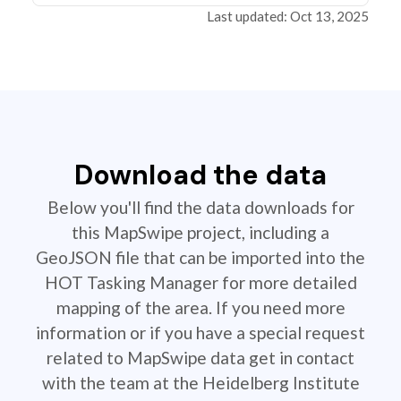
Last updated: Oct 13, 2025
Download the data
Below you'll find the data downloads for
this MapSwipe project, including a
GeoJSON file that can be imported into the
HOT Tasking Manager for more detailed
mapping of the area. If you need more
information or if you have a special request
related to MapSwipe data get in contact
with the team at the Heidelberg Institute