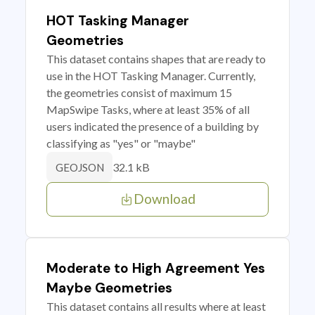
HOT Tasking Manager
Geometries
This dataset contains shapes that are ready to
use in the HOT Tasking Manager. Currently,
the geometries consist of maximum 15
MapSwipe Tasks, where at least 35% of all
users indicated the presence of a building by
classifying as "yes" or "maybe"
32.1 kB
GEOJSON
Download
Moderate to High Agreement Yes
Maybe Geometries
This dataset contains all results where at least