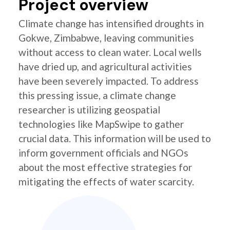
Project overview
Climate change has intensified droughts in
Gokwe, Zimbabwe, leaving communities
without access to clean water. Local wells
have dried up, and agricultural activities
have been severely impacted. To address
this pressing issue, a climate change
researcher is utilizing geospatial
technologies like MapSwipe to gather
crucial data. This information will be used to
inform government officials and NGOs
about the most effective strategies for
mitigating the effects of water scarcity.