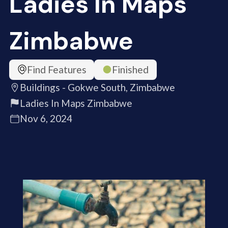
Ladies In Maps
Zimbabwe
Find Features
Finished
Buildings - Gokwe South, Zimbabwe
Ladies In Maps Zimbabwe
Nov 6, 2024