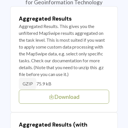
for Geoinformation Technology
Aggregated Results
Aggregated Results. This gives you the
unfiltered MapSwipe results aggregated on
the task level. This is most suited if you want
to apply some custom data processing with
the MapSwipe data, e.g. select only specific
tasks. Check our documentation for more
details. (Note that you need to unzip this .gz
file before you can use it.)
75.9 kB
GZIP
Download
Aggregated Results (with