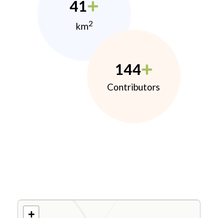
41
2
km
144
Contributors
+