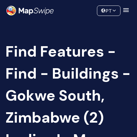
Data
Community
PT
Find Features -
Find - Buildings -
Gokwe South,
Zimbabwe (2)