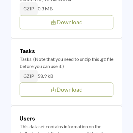
0.3 MB
GZIP
Download
Tasks
Tasks. (Note that you need to unzip this .gz file
before you can use it.)
58.9 kB
GZIP
Download
Users
This dataset contains information on the