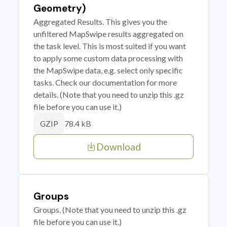
Geometry)
Aggregated Results. This gives you the
unfiltered MapSwipe results aggregated on
the task level. This is most suited if you want
to apply some custom data processing with
the MapSwipe data, e.g. select only specific
tasks. Check our documentation for more
details. (Note that you need to unzip this .gz
file before you can use it.)
78.4 kB
GZIP
Download
Groups
Groups. (Note that you need to unzip this .gz
file before you can use it.)