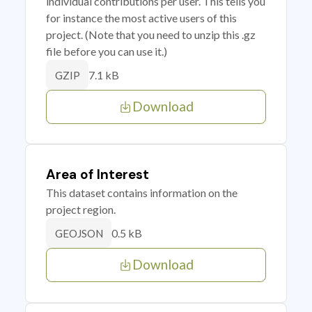
individual contributions per user. This tells you
for instance the most active users of this
project. (Note that you need to unzip this .gz
file before you can use it.)
7.1 kB
GZIP
Download
Area of Interest
This dataset contains information on the
project region.
0.5 kB
GEOJSON
Download