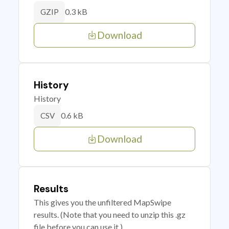
0.3 kB
GZIP
Download
History
History
0.6 kB
CSV
Download
Results
This gives you the unfiltered MapSwipe
results. (Note that you need to unzip this .gz
file before you can use it.)