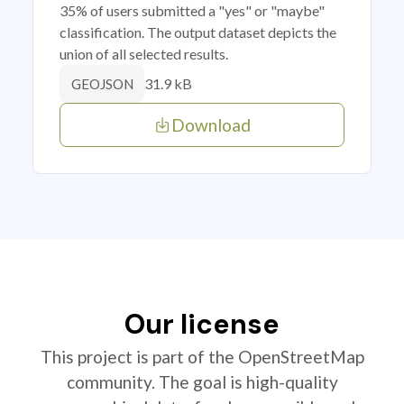
35% of users submitted a "yes" or "maybe"
classification. The output dataset depicts the
union of all selected results.
31.9 kB
GEOJSON
Download
Our license
This project is part of the OpenStreetMap
community. The goal is high-quality