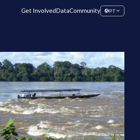
Get Involved
Data
Community
PT