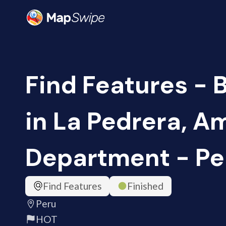
Find Features - 
in La Pedrera, 
Department - Pe
Find Features
Finished
Peru
HOT