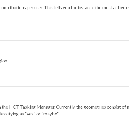
ontributions per user. This tells you for instance the most active u
gion.
e in the HOT Tasking Manager. Currently, the geometries consist 
classifying as "yes" or "maybe"