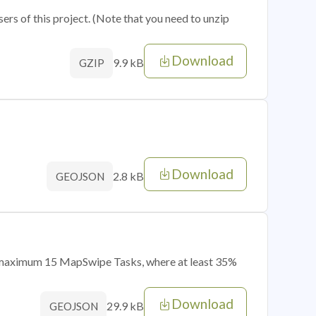
sers of this project. (Note that you need to unzip
Download
9.9 kB
GZIP
Download
2.8 kB
GEOJSON
of maximum 15 MapSwipe Tasks, where at least 35%
Download
29.9 kB
GEOJSON