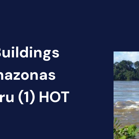
Buildings
Amazonas
ru (1) HOT