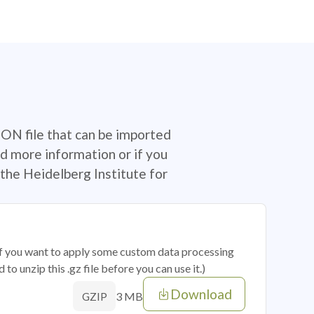
SON file that can be imported
d more information or if you
the Heidelberg Institute for
 if you want to apply some custom data processing
o unzip this .gz file before you can use it.)
Download
3 MB
GZIP