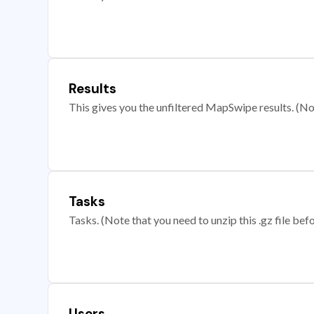
Results
This gives you the unfiltered MapSwipe results. (Note
Tasks
Tasks. (Note that you need to unzip this .gz file befo
Users