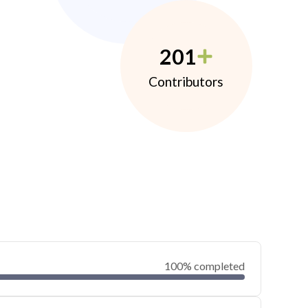
201
Contributors
100% completed