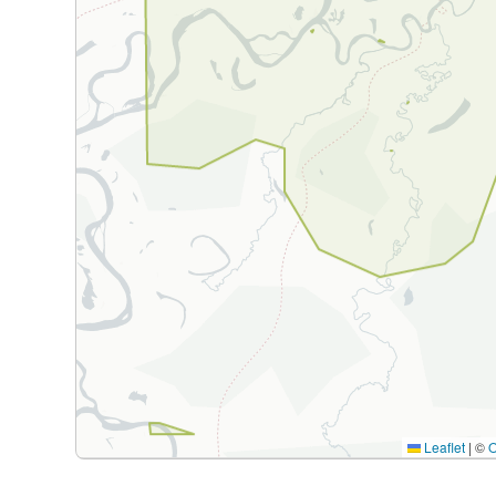
Leaflet
|
©