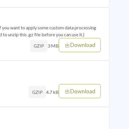
 if you want to apply some custom data processing
o unzip this .gz file before you can use it.)
Download
3 MB
GZIP
Download
4.7 kB
GZIP