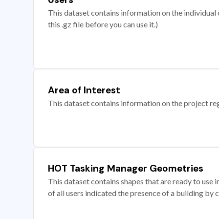
This dataset contains information on the individual c
this .gz file before you can use it.)
Area of Interest
This dataset contains information on the project re
HOT Tasking Manager Geometries
This dataset contains shapes that are ready to us
of all users indicated the presence of a building by 