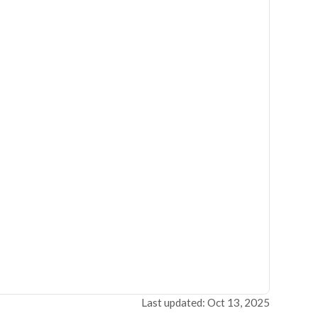
Last updated: Oct 13, 2025