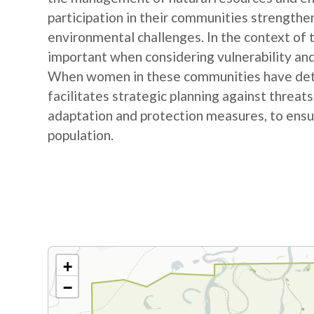
participation in their communities strengthe
environmental challenges. In the context of
important when considering vulnerability and
When women in these communities have detail
facilitates strategic planning against threat
adaptation and protection measures, to ensur
population.
+
−