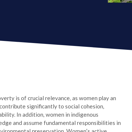
verty is of crucial relevance, as women play an
contribute significantly to social cohesion,
bility. In addition, women in indigenous
edge and assume fundamental responsibilities in
nvironmental preservation. Women’s active