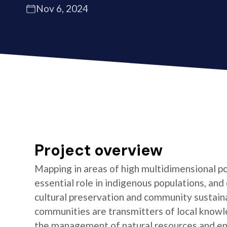
Nov 6, 2024
Project overview
Mapping in areas of high multidimensional po
essential role in indigenous populations, and 
cultural preservation and community sustaina
communities are transmitters of local knowl
the management of natural resources and e