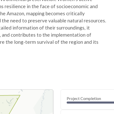
ns resilience in the face of socioeconomic and
 the Amazon, mapping becomes critically
 the need to preserve valuable natural resources.
ed information of their surroundings, it
s, and contributes to the implementation of
e the long-term survival of the region and its
Project Completion
0
20
40
Feb 09, 25
Feb 07, 25
Feb 06, 25
Feb 05, 25
Feb 04, 25
Feb 03, 25
60