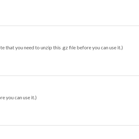
 that you need to unzip this .gz file before you can use it.)
re you can use it.)