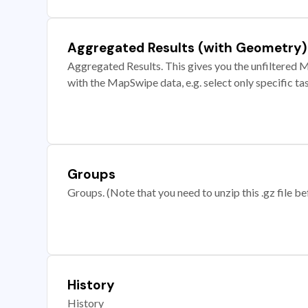
Aggregated Results (with Geometry)
Aggregated Results. This gives you the unfiltered M
with the MapSwipe data, e.g. select only specific ta
Groups
Groups. (Note that you need to unzip this .gz file bef
History
History