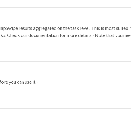
apSwipe results aggregated on the task level. This is most suited
sks. Check our documentation for more details. (Note that you need t
ore you can use it.)