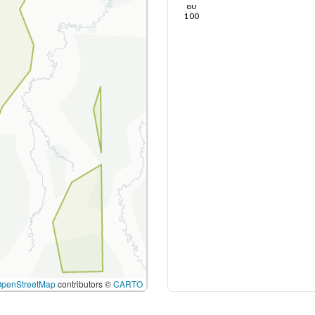
80
100
OpenStreetMap
contributors ©
CARTO