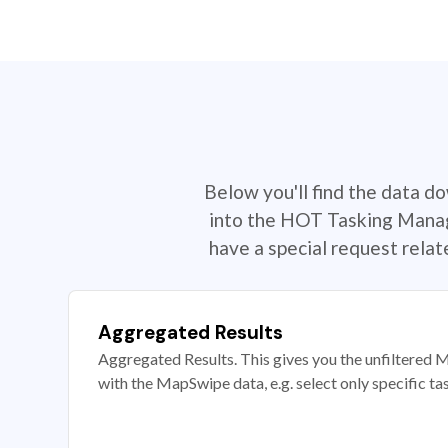
Below you'll find the data d
into the HOT Tasking Manage
have a special request rela
Aggregated Results
Aggregated Results. This gives you the unfiltered M
with the MapSwipe data, e.g. select only specific ta