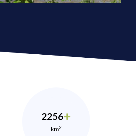
2256
2
km