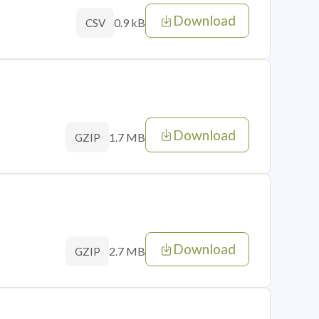
Download
0.9 kB
CSV
Download
1.7 MB
GZIP
Download
2.7 MB
GZIP