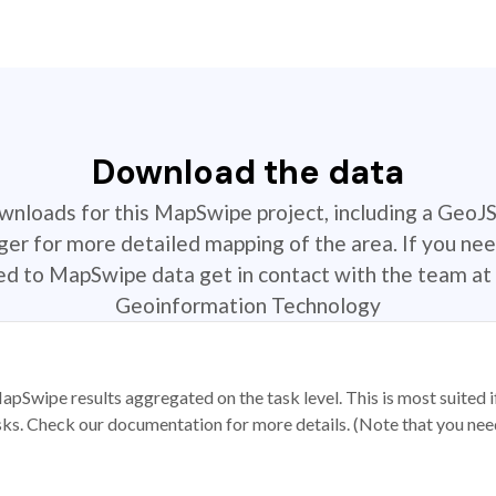
Download the data
ownloads for this MapSwipe project, including a GeoJ
r for more detailed mapping of the area. If you nee
ted to MapSwipe data get in contact with the team at 
Geoinformation Technology
apSwipe results aggregated on the task level. This is most suited
sks. Check our documentation for more details. (Note that you need t