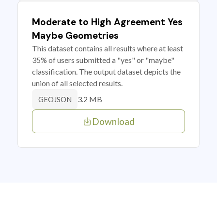
Moderate to High Agreement Yes
Maybe Geometries
This dataset contains all results where at least
35% of users submitted a "yes" or "maybe"
classification. The output dataset depicts the
union of all selected results.
3.2 MB
GEOJSON
Download