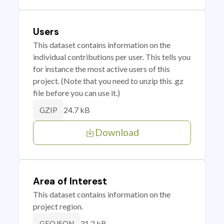
Users
This dataset contains information on the
individual contributions per user. This tells you
for instance the most active users of this
project. (Note that you need to unzip this .gz
file before you can use it.)
24.7 kB
GZIP
Download
Area of Interest
This dataset contains information on the
project region.
31.2 kB
GEOJSON