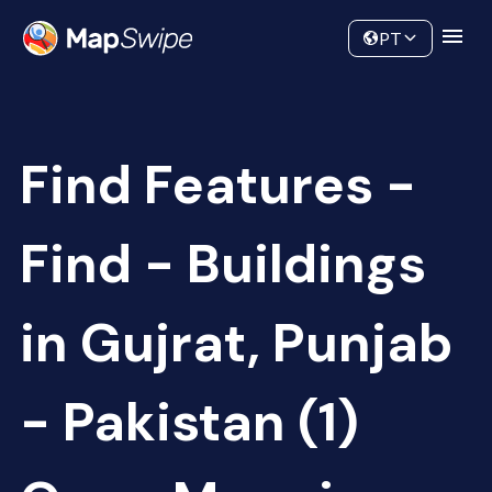
Data
Community
PT
Find Features -
Find - Buildings
in Gujrat, Punjab
- Pakistan (1)