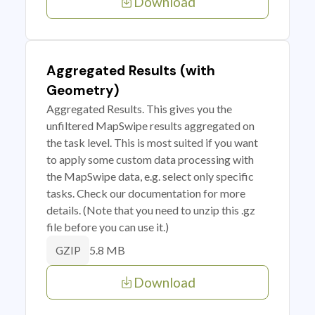
Download
Aggregated Results (with
Geometry)
Aggregated Results. This gives you the
unfiltered MapSwipe results aggregated on
the task level. This is most suited if you want
to apply some custom data processing with
the MapSwipe data, e.g. select only specific
tasks. Check our documentation for more
details. (Note that you need to unzip this .gz
file before you can use it.)
5.8 MB
GZIP
Download