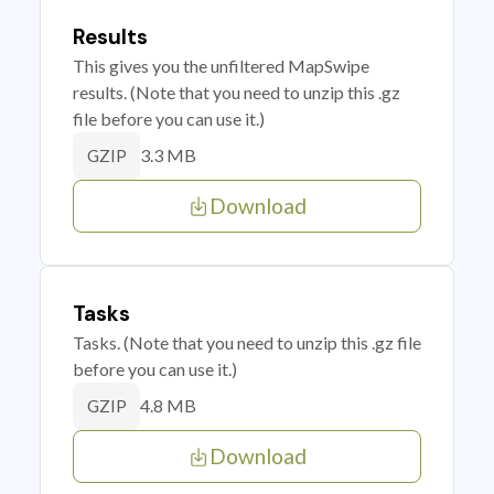
Results
This gives you the unfiltered MapSwipe
results. (Note that you need to unzip this .gz
file before you can use it.)
3.3 MB
GZIP
Download
Tasks
Tasks. (Note that you need to unzip this .gz file
before you can use it.)
4.8 MB
GZIP
Download