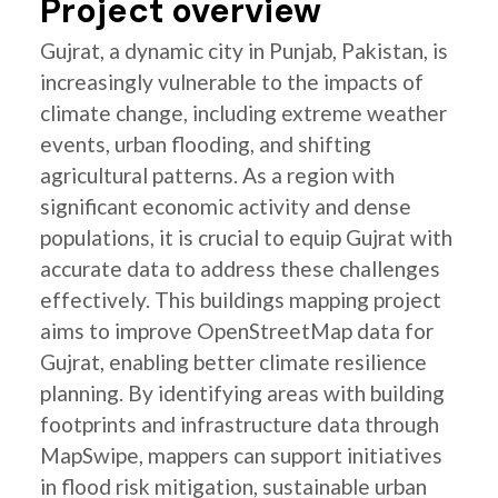
Project overview
Gujrat, a dynamic city in Punjab, Pakistan, is
increasingly vulnerable to the impacts of
climate change, including extreme weather
events, urban flooding, and shifting
agricultural patterns. As a region with
significant economic activity and dense
populations, it is crucial to equip Gujrat with
accurate data to address these challenges
effectively. This buildings mapping project
aims to improve OpenStreetMap data for
Gujrat, enabling better climate resilience
planning. By identifying areas with building
footprints and infrastructure data through
MapSwipe, mappers can support initiatives
in flood risk mitigation, sustainable urban