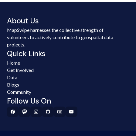
About Us
MapSwipe harnesses the collective strength of
volunteers to actively contribute to geospatial data
projects.
Quick Links
Home
Get Involved
Data
Blogs
Community
Follow Us On