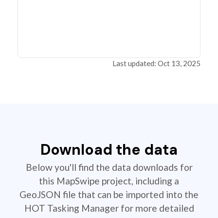
Last updated: Oct 13, 2025
Download the data
Below you'll find the data downloads for
this MapSwipe project, including a
GeoJSON file that can be imported into the
HOT Tasking Manager for more detailed