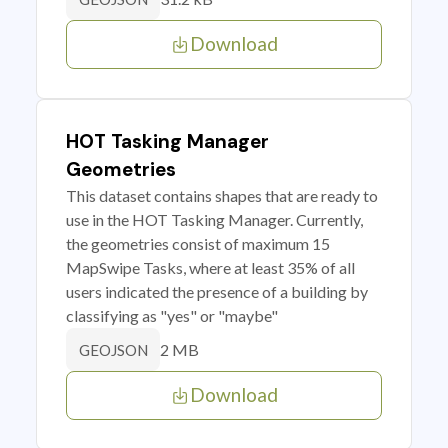
Download
HOT Tasking Manager
Geometries
This dataset contains shapes that are ready to
use in the HOT Tasking Manager. Currently,
the geometries consist of maximum 15
MapSwipe Tasks, where at least 35% of all
users indicated the presence of a building by
classifying as "yes" or "maybe"
2 MB
GEOJSON
Download