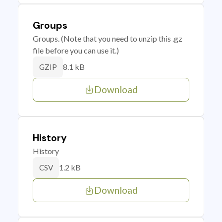
Groups
Groups. (Note that you need to unzip this .gz
file before you can use it.)
8.1 kB
GZIP
Download
History
History
1.2 kB
CSV
Download