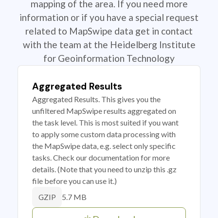
mapping of the area. If you need more
information or if you have a special request
related to MapSwipe data get in contact
with the team at the Heidelberg Institute
for Geoinformation Technology
Aggregated Results
Aggregated Results. This gives you the
unfiltered MapSwipe results aggregated on
the task level. This is most suited if you want
to apply some custom data processing with
the MapSwipe data, e.g. select only specific
tasks. Check our documentation for more
details. (Note that you need to unzip this .gz
file before you can use it.)
5.7 MB
GZIP