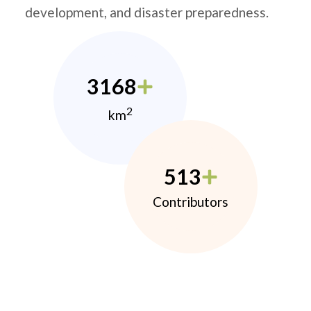
development, and disaster preparedness.
3168
2
km
513
Contributors