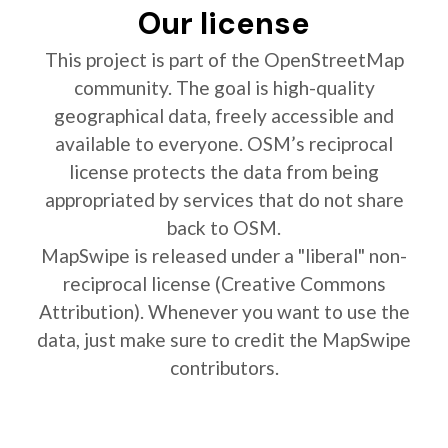
Our license
This project is part of the OpenStreetMap
community. The goal is high-quality
geographical data, freely accessible and
available to everyone. OSM’s reciprocal
license protects the data from being
appropriated by services that do not share
back to OSM.
MapSwipe is released under a "liberal" non-
reciprocal license (Creative Commons
Attribution). Whenever you want to use the
data, just make sure to credit the MapSwipe
contributors.