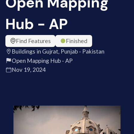
Open Mapping
Hub - AP
Find Features
Finished
Buildings in Gujrat, Punjab - Pakistan
Open Mapping Hub - AP
Nov 19, 2024