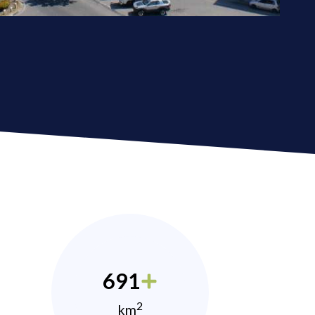
691
2
km