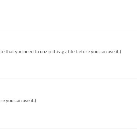
 that you need to unzip this .gz file before you can use it.)
re you can use it.)