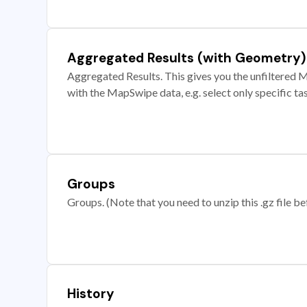
Aggregated Results (with Geometry)
Aggregated Results. This gives you the unfiltered M
with the MapSwipe data, e.g. select only specific ta
Groups
Groups. (Note that you need to unzip this .gz file bef
History