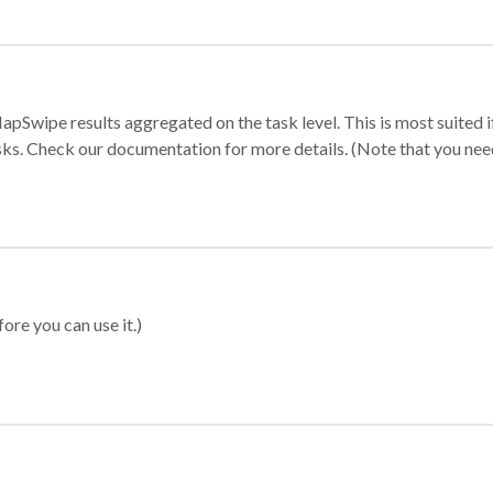
apSwipe results aggregated on the task level. This is most suited
sks. Check our documentation for more details. (Note that you need t
ore you can use it.)