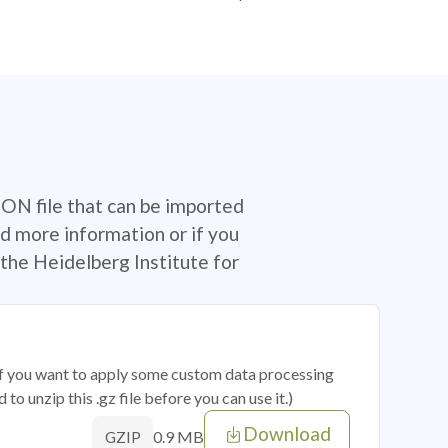
SON file that can be imported
d more information or if you
the Heidelberg Institute for
 if you want to apply some custom data processing
o unzip this .gz file before you can use it.)
Download
0.9 MB
GZIP