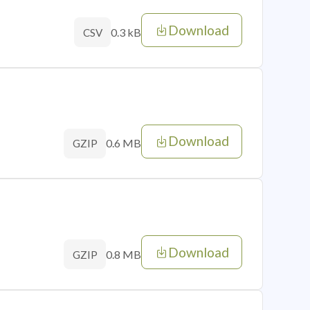
Download
0.3 kB
CSV
Download
0.6 MB
GZIP
Download
0.8 MB
GZIP