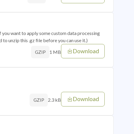
 if you want to apply some custom data processing
o unzip this .gz file before you can use it.)
Download
1 MB
GZIP
Download
2.3 kB
GZIP