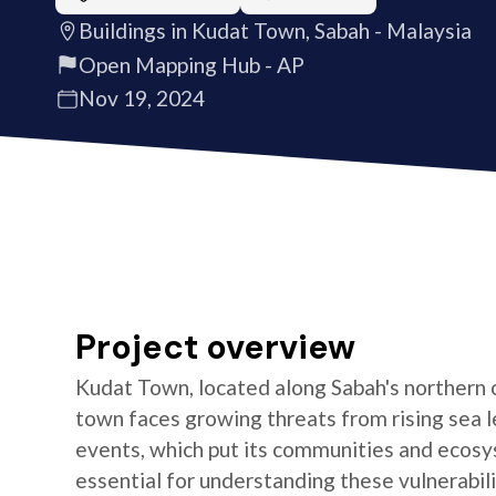
Buildings in Kudat Town, Sabah - Malaysia
Open Mapping Hub - AP
Nov 19, 2024
Project overview
Kudat Town, located along Sabah's northern c
town faces growing threats from rising sea 
events, which put its communities and ecosys
essential for understanding these vulnerabili