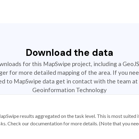
Download the data
ownloads for this MapSwipe project, including a GeoJ
r for more detailed mapping of the area. If you nee
ted to MapSwipe data get in contact with the team at 
Geoinformation Technology
apSwipe results aggregated on the task level. This is most suited
sks. Check our documentation for more details. (Note that you need t