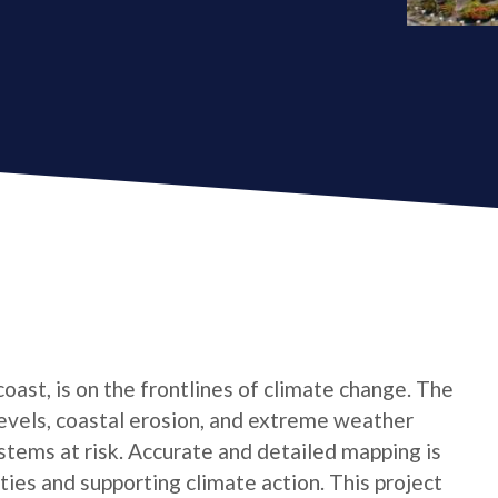
oast, is on the frontlines of climate change. The
levels, coastal erosion, and extreme weather
tems at risk. Accurate and detailed mapping is
ties and supporting climate action. This project