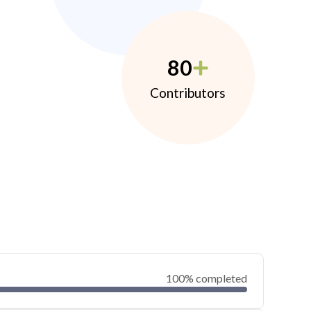
80
Contributors
100% completed