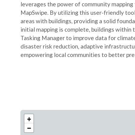
leverages the power of community mapping to
MapSwipe. By utilizing this user-friendly tool
areas with buildings, providing a solid foun
initial mapping is complete, buildings within
Tasking Manager to improve data for climate r
disaster risk reduction, adaptive infrastruc
empowering local communities to better prep
+
−