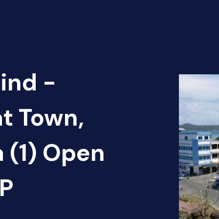
ind -
at Town,
 (1) Open
AP