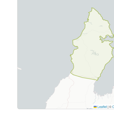
Leaflet
|
©