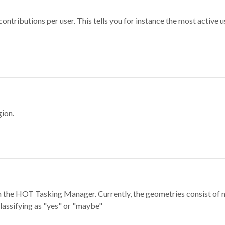
ontributions per user. This tells you for instance the most active u
gion.
e in the HOT Tasking Manager. Currently, the geometries consist 
classifying as "yes" or "maybe"