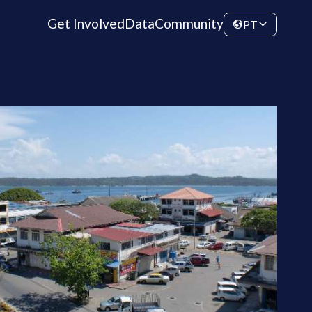
Get Involved
Data
Community
PT