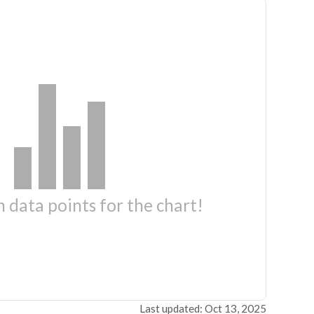
 data points for the chart!
Last updated: Oct 13, 2025