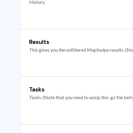
History
Results
This gives you the unfiltered MapSwipe results. (Note
Tasks
Tasks. (Note that you need to unzip this .gz file befo