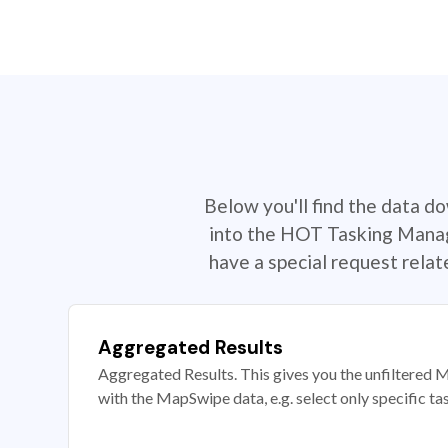
Below you'll find the data d
into the HOT Tasking Manage
have a special request rela
Aggregated Results
Aggregated Results. This gives you the unfiltered M
with the MapSwipe data, e.g. select only specific ta