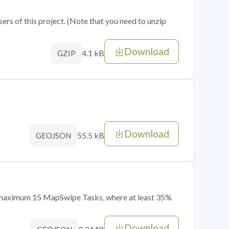
sers of this project. (Note that you need to unzip
Download
4.1 kB
GZIP
Download
55.5 kB
GEOJSON
of maximum 15 MapSwipe Tasks, where at least 35%
Download