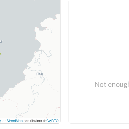
Not enough
OpenStreetMap
contributors ©
CARTO