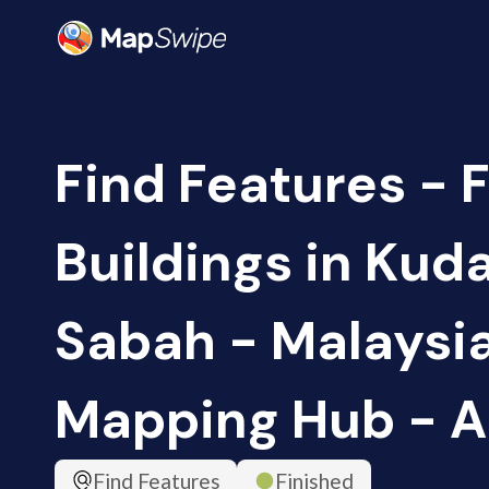
Find Features - F
Buildings in Kud
Sabah - Malaysia
Mapping Hub - 
Find Features
Finished