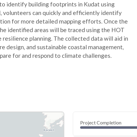
 identify building footprints in Kudat using
, volunteers can quickly and efficiently identify
dation for more detailed mapping efforts. Once the
 the identified areas will be traced using the HOT
esilience planning. The collected data will aid in
ture design, and sustainable coastal management,
are for and respond to climate challenges.
Project Completion