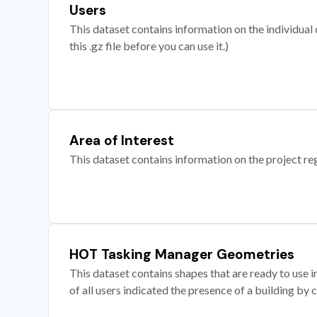
Users
This dataset contains information on the individual c
this .gz file before you can use it.)
Area of Interest
This dataset contains information on the project re
HOT Tasking Manager Geometries
This dataset contains shapes that are ready to us
of all users indicated the presence of a building by 