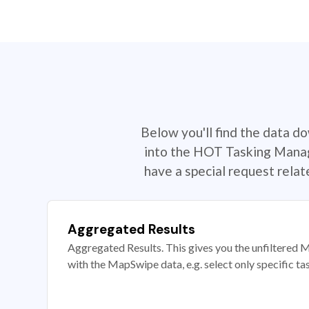
Below you'll find the data d
into the HOT Tasking Manage
have a special request rela
Aggregated Results
Aggregated Results. This gives you the unfiltered M
with the MapSwipe data, e.g. select only specific ta