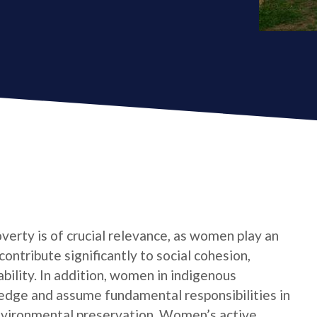
verty is of crucial relevance, as women play an
contribute significantly to social cohesion,
bility. In addition, women in indigenous
edge and assume fundamental responsibilities in
nvironmental preservation. Women’s active