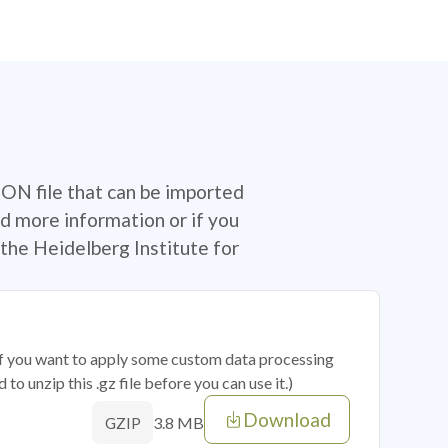
SON file that can be imported
d more information or if you
the Heidelberg Institute for
 if you want to apply some custom data processing
o unzip this .gz file before you can use it.)
Download
3.8 MB
GZIP