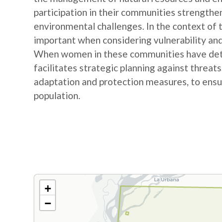
participation in their communities strengthe
environmental challenges. In the context of
important when considering vulnerability and
When women in these communities have detail
facilitates strategic planning against threat
adaptation and protection measures, to ensur
population.
+
−