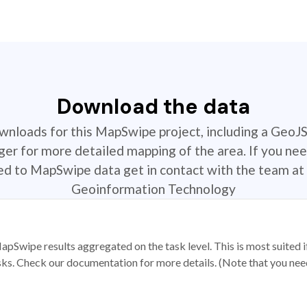
Download the data
ownloads for this MapSwipe project, including a GeoJ
r for more detailed mapping of the area. If you nee
ted to MapSwipe data get in contact with the team at 
Geoinformation Technology
apSwipe results aggregated on the task level. This is most suited
sks. Check our documentation for more details. (Note that you need t