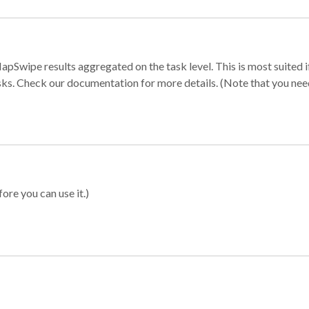
apSwipe results aggregated on the task level. This is most suited
sks. Check our documentation for more details. (Note that you need t
ore you can use it.)