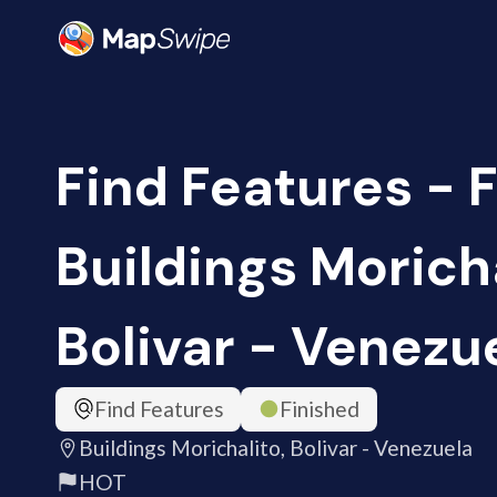
Find Features - F
Buildings Moricha
Bolivar - Venezu
Find Features
Finished
Buildings Morichalito, Bolivar - Venezuela
HOT