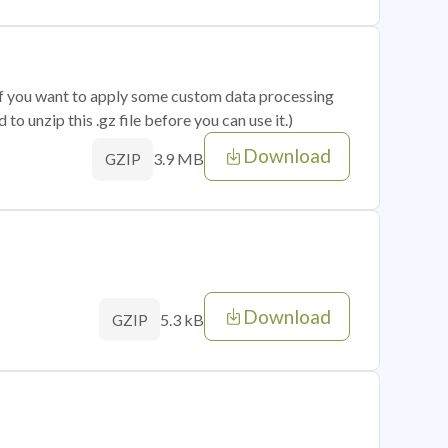
 if you want to apply some custom data processing
o unzip this .gz file before you can use it.)
Download
3.9 MB
GZIP
Download
5.3 kB
GZIP