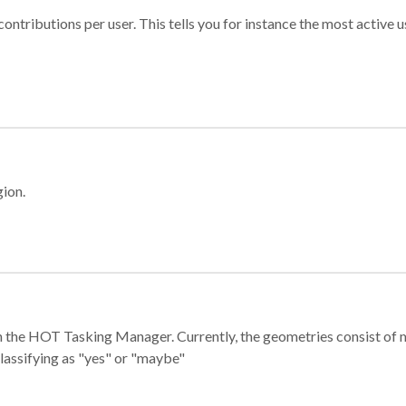
ontributions per user. This tells you for instance the most active u
gion.
e in the HOT Tasking Manager. Currently, the geometries consist 
classifying as "yes" or "maybe"