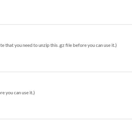
 that you need to unzip this .gz file before you can use it.)
re you can use it.)