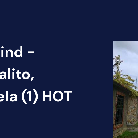
ind -
lito,
ela (1) HOT