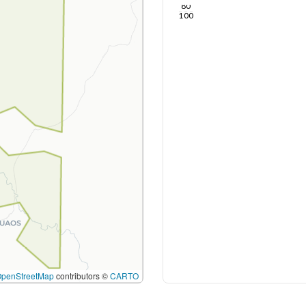
80
100
OpenStreetMap
contributors ©
CARTO