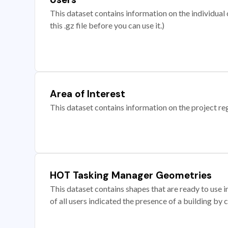
This dataset contains information on the individual c
this .gz file before you can use it.)
Area of Interest
This dataset contains information on the project re
HOT Tasking Manager Geometries
This dataset contains shapes that are ready to us
of all users indicated the presence of a building by 