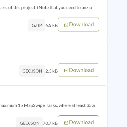
sers of this project. (Note that you need to unzip
Download
6.5 kB
GZIP
Download
2.3 kB
GEOJSON
of maximum 15 MapSwipe Tasks, where at least 35%
Download
70.7 kB
GEOJSON