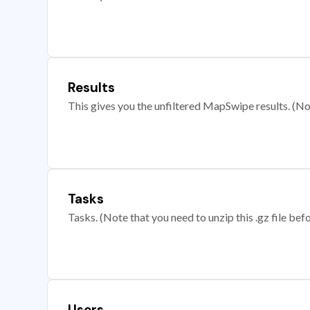
Results
This gives you the unfiltered MapSwipe results. (Note
Tasks
Tasks. (Note that you need to unzip this .gz file befo
Users