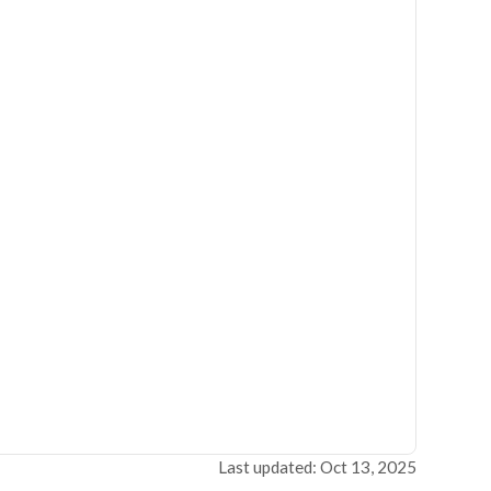
Last updated: Oct 13, 2025