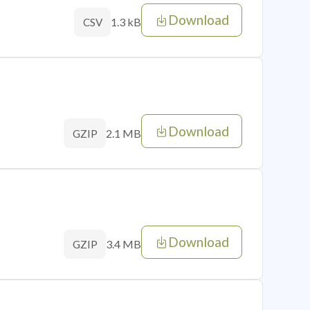
Download
1.3 kB
CSV
Download
2.1 MB
GZIP
Download
3.4 MB
GZIP