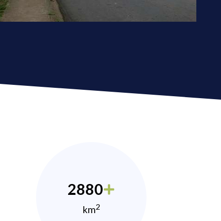
2880
2
km