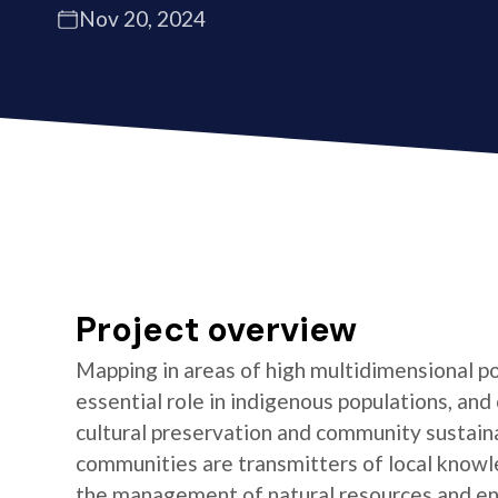
Nov 20, 2024
Project overview
Mapping in areas of high multidimensional po
essential role in indigenous populations, and 
cultural preservation and community sustaina
communities are transmitters of local knowl
the management of natural resources and e