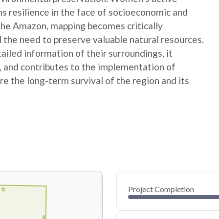
ns resilience in the face of socioeconomic and
 the Amazon, mapping becomes critically
 the need to preserve valuable natural resources.
ed information of their surroundings, it
s, and contributes to the implementation of
e the long-term survival of the region and its
Project Completion
0
20
40
Jan 02, 25
Dec 31, 24
Dec 29, 24
Dec 27, 24
Dec 25, 24
Dec 23, 24
60