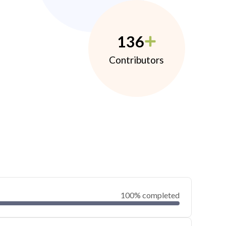
136
Contributors
100% completed