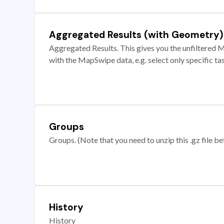
Aggregated Results (with Geometry)
Aggregated Results. This gives you the unfiltered M
with the MapSwipe data, e.g. select only specific ta
Groups
Groups. (Note that you need to unzip this .gz file bef
History
History