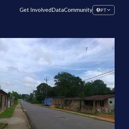
Get Involved
Data
Community
PT