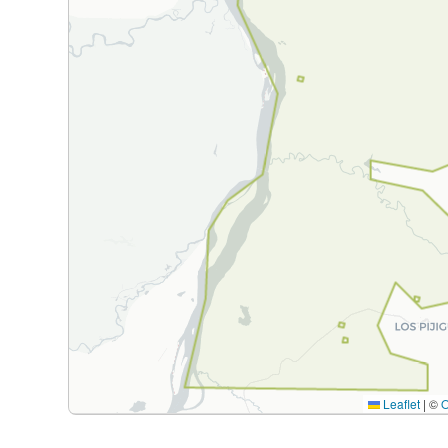
Leaflet
|
©