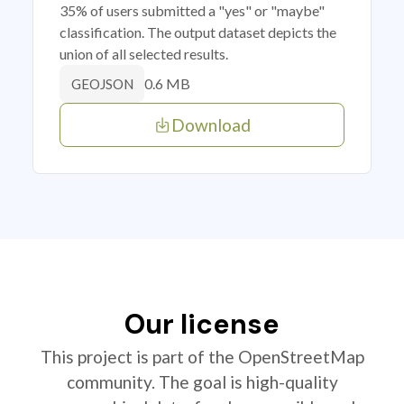
35% of users submitted a "yes" or "maybe"
classification. The output dataset depicts the
union of all selected results.
0.6 MB
GEOJSON
Download
Our license
This project is part of the OpenStreetMap
community. The goal is high-quality