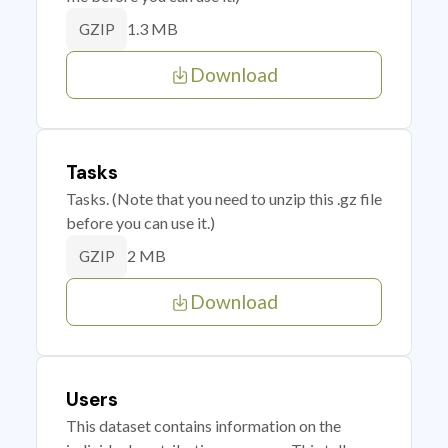
1.3 MB
GZIP
Download
Tasks
Tasks. (Note that you need to unzip this .gz file
before you can use it.)
2 MB
GZIP
Download
Users
This dataset contains information on the