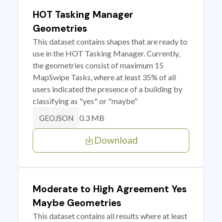
HOT Tasking Manager
Geometries
This dataset contains shapes that are ready to
use in the HOT Tasking Manager. Currently,
the geometries consist of maximum 15
MapSwipe Tasks, where at least 35% of all
users indicated the presence of a building by
classifying as "yes" or "maybe"
0.3 MB
GEOJSON
Download
Moderate to High Agreement Yes
Maybe Geometries
This dataset contains all results where at least