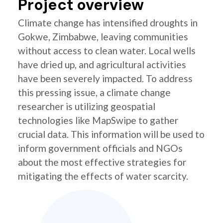
Project overview
Climate change has intensified droughts in
Gokwe, Zimbabwe, leaving communities
without access to clean water. Local wells
have dried up, and agricultural activities
have been severely impacted. To address
this pressing issue, a climate change
researcher is utilizing geospatial
technologies like MapSwipe to gather
crucial data. This information will be used to
inform government officials and NGOs
about the most effective strategies for
mitigating the effects of water scarcity.