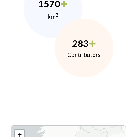
1570
2
km
283
Contributors
+