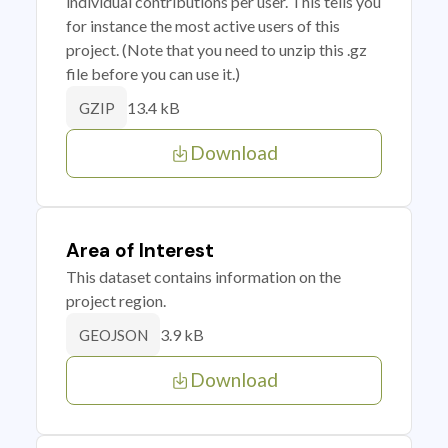
individual contributions per user. This tells you
for instance the most active users of this
project. (Note that you need to unzip this .gz
file before you can use it.)
13.4 kB
GZIP
Download
Area of Interest
This dataset contains information on the
project region.
3.9 kB
GEOJSON
Download