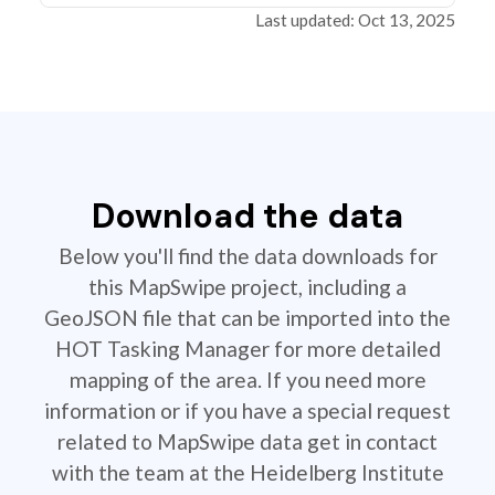
Last updated: Oct 13, 2025
Download the data
Below you'll find the data downloads for
this MapSwipe project, including a
GeoJSON file that can be imported into the
HOT Tasking Manager for more detailed
mapping of the area. If you need more
information or if you have a special request
related to MapSwipe data get in contact
with the team at the Heidelberg Institute