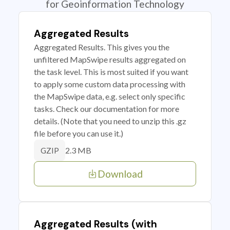
for Geoinformation Technology
Aggregated Results
Aggregated Results. This gives you the
unfiltered MapSwipe results aggregated on
the task level. This is most suited if you want
to apply some custom data processing with
the MapSwipe data, e.g. select only specific
tasks. Check our documentation for more
details. (Note that you need to unzip this .gz
file before you can use it.)
2.3 MB
GZIP
Download
Aggregated Results (with