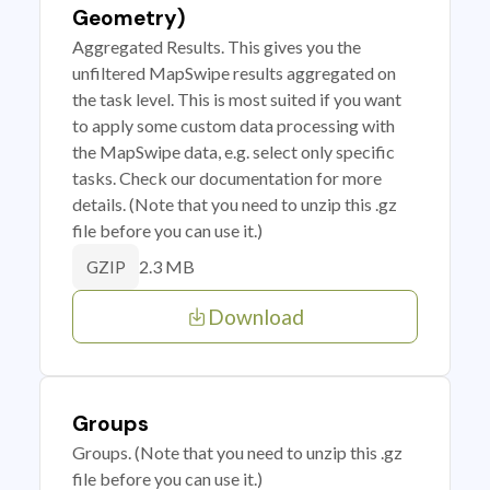
Geometry)
Aggregated Results. This gives you the
unfiltered MapSwipe results aggregated on
the task level. This is most suited if you want
to apply some custom data processing with
the MapSwipe data, e.g. select only specific
tasks. Check our documentation for more
details. (Note that you need to unzip this .gz
file before you can use it.)
2.3 MB
GZIP
Download
Groups
Groups. (Note that you need to unzip this .gz
file before you can use it.)