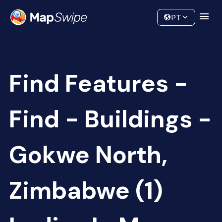
Data
Community
PT
Find Features -
Find - Buildings -
Gokwe North,
Zimbabwe (1)