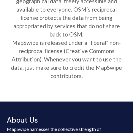
geographical data, freely accessible and
available to everyone. OSM’s reciprocal
license protects the data from being
appropriated by services that do not share
back to OSM.
MapSwipe is released under a "liberal" non-
reciprocal license (Creative Commons
Attribution). Whenever you want to use the
data, just make sure to credit the MapSwipe
contributors.
About Us
MapSwipe harnesses the collective strength of