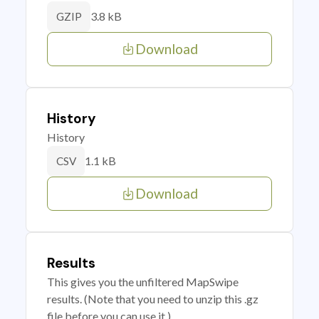
3.8 kB
GZIP
Download
History
History
1.1 kB
CSV
Download
Results
This gives you the unfiltered MapSwipe
results. (Note that you need to unzip this .gz
file before you can use it.)