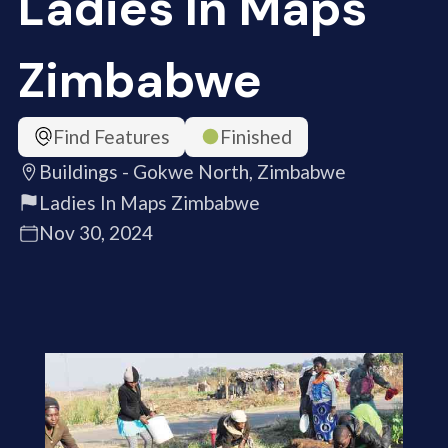
Ladies In Maps
Zimbabwe
Find Features
Finished
Buildings - Gokwe North, Zimbabwe
Ladies In Maps Zimbabwe
Nov 30, 2024