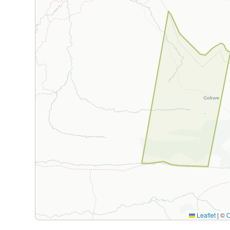
Leaflet
|
©