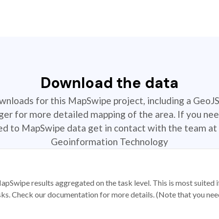
Download the data
ownloads for this MapSwipe project, including a GeoJ
r for more detailed mapping of the area. If you nee
ted to MapSwipe data get in contact with the team at 
Geoinformation Technology
apSwipe results aggregated on the task level. This is most suited
sks. Check our documentation for more details. (Note that you need t