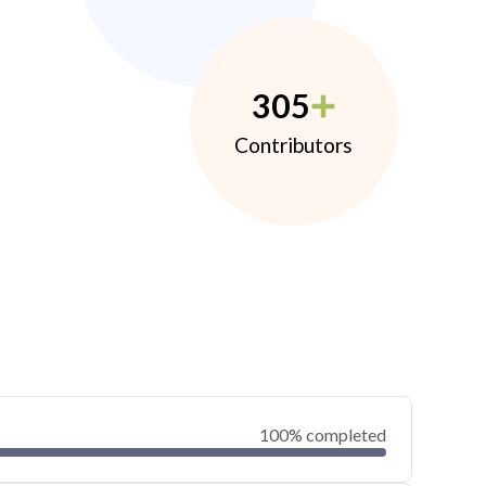
305
Contributors
100% completed