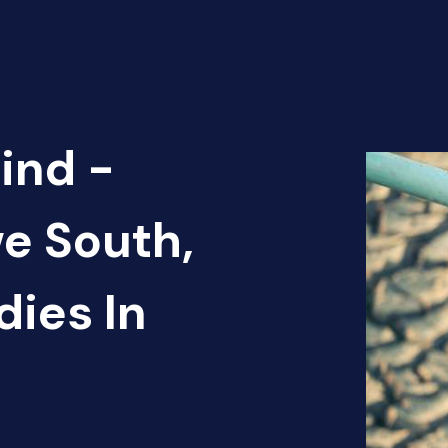
ind -
e South,
ies In