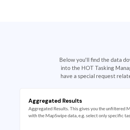
Below you'll find the data d
into the HOT Tasking Manage
have a special request rela
Aggregated Results
Aggregated Results. This gives you the unfiltered M
with the MapSwipe data, e.g. select only specific ta