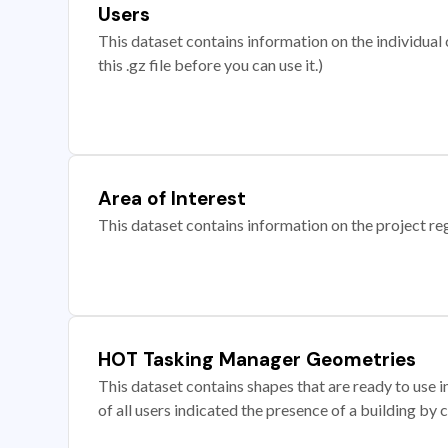
Users
This dataset contains information on the individual c
this .gz file before you can use it.)
Area of Interest
This dataset contains information on the project re
HOT Tasking Manager Geometries
This dataset contains shapes that are ready to us
of all users indicated the presence of a building by 