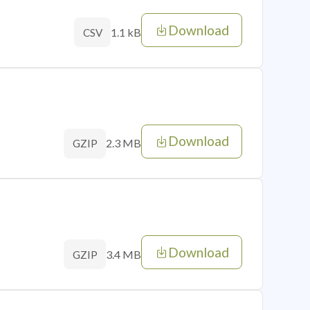
Download
1.1 kB
CSV
Download
2.3 MB
GZIP
Download
3.4 MB
GZIP