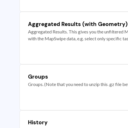
Aggregated Results (with Geometry)
Aggregated Results. This gives you the unfiltered M
with the MapSwipe data, e.g. select only specific ta
Groups
Groups. (Note that you need to unzip this .gz file bef
History