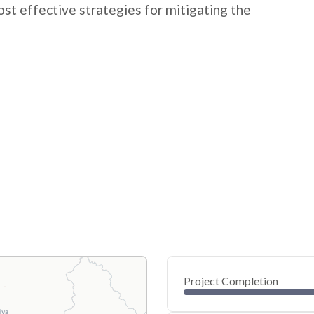
t effective strategies for mitigating the
Project Completion
0
20
40