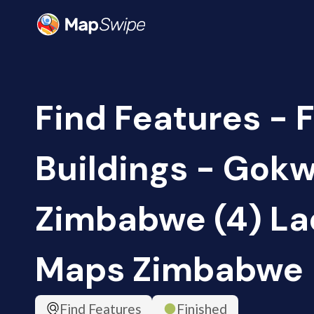
Find Features - F
Buildings - Gokw
Zimbabwe (4) Lad
Maps Zimbabwe
Find Features
Finished