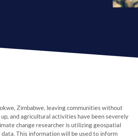
 Gokwe, Zimbabwe, leaving communities without
 up, and agricultural activities have been severely
limate change researcher is utilizing geospatial
 data. This information will be used to inform