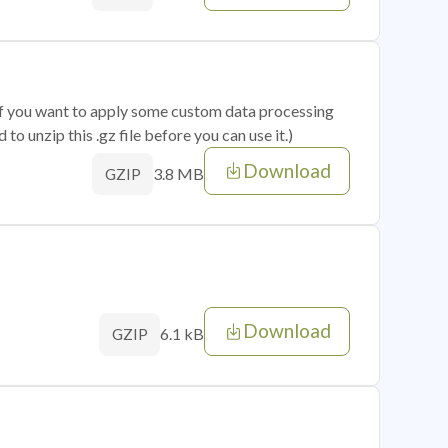
 if you want to apply some custom data processing
o unzip this .gz file before you can use it.)
Download
3.8 MB
GZIP
Download
6.1 kB
GZIP