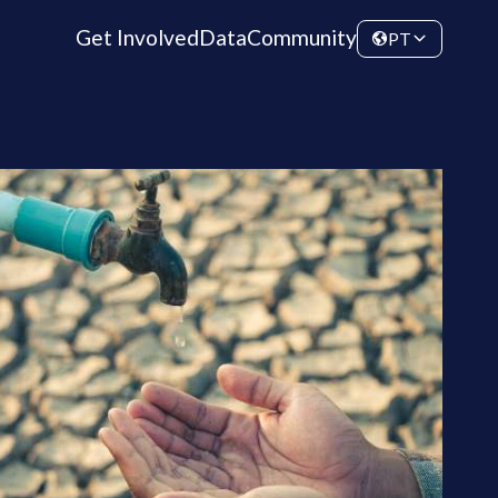
Get Involved
Data
Community
PT