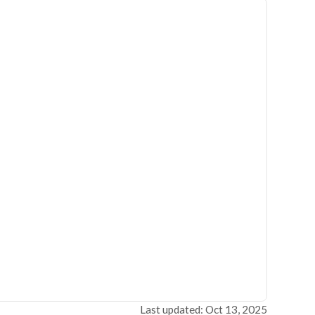
Last updated: Oct 13, 2025