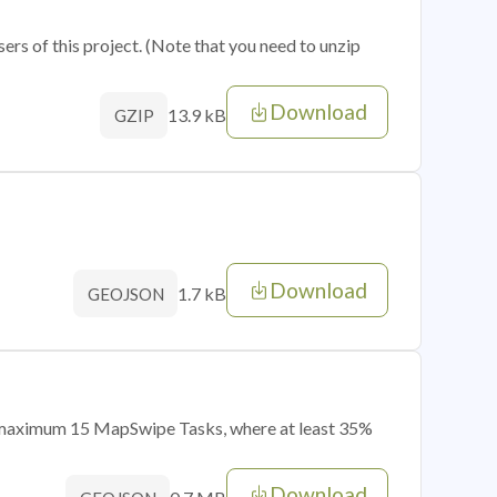
sers of this project. (Note that you need to unzip
Download
13.9 kB
GZIP
Download
1.7 kB
GEOJSON
of maximum 15 MapSwipe Tasks, where at least 35%
Download