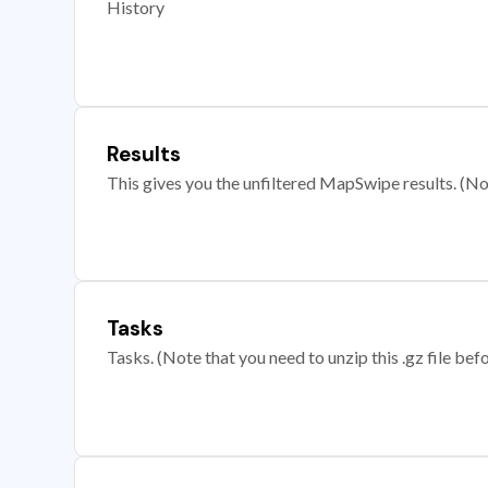
History
Results
This gives you the unfiltered MapSwipe results. (Note
Tasks
Tasks. (Note that you need to unzip this .gz file befo