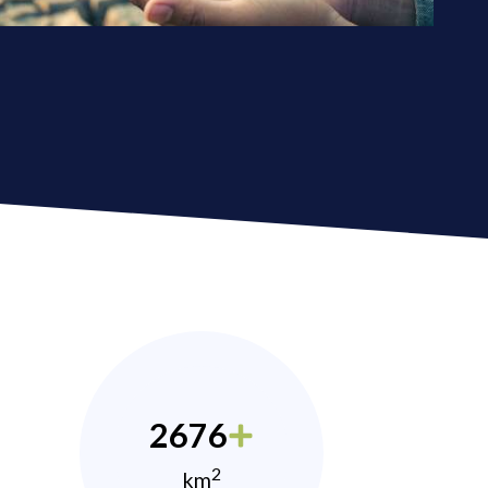
2676
2
km