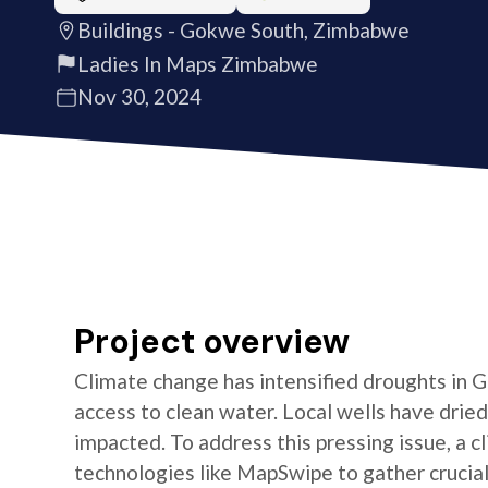
Buildings - Gokwe South, Zimbabwe
Ladies In Maps Zimbabwe
Nov 30, 2024
Project overview
Climate change has intensified droughts in
access to clean water. Local wells have dried
impacted. To address this pressing issue, a c
technologies like MapSwipe to gather crucial