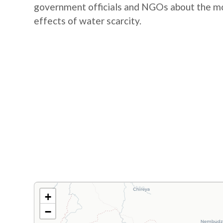
government officials and NGOs about the mos
effects of water scarcity.
+
−