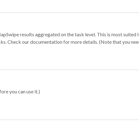
apSwipe results aggregated on the task level. This is most suited
sks. Check our documentation for more details. (Note that you need t
ore you can use it.)