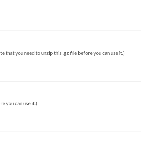
 that you need to unzip this .gz file before you can use it.)
re you can use it.)