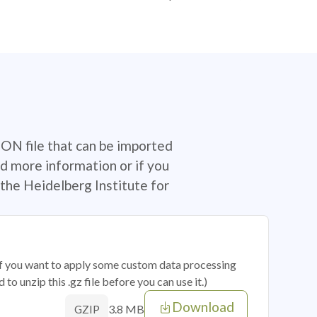
SON file that can be imported
d more information or if you
the Heidelberg Institute for
 if you want to apply some custom data processing
o unzip this .gz file before you can use it.)
Download
3.8 MB
GZIP