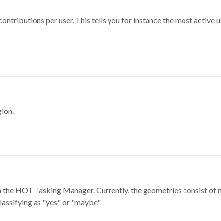
ontributions per user. This tells you for instance the most active u
gion.
e in the HOT Tasking Manager. Currently, the geometries consist 
classifying as "yes" or "maybe"