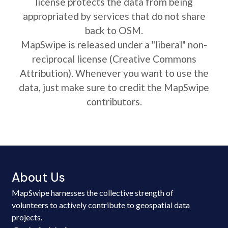
license protects the data from being
appropriated by services that do not share
back to OSM.
MapSwipe is released under a "liberal" non-
reciprocal license (Creative Commons
Attribution). Whenever you want to use the
data, just make sure to credit the MapSwipe
contributors.
About Us
MapSwipe harnesses the collective strength of
volunteers to actively contribute to geospatial data
projects.