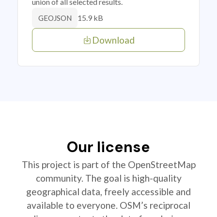
union of all selected results.
15.9 kB
GEOJSON
Download
Our license
This project is part of the OpenStreetMap
community. The goal is high-quality
geographical data, freely accessible and
available to everyone. OSM’s reciprocal