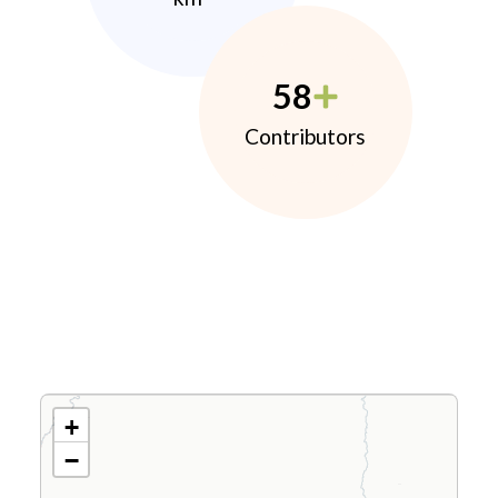
58
Contributors
+
−