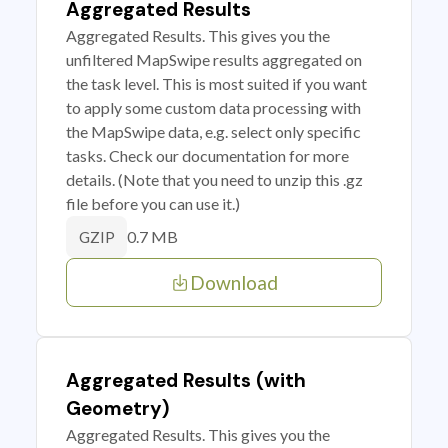
Aggregated Results
Aggregated Results. This gives you the
unfiltered MapSwipe results aggregated on
the task level. This is most suited if you want
to apply some custom data processing with
the MapSwipe data, e.g. select only specific
tasks. Check our documentation for more
details. (Note that you need to unzip this .gz
file before you can use it.)
0.7 MB
GZIP
Download
Aggregated Results (with
Geometry)
Aggregated Results. This gives you the