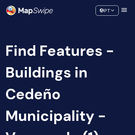
Data
Community
PT
Find Features -
Buildings in
Cedeño
Municipality -