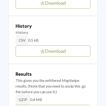
Download
History
History
0.5 kB
CSV
Download
Results
This gives you the unfiltered MapSwipe
results. (Note that you need to unzip this .gz
file before you can use it.)
0.4 MB
GZIP