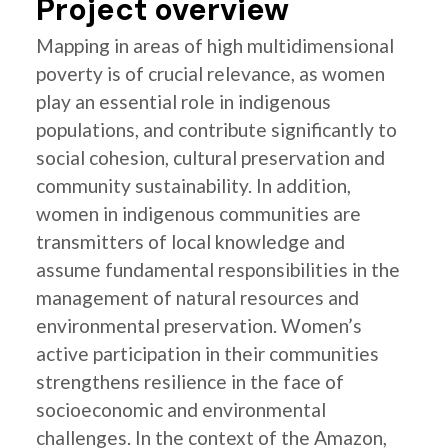
Project overview
Mapping in areas of high multidimensional
poverty is of crucial relevance, as women
play an essential role in indigenous
populations, and contribute significantly to
social cohesion, cultural preservation and
community sustainability. In addition,
women in indigenous communities are
transmitters of local knowledge and
assume fundamental responsibilities in the
management of natural resources and
environmental preservation. Women’s
active participation in their communities
strengthens resilience in the face of
socioeconomic and environmental
challenges. In the context of the Amazon,