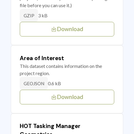
file before you can use it.)
3 kB
GZIP
Download
Area of Interest
This dataset contains information on the
project region.
0.6 kB
GEOJSON
Download
HOT Tasking Manager