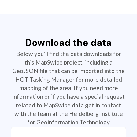
Download the data
Below you'll find the data downloads for
this MapSwipe project, including a
GeoJSON file that can be imported into the
HOT Tasking Manager for more detailed
mapping of the area. If you need more
information or if you have a special request
related to MapSwipe data get in contact
with the team at the Heidelberg Institute
for Geoinformation Technology