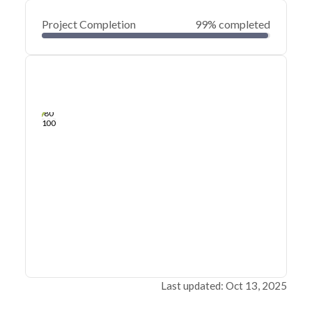
Project Completion
99% completed
0
20
40
Jan 29, 25
Jan 28, 25
Jan 28, 25
Jan 27, 25
Jan 27, 25
Jan 27, 25
60
80
100
Last updated: Oct 13, 2025