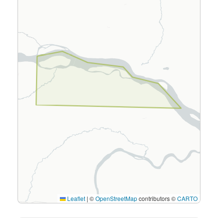
Leaflet
|
©
OpenStreetMap
contributors ©
CARTO