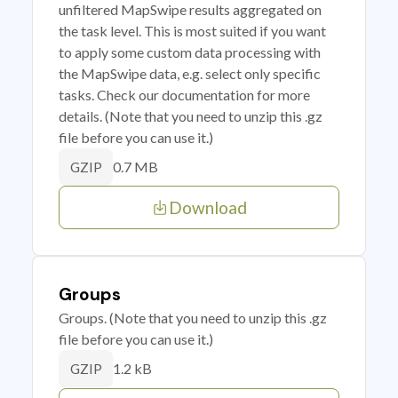
unfiltered MapSwipe results aggregated on
the task level. This is most suited if you want
to apply some custom data processing with
the MapSwipe data, e.g. select only specific
tasks. Check our documentation for more
details. (Note that you need to unzip this .gz
file before you can use it.)
0.7 MB
GZIP
Download
Groups
Groups. (Note that you need to unzip this .gz
file before you can use it.)
1.2 kB
GZIP