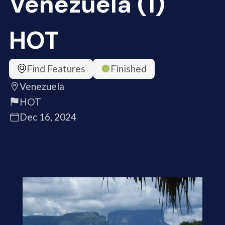
Venezuela (1)
HOT
Find Features
Finished
Venezuela
HOT
Dec 16, 2024