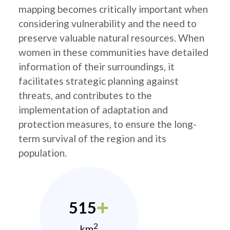
mapping becomes critically important when
considering vulnerability and the need to
preserve valuable natural resources. When
women in these communities have detailed
information of their surroundings, it
facilitates strategic planning against
threats, and contributes to the
implementation of adaptation and
protection measures, to ensure the long-
term survival of the region and its
population.
515
2
km