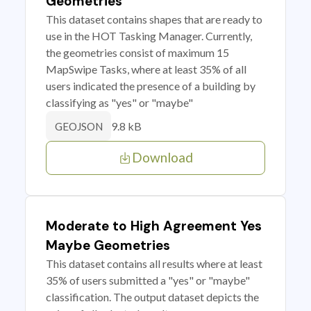
Geometries
This dataset contains shapes that are ready to
use in the HOT Tasking Manager. Currently,
the geometries consist of maximum 15
MapSwipe Tasks, where at least 35% of all
users indicated the presence of a building by
classifying as "yes" or "maybe"
9.8 kB
GEOJSON
Download
Moderate to High Agreement Yes
Maybe Geometries
This dataset contains all results where at least
35% of users submitted a "yes" or "maybe"
classification. The output dataset depicts the