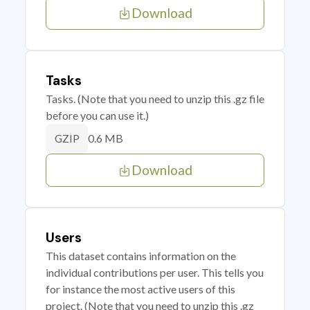
Download
Tasks
Tasks. (Note that you need to unzip this .gz file
before you can use it.)
0.6 MB
GZIP
Download
Users
This dataset contains information on the
individual contributions per user. This tells you
for instance the most active users of this
project. (Note that you need to unzip this .gz