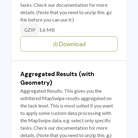
tasks. Check our documentation for more
details. (Note that you need to unzip this .gz
file before you can use it.)
1.6 MB
GZIP
Download
Aggregated Results (with
Geometry)
Aggregated Results. This gives you the
unfiltered MapSwipe results aggregated on
the task level. This is most suited if you want
to apply some custom data processing with
the MapSwipe data, e.g. select only specific
tasks. Check our documentation for more
details. (Note that you need to unzip this .gz