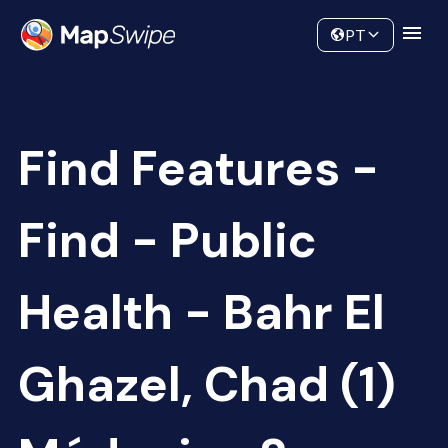
Data
Community
PT
Find Features -
Find - Public
Health - Bahr El
Ghazel, Chad (1)