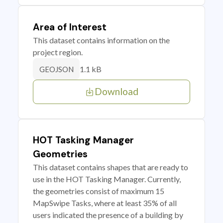
Area of Interest
This dataset contains information on the
project region.
1.1 kB
GEOJSON
Download
HOT Tasking Manager
Geometries
This dataset contains shapes that are ready to
use in the HOT Tasking Manager. Currently,
the geometries consist of maximum 15
MapSwipe Tasks, where at least 35% of all
users indicated the presence of a building by