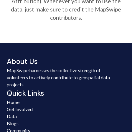
Attribution). Whenever you want to use the
data, just make sure to credit the MapSwipe
contributors.
About Us
MapSwipe harnesses the collective strength of
volunteers to actively contribute to geospatial data
projects.
Quick Links
Home
Get Involved
Data
Blogs
Community