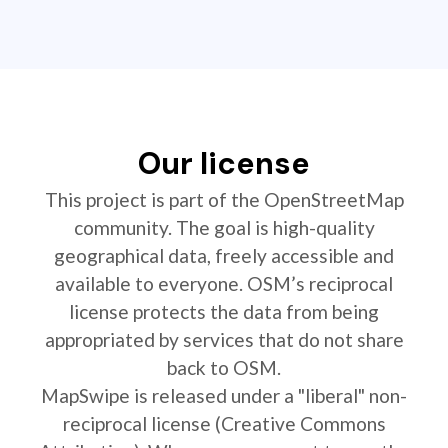
Our license
This project is part of the OpenStreetMap
community. The goal is high-quality
geographical data, freely accessible and
available to everyone. OSM’s reciprocal
license protects the data from being
appropriated by services that do not share
back to OSM.
MapSwipe is released under a "liberal" non-
reciprocal license (Creative Commons