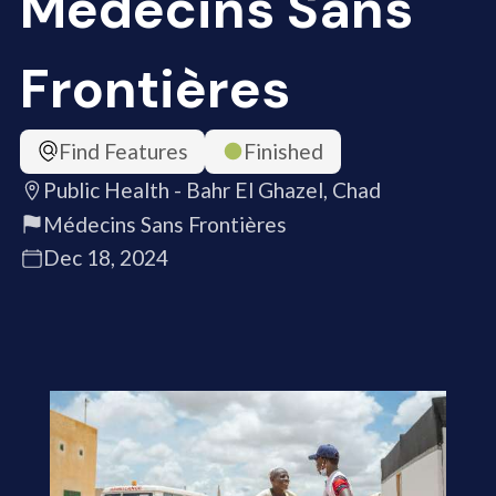
Médecins Sans
Frontières
Find Features
Finished
Public Health - Bahr El Ghazel, Chad
Médecins Sans Frontières
Dec 18, 2024