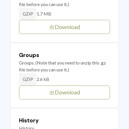
file before you can use it.)
1.7 MB
GZIP
Download
Groups
Groups. (Note that you need to unzip this .gz
file before you can use it.)
2.6 kB
GZIP
Download
History
History