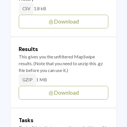
1.8 kB
CSV
Download
Results
This gives you the unfiltered MapSwipe
results. (Note that you need to unzip this .gz
file before you can use it.)
1 MB
GZIP
Download
Tasks