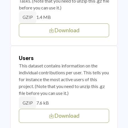
Tasks. (Note that you need to unzip this .gz file
before you can use it.)
1.4 MB
GZIP
Download
Users
This dataset contains information on the
individual contributions per user. This tells you
for instance the most active users of this
project. (Note that you need to unzip this .gz
file before you can use it.)
7.6 kB
GZIP
Download