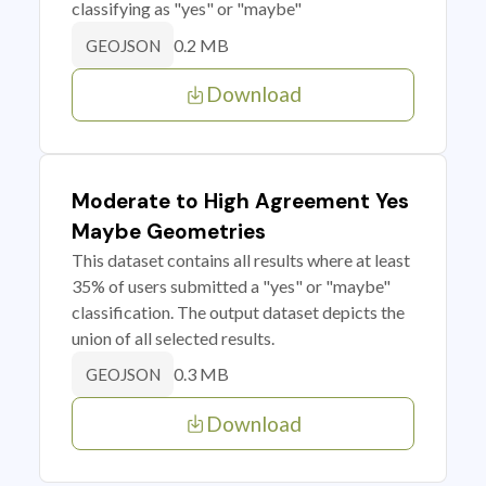
classifying as "yes" or "maybe"
0.2 MB
GEOJSON
Download
Moderate to High Agreement Yes
Maybe Geometries
This dataset contains all results where at least
35% of users submitted a "yes" or "maybe"
classification. The output dataset depicts the
union of all selected results.
0.3 MB
GEOJSON
Download