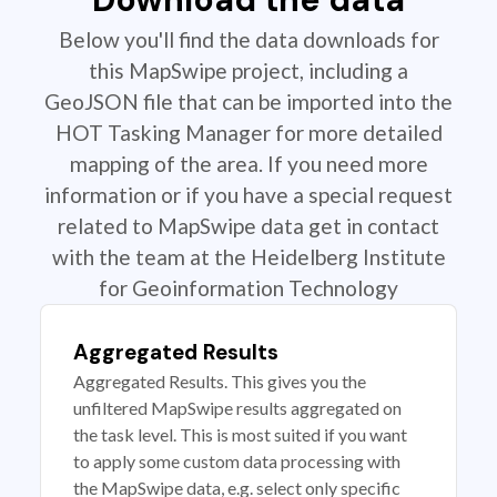
Below you'll find the data downloads for
this MapSwipe project, including a
GeoJSON file that can be imported into the
HOT Tasking Manager for more detailed
mapping of the area. If you need more
information or if you have a special request
related to MapSwipe data get in contact
with the team at the Heidelberg Institute
for Geoinformation Technology
Aggregated Results
Aggregated Results. This gives you the
unfiltered MapSwipe results aggregated on
the task level. This is most suited if you want
to apply some custom data processing with
the MapSwipe data, e.g. select only specific