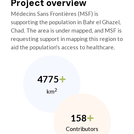
Project overview
Médecins Sans Frontières (MSF) is
supporting the population in Bahr el Ghazel,
Chad. The area is under mapped, and MSF is
requesting support in mapping this region to
aid the population's access to healthcare.
4775
2
km
158
Contributors