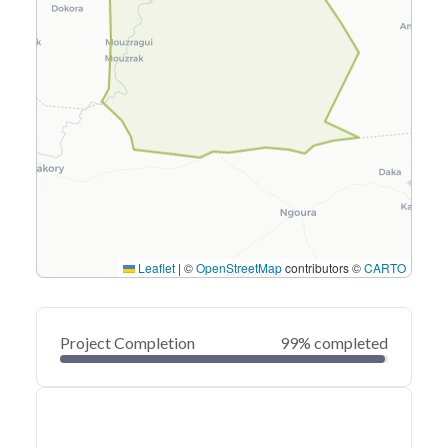
Leaflet
|
©
OpenStreetMap
contributors ©
CARTO
Project Completion
99% completed
0
20
40