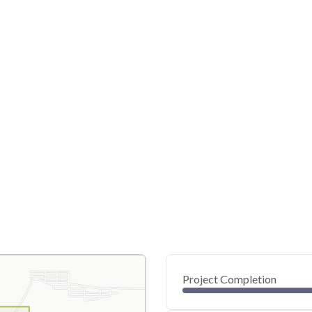
Project Completion
0
20
40