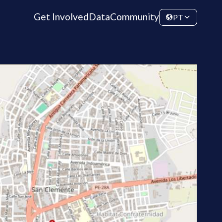
Get Involved
Data
Community
PT