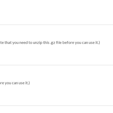
 that you need to unzip this .gz file before you can use it.)
re you can use it.)