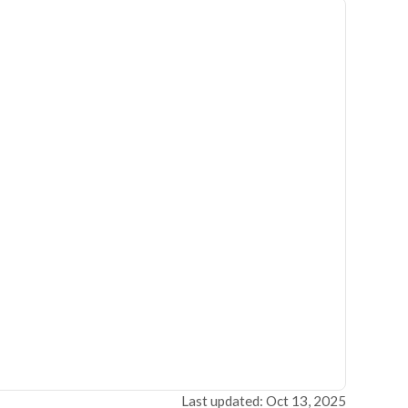
Last updated: Oct 13, 2025