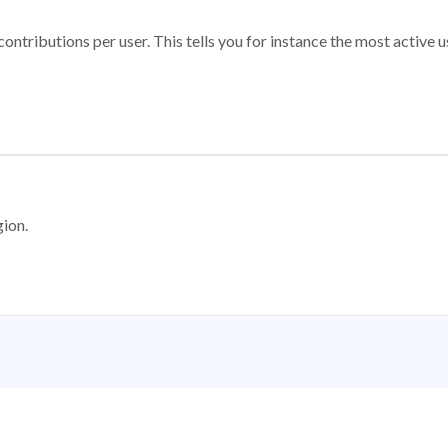
ontributions per user. This tells you for instance the most active u
gion.