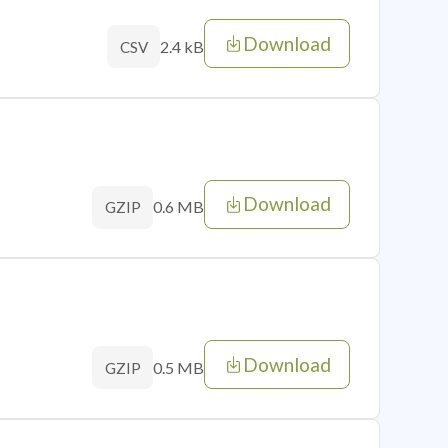
Download
2.4 kB
CSV
Download
0.6 MB
GZIP
Download
0.5 MB
GZIP