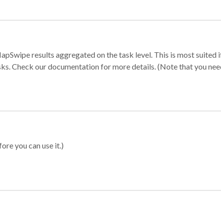
apSwipe results aggregated on the task level. This is most suited
sks. Check our documentation for more details. (Note that you need t
ore you can use it.)