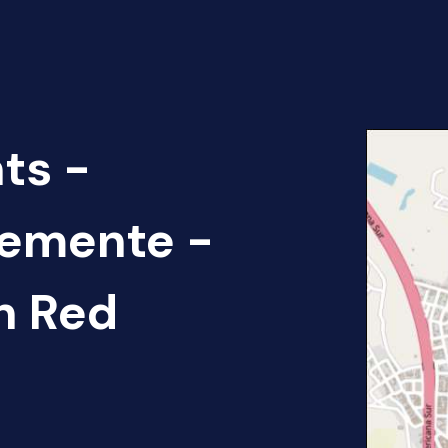
ts -
lemente -
n Red