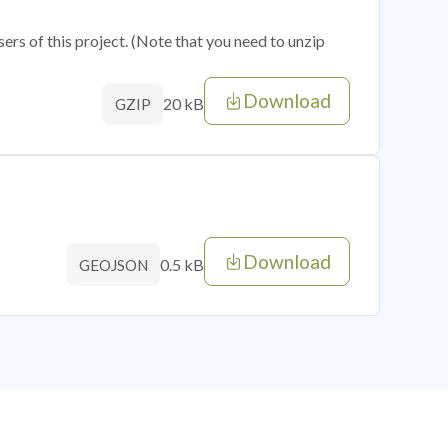
sers of this project. (Note that you need to unzip
Download
20 kB
GZIP
Download
0.5 kB
GEOJSON