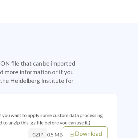
SON file that can be imported
d more information or if you
the Heidelberg Institute for
 if you want to apply some custom data processing
o unzip this .gz file before you can use it.)
Download
0.5 MB
GZIP