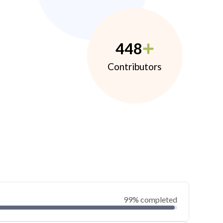
448
Contributors
99% completed