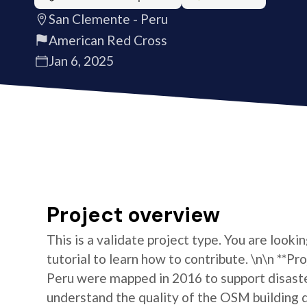
San Clemente - Peru
American Red Cross
Jan 6, 2025
Project overview
This is a validate project type. You are looki
tutorial to learn how to contribute. \n\n **Pr
Peru were mapped in 2016 to support disaste
understand the quality of the OSM building da