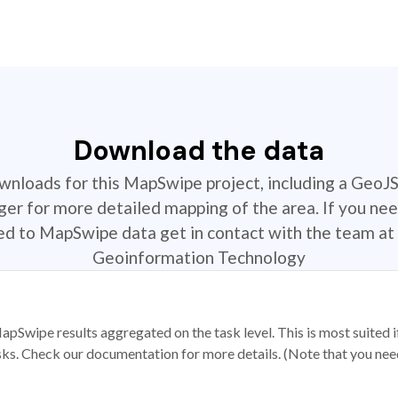
Download the data
ownloads for this MapSwipe project, including a GeoJ
r for more detailed mapping of the area. If you nee
ted to MapSwipe data get in contact with the team at 
Geoinformation Technology
apSwipe results aggregated on the task level. This is most suited
sks. Check our documentation for more details. (Note that you need t