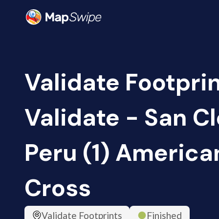
Validate Footprin
Validate - San C
Peru (1) America
Cross
Validate Footprints
Finished