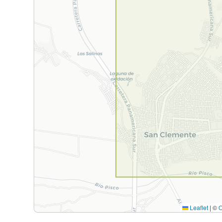
Leaflet
|
©