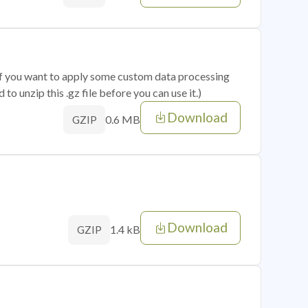
 if you want to apply some custom data processing
o unzip this .gz file before you can use it.)
Download
0.6 MB
GZIP
Download
1.4 kB
GZIP