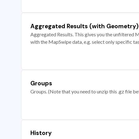
Aggregated Results (with Geometry)
Aggregated Results. This gives you the unfiltered M
with the MapSwipe data, e.g. select only specific ta
Groups
Groups. (Note that you need to unzip this .gz file bef
History