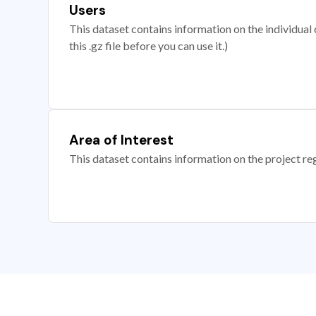
Users
This dataset contains information on the individual c
this .gz file before you can use it.)
Area of Interest
This dataset contains information on the project re