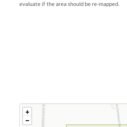
evaluate if the area should be re-mapped.
+
−