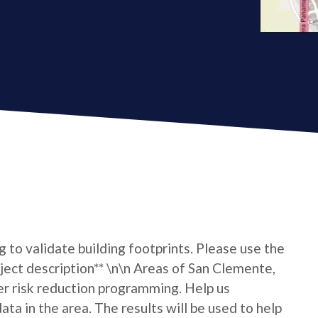
ng to validate building footprints. Please use the
oject description** \n\n Areas of San Clemente,
r risk reduction programming. Help us
ta in the area. The results will be used to help