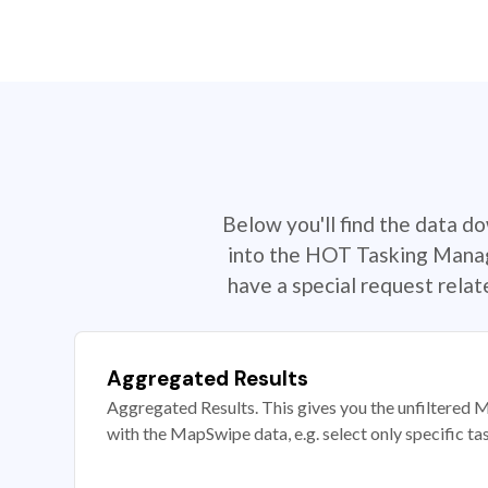
Below you'll find the data d
into the HOT Tasking Manage
have a special request rela
Aggregated Results
Aggregated Results. This gives you the unfiltered M
with the MapSwipe data, e.g. select only specific ta