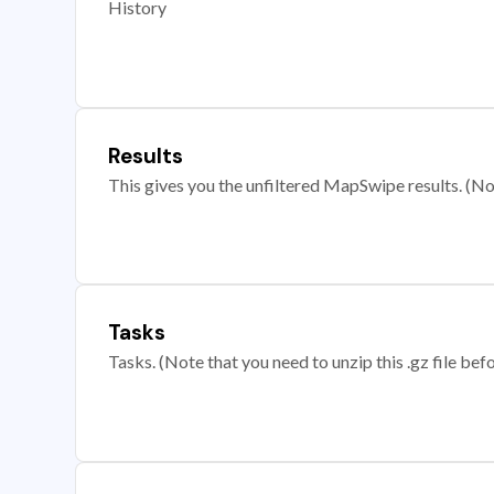
History
Results
This gives you the unfiltered MapSwipe results. (Note
Tasks
Tasks. (Note that you need to unzip this .gz file befo