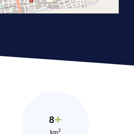
8
2
km