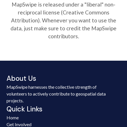
MapSwipe is released under a "liberal" non-
reciprocal license (Creative Commons
Attribution). Whenever you want to use the
data, just make sure to credit the MapSwipe
contributors.
About Us
MapSwipe harnesses the collective strength of
volunteers to actively contribute to geospatial data
projects.
Quick Links
Home
Get Involved