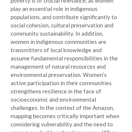
poverty is of crucial relevance, as women
play an essential role in indigenous
populations, and contribute significantly to
social cohesion, cultural preservation and
community sustainability. In addition,
women in indigenous communities are
transmitters of local knowledge and
assume fundamental responsibilities in the
management of natural resources and
environmental preservation. Women’s
active participation in their communities
strengthens resilience in the face of
socioeconomic and environmental
challenges. In the context of the Amazon,
mapping becomes critically important when
considering vulnerability and the need to