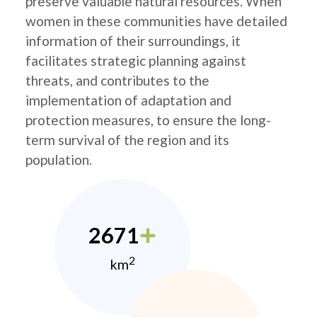
preserve valuable natural resources. When
women in these communities have detailed
information of their surroundings, it
facilitates strategic planning against
threats, and contributes to the
implementation of adaptation and
protection measures, to ensure the long-
term survival of the region and its
population.
2671
2
km