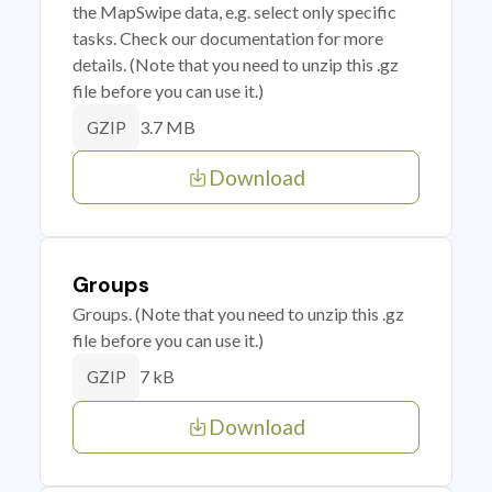
the MapSwipe data, e.g. select only specific
tasks. Check our documentation for more
details. (Note that you need to unzip this .gz
file before you can use it.)
3.7 MB
GZIP
Download
Groups
Groups. (Note that you need to unzip this .gz
file before you can use it.)
7 kB
GZIP
Download