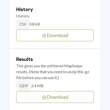
History
History
0.8 kB
CSV
Download
Results
This gives you the unfiltered MapSwipe
results. (Note that you need to unzip this .gz
file before you can use it.)
2.4 MB
GZIP
Download