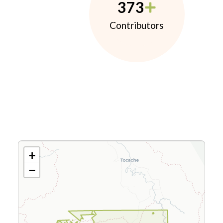
373
Contributors
+
−