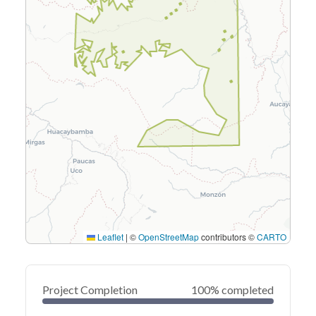
Leaflet
|
©
OpenStreetMap
contributors ©
CARTO
Project Completion
100% completed