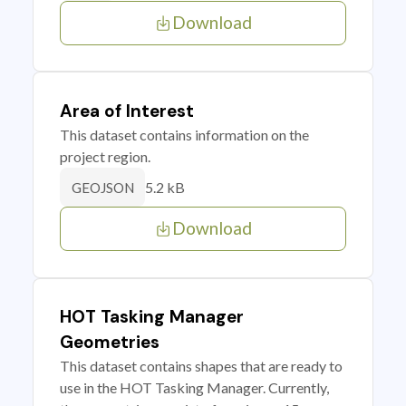
Download
Area of Interest
This dataset contains information on the
project region.
5.2 kB
GEOJSON
Download
HOT Tasking Manager
Geometries
This dataset contains shapes that are ready to
use in the HOT Tasking Manager. Currently,