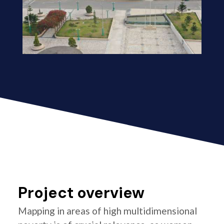
Project overview
Mapping in areas of high multidimensional