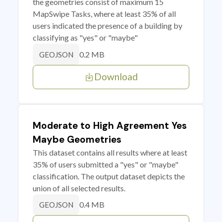
the geometries consist of maximum 15
MapSwipe Tasks, where at least 35% of all
users indicated the presence of a building by
classifying as "yes" or "maybe"
0.2 MB
GEOJSON
Download
Moderate to High Agreement Yes
Maybe Geometries
This dataset contains all results where at least
35% of users submitted a "yes" or "maybe"
classification. The output dataset depicts the
union of all selected results.
0.4 MB
GEOJSON