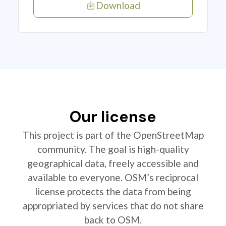
Download
Our license
This project is part of the OpenStreetMap
community. The goal is high-quality
geographical data, freely accessible and
available to everyone. OSM’s reciprocal
license protects the data from being
appropriated by services that do not share
back to OSM.