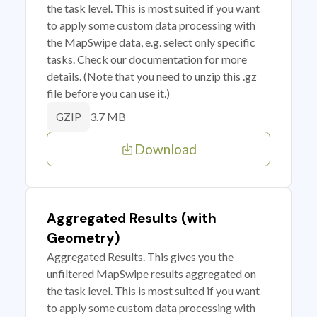
the task level. This is most suited if you want
to apply some custom data processing with
the MapSwipe data, e.g. select only specific
tasks. Check our documentation for more
details. (Note that you need to unzip this .gz
file before you can use it.)
3.7 MB
GZIP
Download
Aggregated Results (with
Geometry)
Aggregated Results. This gives you the
unfiltered MapSwipe results aggregated on
the task level. This is most suited if you want
to apply some custom data processing with