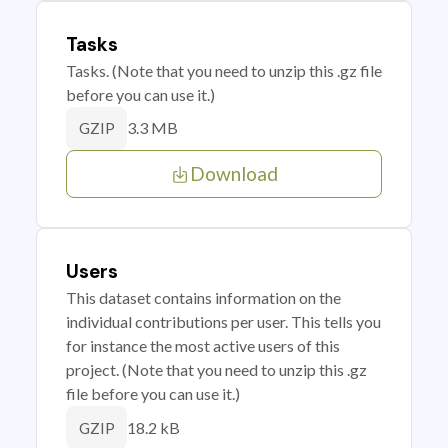
Tasks
Tasks. (Note that you need to unzip this .gz file
before you can use it.)
3.3 MB
GZIP
Download
Users
This dataset contains information on the
individual contributions per user. This tells you
for instance the most active users of this
project. (Note that you need to unzip this .gz
file before you can use it.)
18.2 kB
GZIP