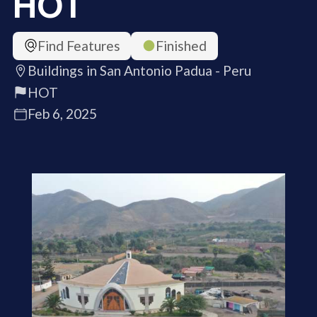
HOT
Find Features
Finished
Buildings in San Antonio Padua - Peru
HOT
Feb 6, 2025