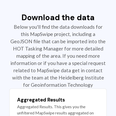
Download the data
Below you'll find the data downloads for
this MapSwipe project, including a
GeoJSON file that can be imported into the
HOT Tasking Manager for more detailed
mapping of the area. If you need more
information or if you have a special request
related to MapSwipe data get in contact
with the team at the Heidelberg Institute
for Geoinformation Technology
Aggregated Results
Aggregated Results. This gives you the
unfiltered MapSwipe results aggregated on