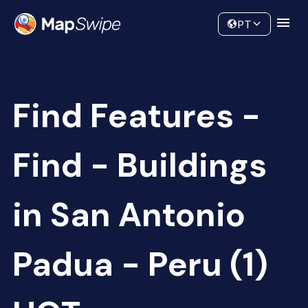
Data
Community
PT
Find Features -
Find - Buildings
in San Antonio
Padua - Peru (1)