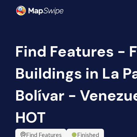
Find Features - F
Buildings in La P
Bolívar - Venezue
HOT
Find Features
Finished