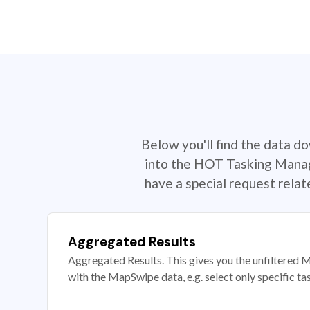
Below you'll find the data d
into the HOT Tasking Manage
have a special request rela
Aggregated Results
Aggregated Results. This gives you the unfiltered M
with the MapSwipe data, e.g. select only specific ta