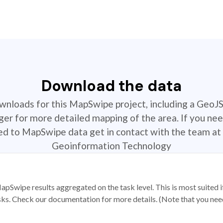
Download the data
ownloads for this MapSwipe project, including a GeoJ
r for more detailed mapping of the area. If you nee
ted to MapSwipe data get in contact with the team at 
Geoinformation Technology
apSwipe results aggregated on the task level. This is most suited
sks. Check our documentation for more details. (Note that you need t