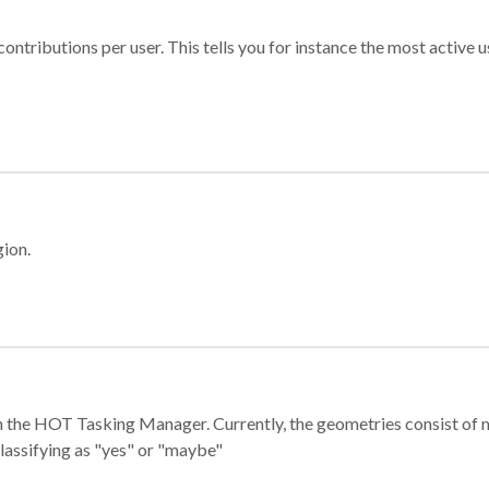
ontributions per user. This tells you for instance the most active u
gion.
e in the HOT Tasking Manager. Currently, the geometries consist 
classifying as "yes" or "maybe"