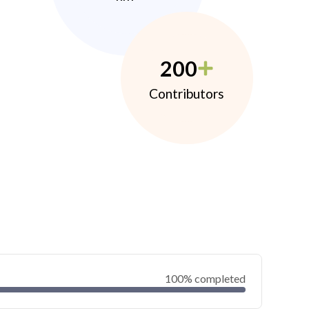
200
Contributors
100% completed