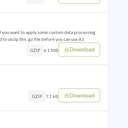
 if you want to apply some custom data processing
o unzip this .gz file before you can use it.)
Download
6.1 MB
GZIP
Download
7.1 kB
GZIP