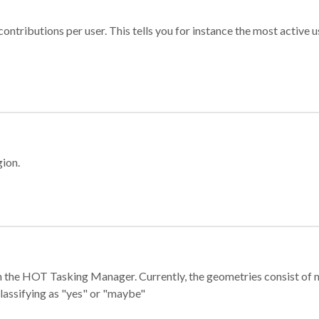
ontributions per user. This tells you for instance the most active u
gion.
e in the HOT Tasking Manager. Currently, the geometries consist 
classifying as "yes" or "maybe"