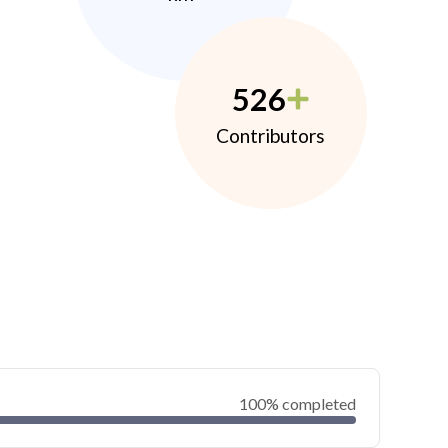
526
Contributors
100% completed