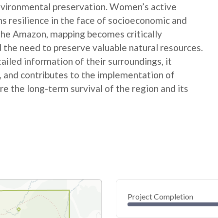
nvironmental preservation. Women’s active
ns resilience in the face of socioeconomic and
 the Amazon, mapping becomes critically
 the need to preserve valuable natural resources.
ed information of their surroundings, it
s, and contributes to the implementation of
e the long-term survival of the region and its
Project Completion
0
20
40