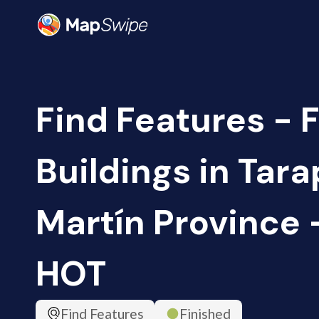
Find Features - F
Buildings in Tara
Martín Province -
HOT
Find Features
Finished