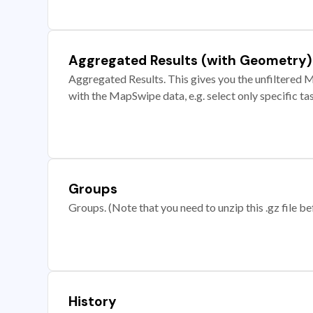
Aggregated Results (with Geometry)
Aggregated Results. This gives you the unfiltered M
with the MapSwipe data, e.g. select only specific ta
Groups
Groups. (Note that you need to unzip this .gz file bef
History