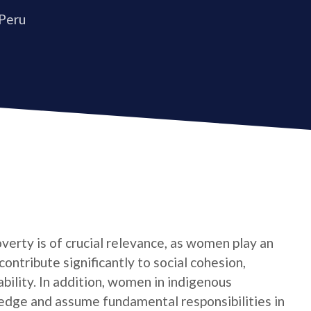
 Peru
verty is of crucial relevance, as women play an
contribute significantly to social cohesion,
bility. In addition, women in indigenous
edge and assume fundamental responsibilities in