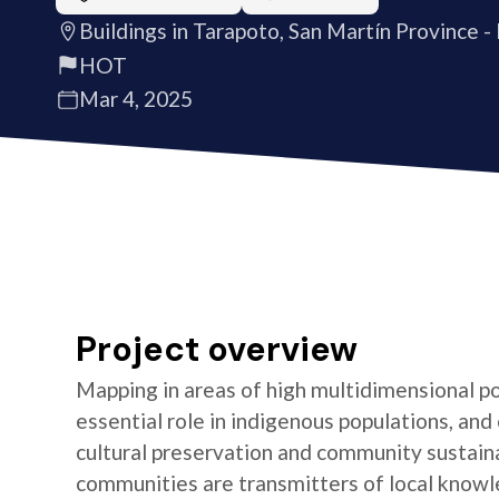
Buildings in Tarapoto, San Martín Province -
HOT
Mar 4, 2025
Project overview
Mapping in areas of high multidimensional po
essential role in indigenous populations, and 
cultural preservation and community sustaina
communities are transmitters of local knowl