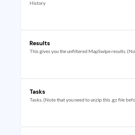
History
Results
This gives you the unfiltered MapSwipe results. (Note
Tasks
Tasks. (Note that you need to unzip this .gz file befo