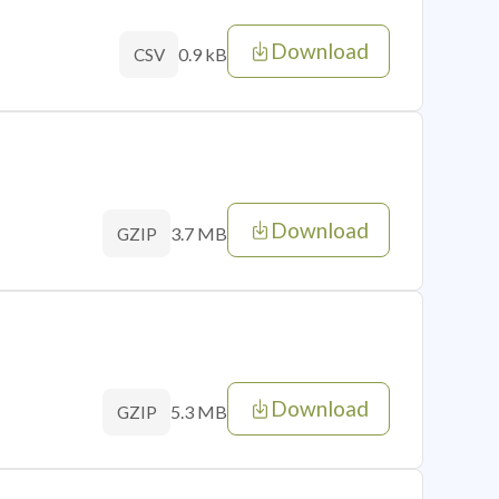
Download
0.9 kB
CSV
Download
3.7 MB
GZIP
Download
5.3 MB
GZIP