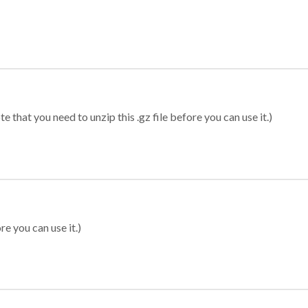
 that you need to unzip this .gz file before you can use it.)
re you can use it.)