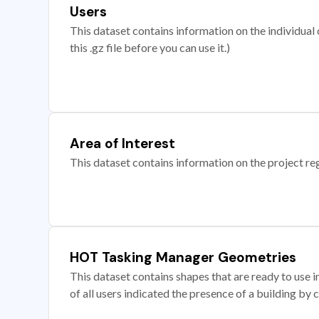
Users
This dataset contains information on the individual c
this .gz file before you can use it.)
Area of Interest
This dataset contains information on the project re
HOT Tasking Manager Geometries
This dataset contains shapes that are ready to us
of all users indicated the presence of a building by 