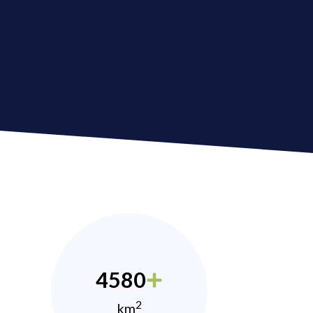
4580
2
km