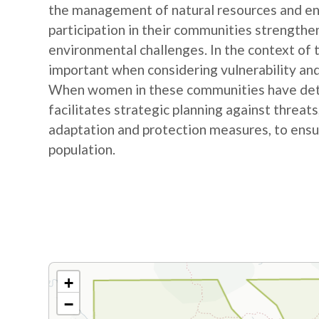
the management of natural resources and e
participation in their communities strengthe
environmental challenges. In the context of
important when considering vulnerability and
When women in these communities have detail
facilitates strategic planning against threat
adaptation and protection measures, to ensur
population.
+
−