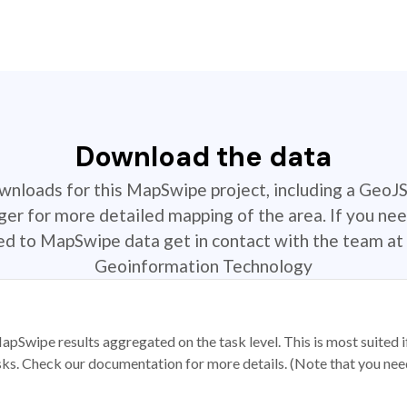
Download the data
ownloads for this MapSwipe project, including a GeoJ
r for more detailed mapping of the area. If you nee
ted to MapSwipe data get in contact with the team at 
Geoinformation Technology
apSwipe results aggregated on the task level. This is most suited
sks. Check our documentation for more details. (Note that you need t