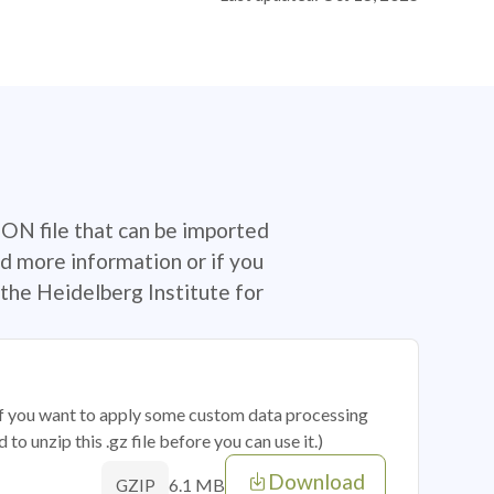
SON file that can be imported
d more information or if you
the Heidelberg Institute for
 if you want to apply some custom data processing
o unzip this .gz file before you can use it.)
Download
6.1 MB
GZIP