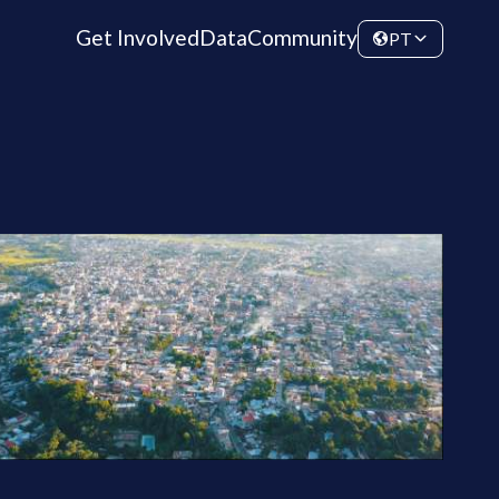
Get Involved
Data
Community
PT