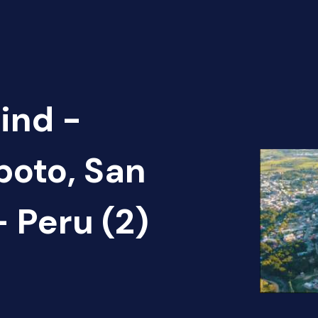
ind -
poto, San
 Peru (2)