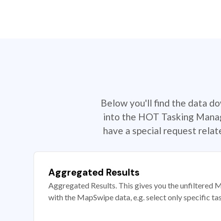
Below you'll find the data d
into the HOT Tasking Manage
have a special request rela
Aggregated Results
Aggregated Results. This gives you the unfiltered M
with the MapSwipe data, e.g. select only specific ta