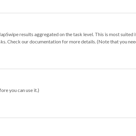
apSwipe results aggregated on the task level. This is most suited
sks. Check our documentation for more details. (Note that you need t
ore you can use it.)