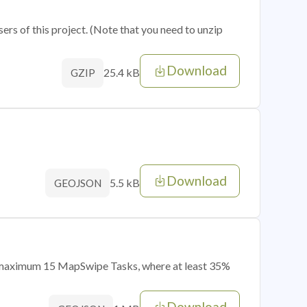
sers of this project. (Note that you need to unzip
Download
25.4 kB
GZIP
Download
5.5 kB
GEOJSON
of maximum 15 MapSwipe Tasks, where at least 35%
Download