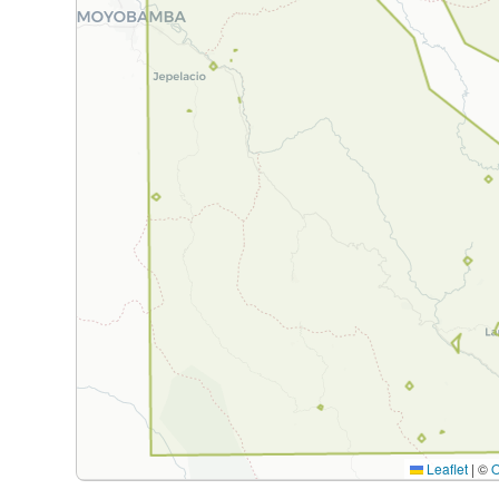
Leaflet
|
©