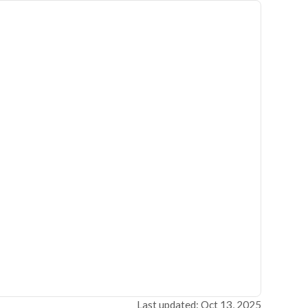
Last updated: Oct 13, 2025