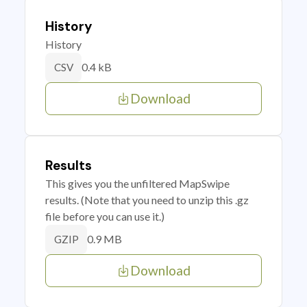
History
History
0.4 kB
CSV
Download
Results
This gives you the unfiltered MapSwipe
results. (Note that you need to unzip this .gz
file before you can use it.)
0.9 MB
GZIP
Download