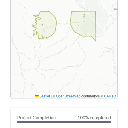
Leaflet
|
©
OpenStreetMap
contributors ©
CARTO
Project Completion
100% completed