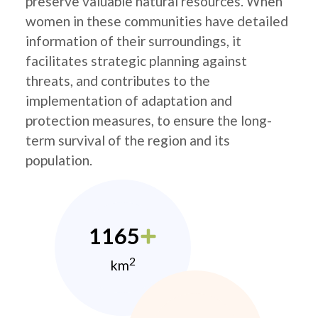
preserve valuable natural resources. When
women in these communities have detailed
information of their surroundings, it
facilitates strategic planning against
threats, and contributes to the
implementation of adaptation and
protection measures, to ensure the long-
term survival of the region and its
population.
1165
2
km