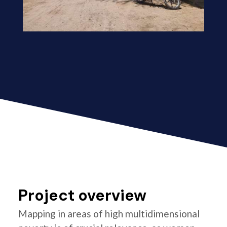
Project overview
Mapping in areas of high multidimensional