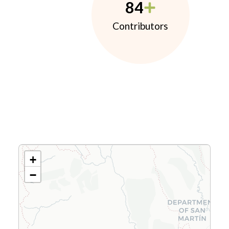
84
Contributors
+
−