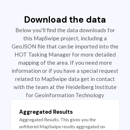
Download the data
Below you'll find the data downloads for
this MapSwipe project, including a
GeoJSON file that can be imported into the
HOT Tasking Manager for more detailed
mapping of the area. If you need more
information or if you have a special request
related to MapSwipe data get in contact
with the team at the Heidelberg Institute
for Geoinformation Technology
Aggregated Results
Aggregated Results. This gives you the
unfiltered MapSwipe results aggregated on