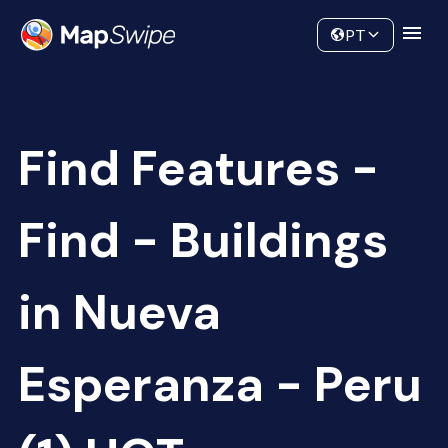
Data
Community
PT
Find Features -
Find - Buildings
in Nueva
Esperanza - Peru