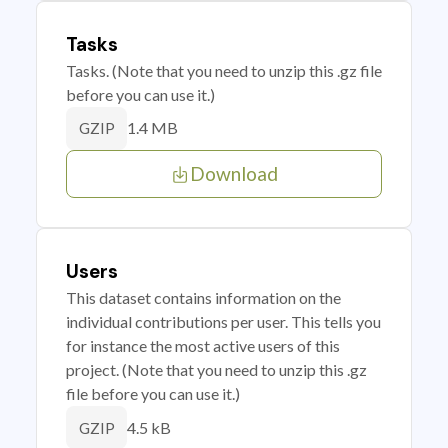
Tasks
Tasks. (Note that you need to unzip this .gz file
before you can use it.)
1.4 MB
GZIP
Download
Users
This dataset contains information on the
individual contributions per user. This tells you
for instance the most active users of this
project. (Note that you need to unzip this .gz
file before you can use it.)
4.5 kB
GZIP