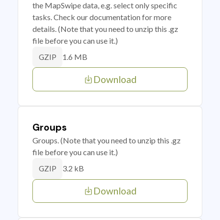
the MapSwipe data, e.g. select only specific
tasks. Check our documentation for more
details. (Note that you need to unzip this .gz
file before you can use it.)
1.6 MB
GZIP
Download
Groups
Groups. (Note that you need to unzip this .gz
file before you can use it.)
3.2 kB
GZIP
Download