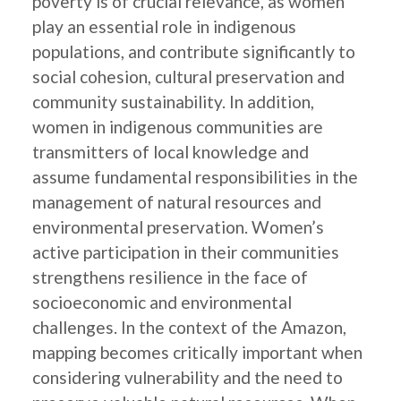
poverty is of crucial relevance, as women
play an essential role in indigenous
populations, and contribute significantly to
social cohesion, cultural preservation and
community sustainability. In addition,
women in indigenous communities are
transmitters of local knowledge and
assume fundamental responsibilities in the
management of natural resources and
environmental preservation. Women’s
active participation in their communities
strengthens resilience in the face of
socioeconomic and environmental
challenges. In the context of the Amazon,
mapping becomes critically important when
considering vulnerability and the need to