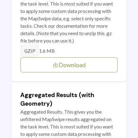
the task level. This is most suited if you want
to apply some custom data processing with
the MapSwipe data, e.g. select only specific
tasks. Check our documentation for more
details. (Note that you need to unzip this .gz
file before you can use it.)
1.6 MB
GZIP
Download
Aggregated Results (with
Geometry)
Aggregated Results. This gives you the
unfiltered MapSwipe results aggregated on
the task level. This is most suited if you want
to apply some custom data processing with