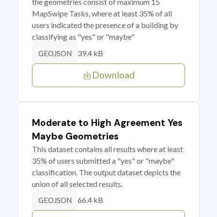
the geometries consist of maximum 15
MapSwipe Tasks, where at least 35% of all
users indicated the presence of a building by
classifying as "yes" or "maybe"
39.4 kB
GEOJSON
Download
Moderate to High Agreement Yes
Maybe Geometries
This dataset contains all results where at least
35% of users submitted a "yes" or "maybe"
classification. The output dataset depicts the
union of all selected results.
66.4 kB
GEOJSON