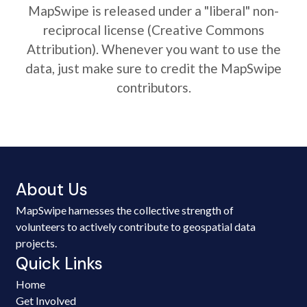
MapSwipe is released under a "liberal" non-
reciprocal license (Creative Commons
Attribution). Whenever you want to use the
data, just make sure to credit the MapSwipe
contributors.
About Us
MapSwipe harnesses the collective strength of
volunteers to actively contribute to geospatial data
projects.
Quick Links
Home
Get Involved