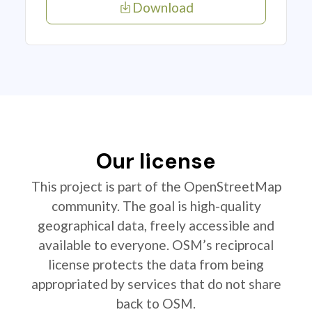
Download
Our license
This project is part of the OpenStreetMap
community. The goal is high-quality
geographical data, freely accessible and
available to everyone. OSM’s reciprocal
license protects the data from being
appropriated by services that do not share
back to OSM.