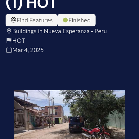
(1) HOT
Find Features
Finished
Buildings in Nueva Esperanza - Peru
HOT
Mar 4, 2025