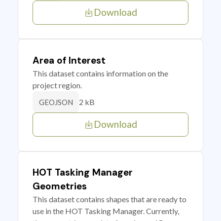
Download
Area of Interest
This dataset contains information on the
project region.
2 kB
GEOJSON
Download
HOT Tasking Manager
Geometries
This dataset contains shapes that are ready to
use in the HOT Tasking Manager. Currently,