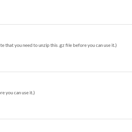
 that you need to unzip this .gz file before you can use it.)
re you can use it.)