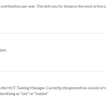
ontributions per user. This tells you for instance the most active u
gion.
e in the HOT Tasking Manager. Currently, the geometries consist 
classifying as "yes" or "maybe"