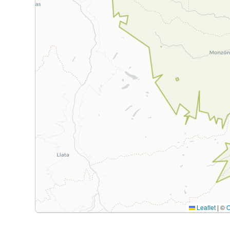
Leaflet
|
©