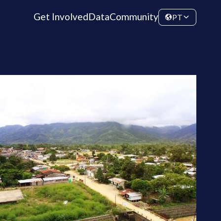
Get Involved
Data
Community
PT