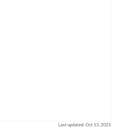
Last updated: Oct 13, 2025