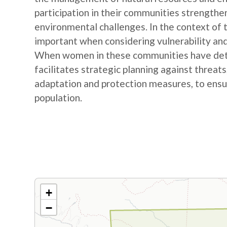
participation in their communities strengthe
environmental challenges. In the context of
important when considering vulnerability and
When women in these communities have detail
facilitates strategic planning against threat
adaptation and protection measures, to ensur
population.
+
−