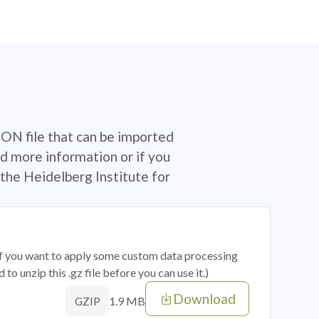
SON file that can be imported
d more information or if you
the Heidelberg Institute for
 if you want to apply some custom data processing
o unzip this .gz file before you can use it.)
Download
1.9 MB
GZIP