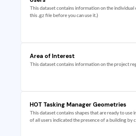
This dataset contains information on the individual c
this .gz file before you can use it.)
Area of Interest
This dataset contains information on the project re
HOT Tasking Manager Geometries
This dataset contains shapes that are ready to us
of all users indicated the presence of a building by 