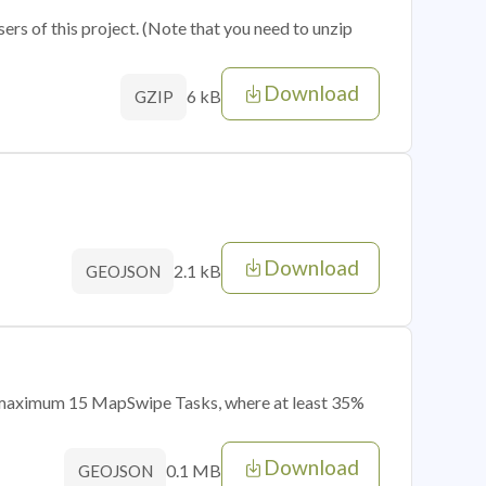
sers of this project. (Note that you need to unzip
Download
6 kB
GZIP
Download
2.1 kB
GEOJSON
of maximum 15 MapSwipe Tasks, where at least 35%
Download
0.1 MB
GEOJSON