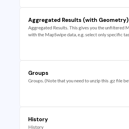
Aggregated Results (with Geometry)
Aggregated Results. This gives you the unfiltered M
with the MapSwipe data, e.g. select only specific ta
Groups
Groups. (Note that you need to unzip this .gz file bef
History
History