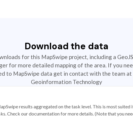
Download the data
ownloads for this MapSwipe project, including a GeoJ
r for more detailed mapping of the area. If you nee
ted to MapSwipe data get in contact with the team at 
Geoinformation Technology
apSwipe results aggregated on the task level. This is most suited
sks. Check our documentation for more details. (Note that you need t