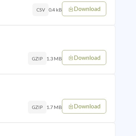
Download
0.4 kB
CSV
Download
1.3 MB
GZIP
Download
1.7 MB
GZIP