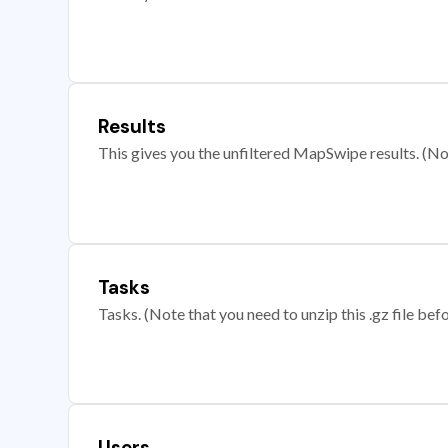
Results
This gives you the unfiltered MapSwipe results. (Note
Tasks
Tasks. (Note that you need to unzip this .gz file befo
Users