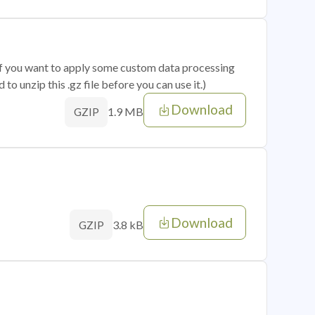
 if you want to apply some custom data processing
o unzip this .gz file before you can use it.)
Download
1.9 MB
GZIP
Download
3.8 kB
GZIP