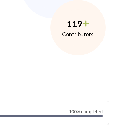
119
Contributors
100% completed