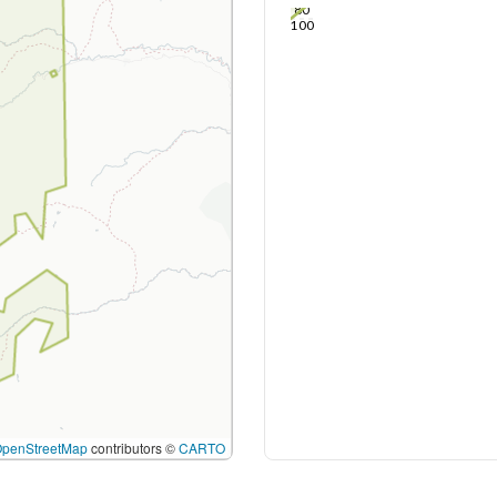
80
100
OpenStreetMap
contributors ©
CARTO