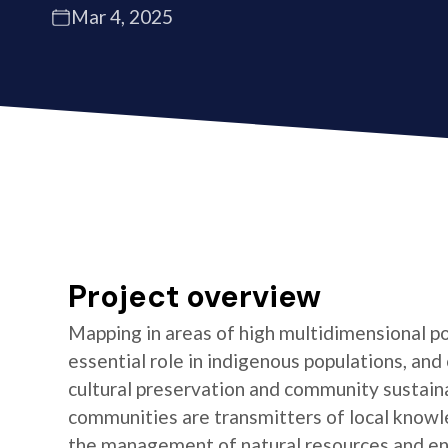
Mar 4, 2025
Project overview
Mapping in areas of high multidimensional po
essential role in indigenous populations, and 
cultural preservation and community sustaina
communities are transmitters of local knowl
the management of natural resources and e