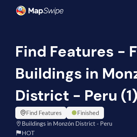
Find Features - F
Buildings in Mon
District - Peru (
Find Features
Finished
Buildings in Monzón District - Peru
HOT