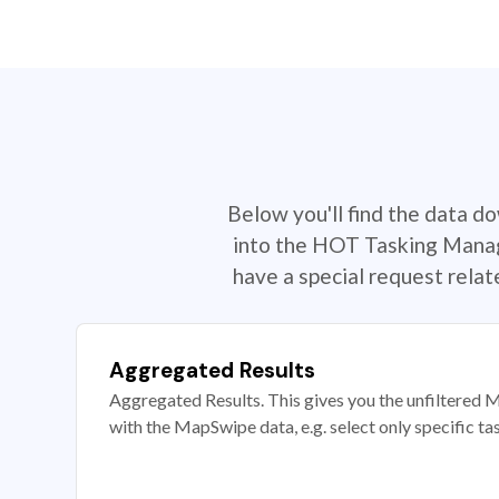
Below you'll find the data d
into the HOT Tasking Manage
have a special request rela
Aggregated Results
Aggregated Results. This gives you the unfiltered M
with the MapSwipe data, e.g. select only specific ta