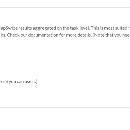
apSwipe results aggregated on the task level. This is most suited
sks. Check our documentation for more details. (Note that you need t
ore you can use it.)