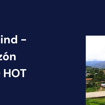
ind -
zón
1) HOT