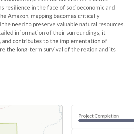
ns resilience in the face of socioeconomic and
 the Amazon, mapping becomes critically
 the need to preserve valuable natural resources.
ed information of their surroundings, it
s, and contributes to the implementation of
e the long-term survival of the region and its
Project Completion
0
20
40
Jul 09, 25
Jul 08, 25
Jul 08, 25
Jul 07, 25
Jul 07, 25
Jul 07, 25
60