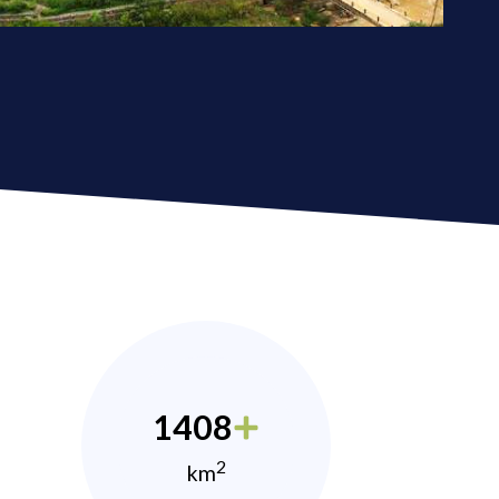
1408
2
km