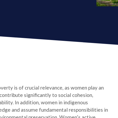
verty is of crucial relevance, as women play an
contribute significantly to social cohesion,
bility. In addition, women in indigenous
edge and assume fundamental responsibilities in
nvironmental preservation. Women’s active