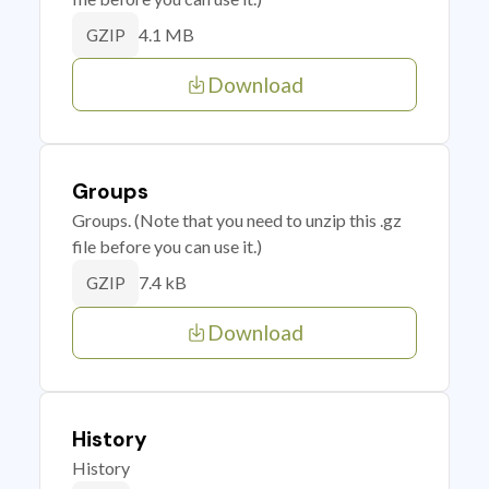
4.1 MB
GZIP
Download
Groups
Groups. (Note that you need to unzip this .gz
file before you can use it.)
7.4 kB
GZIP
Download
History
History