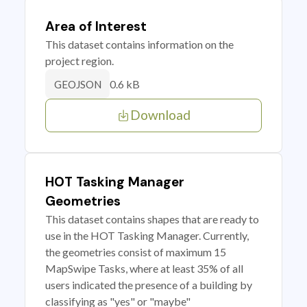
Area of Interest
This dataset contains information on the
project region.
0.6 kB
GEOJSON
Download
HOT Tasking Manager
Geometries
This dataset contains shapes that are ready to
use in the HOT Tasking Manager. Currently,
the geometries consist of maximum 15
MapSwipe Tasks, where at least 35% of all
users indicated the presence of a building by
classifying as "yes" or "maybe"