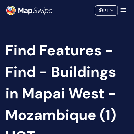
Data
Community
PT
Find Features -
Find - Buildings
in Mapai West -
Mozambique (1)