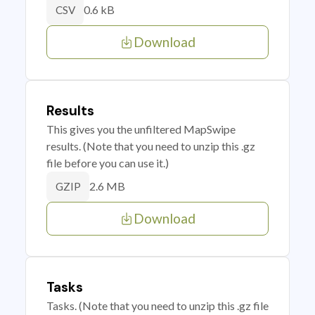
0.6 kB
CSV
Download
Results
This gives you the unfiltered MapSwipe
results. (Note that you need to unzip this .gz
file before you can use it.)
2.6 MB
GZIP
Download
Tasks
Tasks. (Note that you need to unzip this .gz file