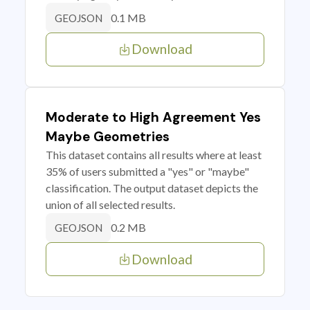
0.1 MB
GEOJSON
Download
Moderate to High Agreement Yes
Maybe Geometries
This dataset contains all results where at least
35% of users submitted a "yes" or "maybe"
classification. The output dataset depicts the
union of all selected results.
0.2 MB
GEOJSON
Download