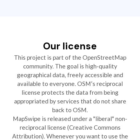
Our license
This project is part of the OpenStreetMap
community. The goal is high-quality
geographical data, freely accessible and
available to everyone. OSM’s reciprocal
license protects the data from being
appropriated by services that do not share
back to OSM.
MapSwipe is released under a "liberal" non-
reciprocal license (Creative Commons
Attribution). Whenever you want to use the