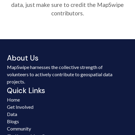
data, just make sure to credit the MapSwipe
contributors.
About Us
MapSwipe harnesses the collective strength of
volunteers to actively contribute to geospatial data
projects.
Quick Links
Home
Get Involved
Data
Blogs
Community