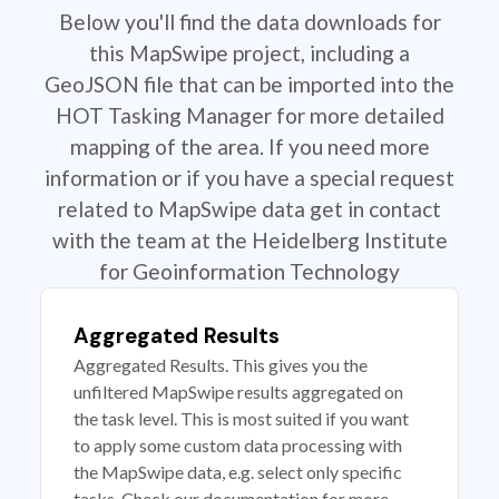
Below you'll find the data downloads for
this MapSwipe project, including a
GeoJSON file that can be imported into the
HOT Tasking Manager for more detailed
mapping of the area. If you need more
information or if you have a special request
related to MapSwipe data get in contact
with the team at the Heidelberg Institute
for Geoinformation Technology
Aggregated Results
Aggregated Results. This gives you the
unfiltered MapSwipe results aggregated on
the task level. This is most suited if you want
to apply some custom data processing with
the MapSwipe data, e.g. select only specific
tasks. Check our documentation for more