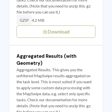
details. (Note that you need to unzip this .gz
file before you can use it.)
4.2 MB
GZIP
Download
Aggregated Results (with
Geometry)
Aggregated Results. This gives you the
unfiltered MapSwipe results aggregated on
the task level. This is most suited if you want
to apply some custom data processing with
the MapSwipe data, e.g. select only specific
tasks. Check our documentation for more
details. (Note that you need to unzip this .gz
file before you can use it.)