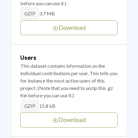
before you can use it.)
3.7 MB
GZIP
Download
Users
This dataset contains information on the
individual contributions per user. This tells you
for instance the most active users of this
project. (Note that you need to unzip this .gz
file before you can use it.)
15.8 kB
GZIP
Download