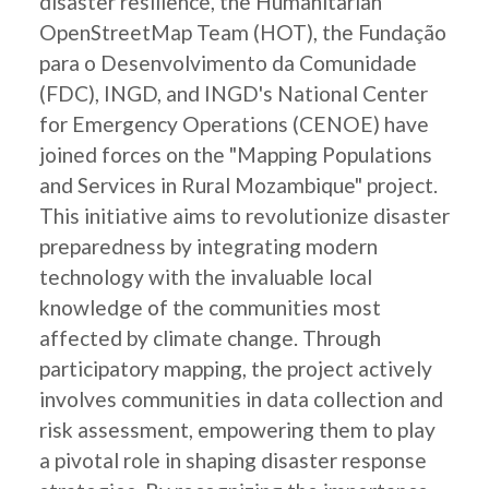
disaster resilience, the Humanitarian
OpenStreetMap Team (HOT), the Fundação
para o Desenvolvimento da Comunidade
(FDC), INGD, and INGD's National Center
for Emergency Operations (CENOE) have
joined forces on the "Mapping Populations
and Services in Rural Mozambique" project.
This initiative aims to revolutionize disaster
preparedness by integrating modern
technology with the invaluable local
knowledge of the communities most
affected by climate change. Through
participatory mapping, the project actively
involves communities in data collection and
risk assessment, empowering them to play
a pivotal role in shaping disaster response