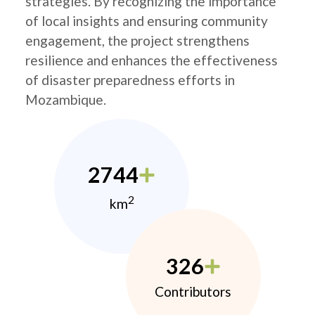
strategies. By recognizing the importance
of local insights and ensuring community
engagement, the project strengthens
resilience and enhances the effectiveness
of disaster preparedness efforts in
Mozambique.
2744
2
km
326
Contributors