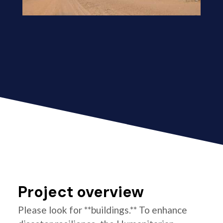
Project overview
Please look for **buildings.** To enhance