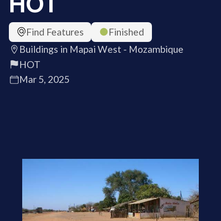
HOT
Find Features
Finished
Buildings in Mapai West - Mozambique
HOT
Mar 5, 2025