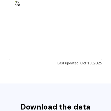
80
100
Last updated: Oct 13, 2025
Download the data