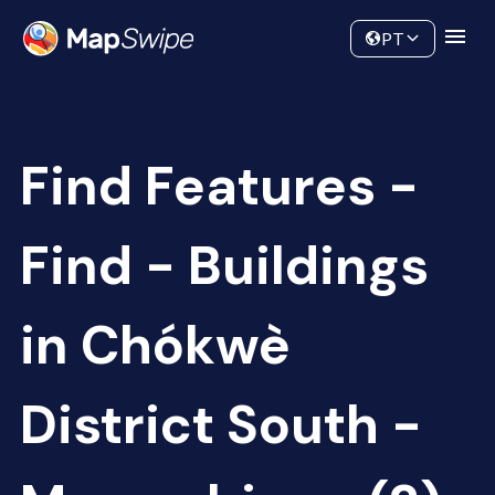
Data
Community
PT
Find Features -
Find - Buildings
in Chókwè
District South -