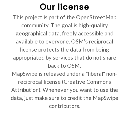
Our license
This project is part of the OpenStreetMap
community. The goal is high-quality
geographical data, freely accessible and
available to everyone. OSM’s reciprocal
license protects the data from being
appropriated by services that do not share
back to OSM.
MapSwipe is released under a "liberal" non-
reciprocal license (Creative Commons
Attribution). Whenever you want to use the
data, just make sure to credit the MapSwipe
contributors.