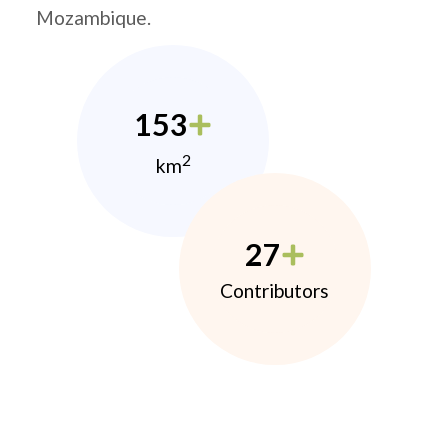
Mozambique.
153
2
km
27
Contributors