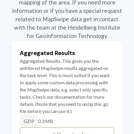
mapping of the area. If you need more
information or if you have a special request
related to MapSwipe data get in contact
with the team at the Heidelberg Institute
for Geoinformation Technology
Aggregated Results
Aggregated Results. This gives you the
unfiltered MapSwipe results aggregated on
the task level. This is most suited if you want
to apply some custom data processing with
the MapSwipe data, e.g. select only specific
tasks. Check our documentation for more
details. (Note that you need to unzip this .gz
file before you can use it.)
0.3 MB
GZIP