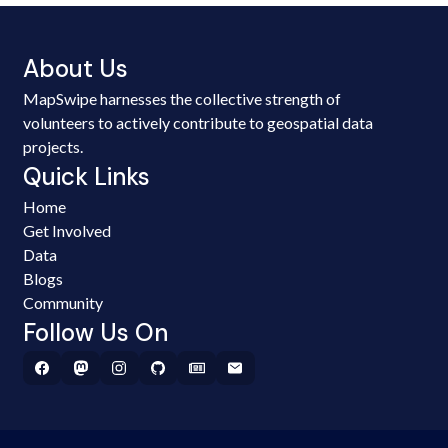
About Us
MapSwipe harnesses the collective strength of
volunteers to actively contribute to geospatial data
projects.
Quick Links
Home
Get Involved
Data
Blogs
Community
Follow Us On