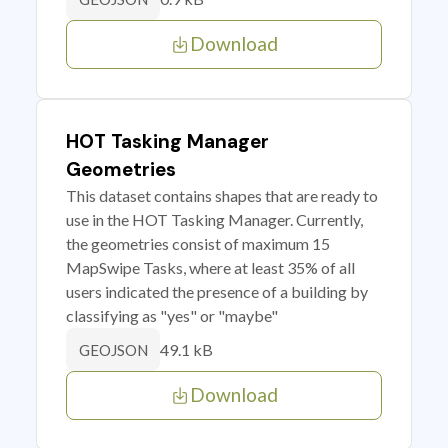
Download
HOT Tasking Manager
Geometries
This dataset contains shapes that are ready to
use in the HOT Tasking Manager. Currently,
the geometries consist of maximum 15
MapSwipe Tasks, where at least 35% of all
users indicated the presence of a building by
classifying as "yes" or "maybe"
49.1 kB
GEOJSON
Download