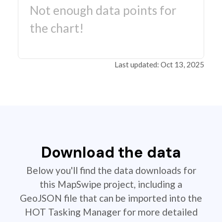
Not enough data points for
the chart!
Last updated: Oct 13, 2025
Download the data
Below you'll find the data downloads for
this MapSwipe project, including a
GeoJSON file that can be imported into the
HOT Tasking Manager for more detailed