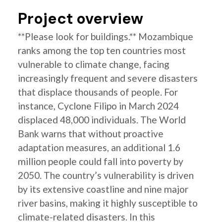
Project overview
**Please look for buildings.** Mozambique
ranks among the top ten countries most
vulnerable to climate change, facing
increasingly frequent and severe disasters
that displace thousands of people. For
instance, Cyclone Filipo in March 2024
displaced 48,000 individuals. The World
Bank warns that without proactive
adaptation measures, an additional 1.6
million people could fall into poverty by
2050. The country’s vulnerability is driven
by its extensive coastline and nine major
river basins, making it highly susceptible to
climate-related disasters. In this