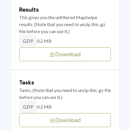
Results
This gives you the unfiltered MapSwipe
results. (Note that you need to unzip this .gz
file before you can use it.)
0.2 MB
GZIP
Download
Tasks
Tasks. (Note that you need to unzip this .gz file
before you can use it.)
0.2 MB
GZIP
Download