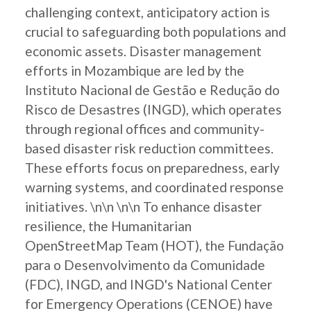
challenging context, anticipatory action is
crucial to safeguarding both populations and
economic assets. Disaster management
efforts in Mozambique are led by the
Instituto Nacional de Gestão e Redução do
Risco de Desastres (INGD), which operates
through regional offices and community-
based disaster risk reduction committees.
These efforts focus on preparedness, early
warning systems, and coordinated response
initiatives. \n\n \n\n To enhance disaster
resilience, the Humanitarian
OpenStreetMap Team (HOT), the Fundação
para o Desenvolvimento da Comunidade
(FDC), INGD, and INGD's National Center
for Emergency Operations (CENOE) have