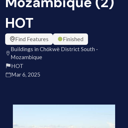
Mozambique (2)
HOT
Find Features
Finished
Buildings in Chókwè District South -
Mozambique
HOT
Mar 6, 2025