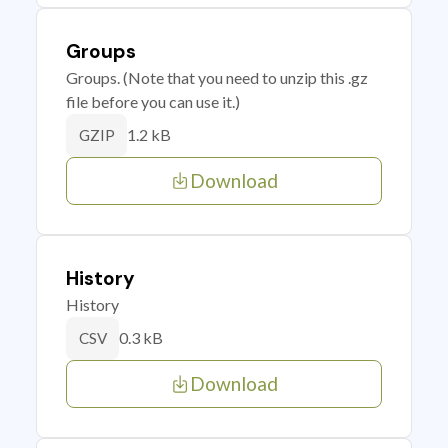
Groups
Groups. (Note that you need to unzip this .gz
file before you can use it.)
1.2 kB
GZIP
Download
History
History
0.3 kB
CSV
Download