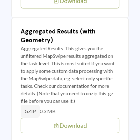
Download
Aggregated Results (with
Geometry)
Aggregated Results. This gives you the
unfiltered MapSwipe results aggregated on
the task level. This is most suited if you want
to apply some custom data processing with
the MapSwipe data, e.g. select only specific
tasks. Check our documentation for more
details. (Note that you need to unzip this .gz
file before you can use it.)
0.3 MB
GZIP
Download