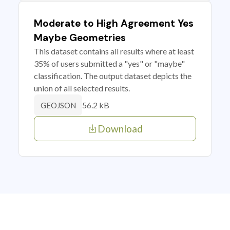
Moderate to High Agreement Yes
Maybe Geometries
This dataset contains all results where at least
35% of users submitted a "yes" or "maybe"
classification. The output dataset depicts the
union of all selected results.
56.2 kB
GEOJSON
Download