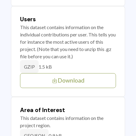
Users
This dataset contains information on the
individual contributions per user. This tells you
for instance the most active users of this
project. (Note that you need to unzip this .gz
file before you can use it.)
1.5 kB
GZIP
Download
Area of Interest
This dataset contains information on the
project region.
0.9 kB
GEOJSON