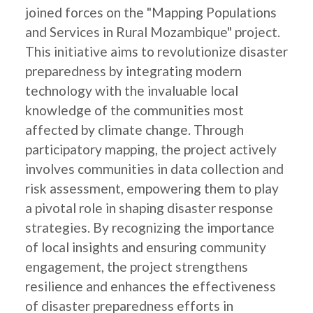
joined forces on the "Mapping Populations
and Services in Rural Mozambique" project.
This initiative aims to revolutionize disaster
preparedness by integrating modern
technology with the invaluable local
knowledge of the communities most
affected by climate change. Through
participatory mapping, the project actively
involves communities in data collection and
risk assessment, empowering them to play
a pivotal role in shaping disaster response
strategies. By recognizing the importance
of local insights and ensuring community
engagement, the project strengthens
resilience and enhances the effectiveness
of disaster preparedness efforts in