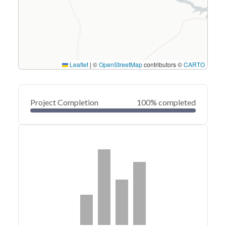
Leaflet
|
©
OpenStreetMap
contributors ©
CARTO
Project Completion
100% completed