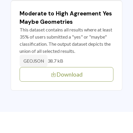
Moderate to High Agreement Yes
Maybe Geometries
This dataset contains all results where at least
35% of users submitted a "yes" or "maybe"
classification. The output dataset depicts the
union of all selected results.
38.7 kB
GEOJSON
Download