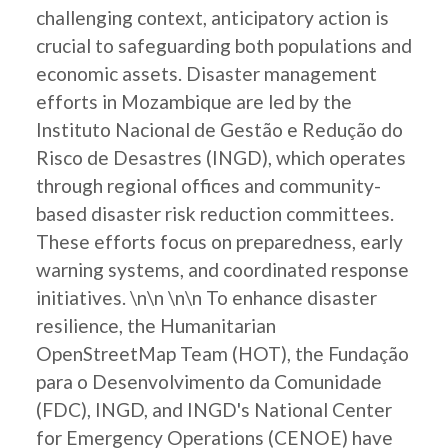
challenging context, anticipatory action is
crucial to safeguarding both populations and
economic assets. Disaster management
efforts in Mozambique are led by the
Instituto Nacional de Gestão e Redução do
Risco de Desastres (INGD), which operates
through regional offices and community-
based disaster risk reduction committees.
These efforts focus on preparedness, early
warning systems, and coordinated response
initiatives. \n\n \n\n To enhance disaster
resilience, the Humanitarian
OpenStreetMap Team (HOT), the Fundação
para o Desenvolvimento da Comunidade
(FDC), INGD, and INGD's National Center
for Emergency Operations (CENOE) have