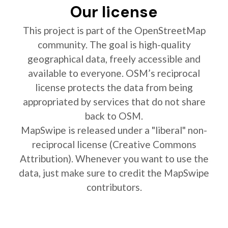
Our license
This project is part of the OpenStreetMap
community. The goal is high-quality
geographical data, freely accessible and
available to everyone. OSM’s reciprocal
license protects the data from being
appropriated by services that do not share
back to OSM.
MapSwipe is released under a "liberal" non-
reciprocal license (Creative Commons
Attribution). Whenever you want to use the
data, just make sure to credit the MapSwipe
contributors.