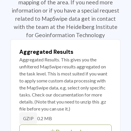
mapping of the area. If you need more
information or if you have a special request
related to MapSwipe data get in contact
with the team at the Heidelberg Institute
for Geoinformation Technology
Aggregated Results
Aggregated Results. This gives you the
unfiltered MapSwipe results aggregated on
the task level. This is most suited if you want
to apply some custom data processing with
the MapSwipe data, e.g. select only specific
tasks. Check our documentation for more
details. (Note that you need to unzip this .gz
file before you can use it.)
0.2 MB
GZIP