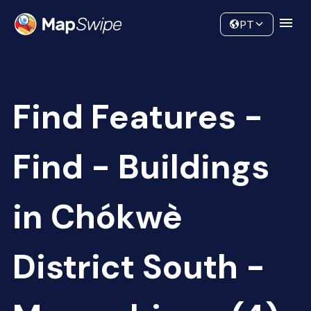
Data
Community
PT
Find Features -
Find - Buildings
in Chókwè
District South -