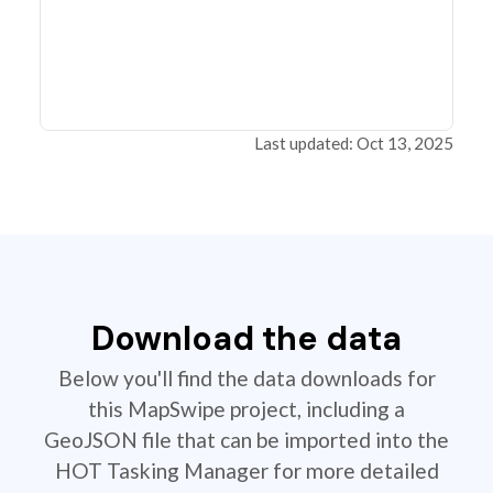
Last updated: Oct 13, 2025
Download the data
Below you'll find the data downloads for
this MapSwipe project, including a
GeoJSON file that can be imported into the
HOT Tasking Manager for more detailed