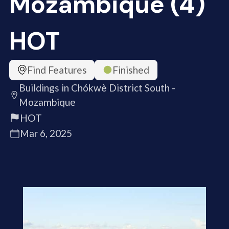
Mozambique (4)
HOT
Find Features
Finished
Buildings in Chókwè District South -
Mozambique
HOT
Mar 6, 2025