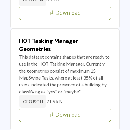
Download
HOT Tasking Manager
Geometries
This dataset contains shapes that are ready to
use in the HOT Tasking Manager. Currently,
the geometries consist of maximum 15
MapSwipe Tasks, where at least 35% of all
users indicated the presence of a building by
classifying as "yes" or "maybe"
71.5 kB
GEOJSON
Download