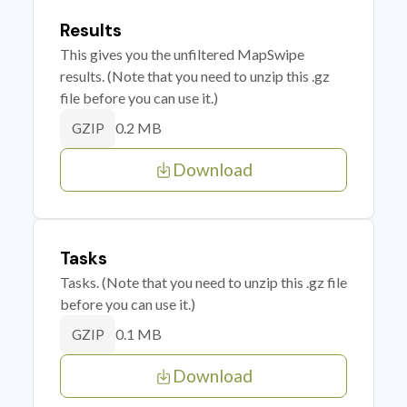
Results
This gives you the unfiltered MapSwipe
results. (Note that you need to unzip this .gz
file before you can use it.)
0.2 MB
GZIP
Download
Tasks
Tasks. (Note that you need to unzip this .gz file
before you can use it.)
0.1 MB
GZIP
Download