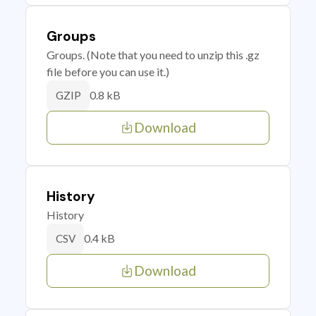
Groups
Groups. (Note that you need to unzip this .gz
file before you can use it.)
0.8 kB
GZIP
Download
History
History
0.4 kB
CSV
Download