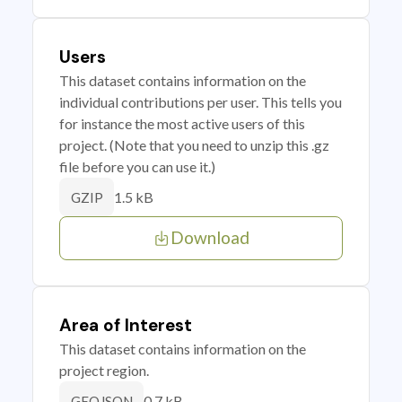
Users
This dataset contains information on the
individual contributions per user. This tells you
for instance the most active users of this
project. (Note that you need to unzip this .gz
file before you can use it.)
1.5 kB
GZIP
Download
Area of Interest
This dataset contains information on the
project region.
0.7 kB
GEOJSON