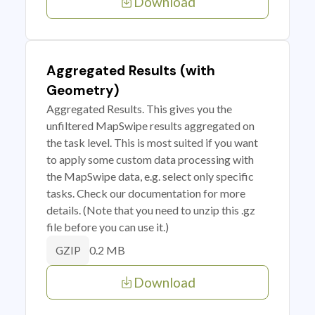
Download
Aggregated Results (with
Geometry)
Aggregated Results. This gives you the
unfiltered MapSwipe results aggregated on
the task level. This is most suited if you want
to apply some custom data processing with
the MapSwipe data, e.g. select only specific
tasks. Check our documentation for more
details. (Note that you need to unzip this .gz
file before you can use it.)
0.2 MB
GZIP
Download