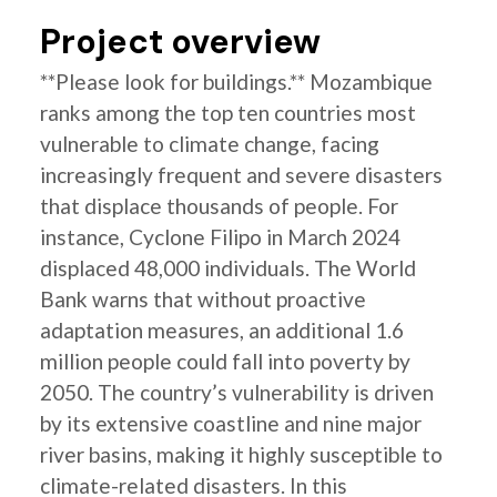
Project overview
**Please look for buildings.** Mozambique
ranks among the top ten countries most
vulnerable to climate change, facing
increasingly frequent and severe disasters
that displace thousands of people. For
instance, Cyclone Filipo in March 2024
displaced 48,000 individuals. The World
Bank warns that without proactive
adaptation measures, an additional 1.6
million people could fall into poverty by
2050. The country’s vulnerability is driven
by its extensive coastline and nine major
river basins, making it highly susceptible to
climate-related disasters. In this