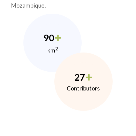
Mozambique.
90
2
km
27
Contributors