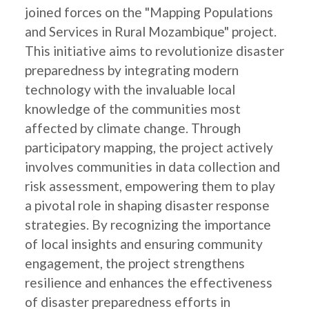
joined forces on the "Mapping Populations
and Services in Rural Mozambique" project.
This initiative aims to revolutionize disaster
preparedness by integrating modern
technology with the invaluable local
knowledge of the communities most
affected by climate change. Through
participatory mapping, the project actively
involves communities in data collection and
risk assessment, empowering them to play
a pivotal role in shaping disaster response
strategies. By recognizing the importance
of local insights and ensuring community
engagement, the project strengthens
resilience and enhances the effectiveness
of disaster preparedness efforts in