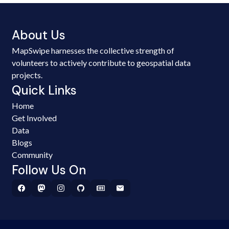
About Us
MapSwipe harnesses the collective strength of
volunteers to actively contribute to geospatial data
projects.
Quick Links
Home
Get Involved
Data
Blogs
Community
Follow Us On