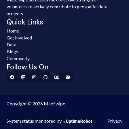
volunteers to actively contribute to geospatial data
projects.
Quick Links
Home
Get Involved
Data
Blogs
Community
Follow Us On
Copyright © 2026 MapSwipe
System status monitored by
Privacy