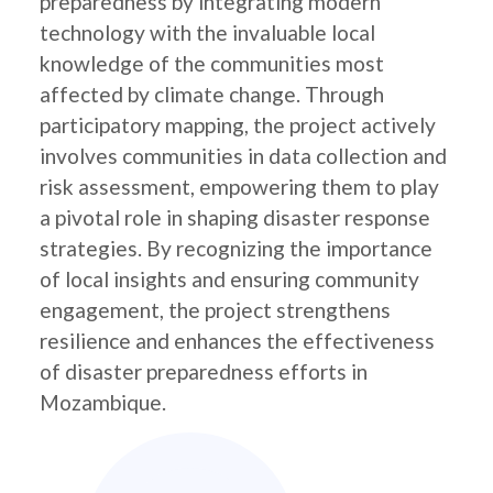
preparedness by integrating modern
technology with the invaluable local
knowledge of the communities most
affected by climate change. Through
participatory mapping, the project actively
involves communities in data collection and
risk assessment, empowering them to play
a pivotal role in shaping disaster response
strategies. By recognizing the importance
of local insights and ensuring community
engagement, the project strengthens
resilience and enhances the effectiveness
of disaster preparedness efforts in
Mozambique.