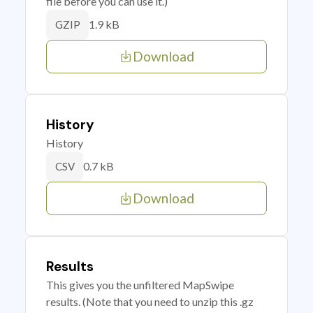
file before you can use it.)
1.9 kB
GZIP
Download
History
History
0.7 kB
CSV
Download
Results
This gives you the unfiltered MapSwipe
results. (Note that you need to unzip this .gz