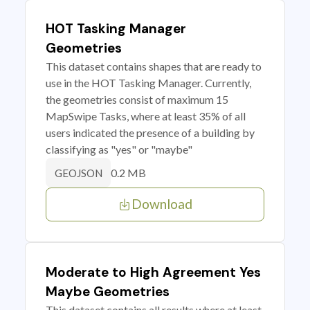
HOT Tasking Manager
Geometries
This dataset contains shapes that are ready to
use in the HOT Tasking Manager. Currently,
the geometries consist of maximum 15
MapSwipe Tasks, where at least 35% of all
users indicated the presence of a building by
classifying as "yes" or "maybe"
0.2 MB
GEOJSON
Download
Moderate to High Agreement Yes
Maybe Geometries
This dataset contains all results where at least