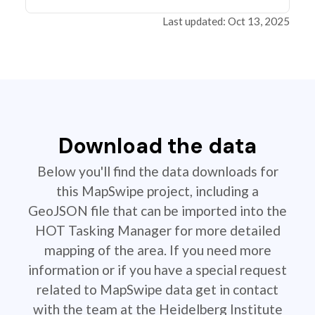
Last updated: Oct 13, 2025
Download the data
Below you'll find the data downloads for
this MapSwipe project, including a
GeoJSON file that can be imported into the
HOT Tasking Manager for more detailed
mapping of the area. If you need more
information or if you have a special request
related to MapSwipe data get in contact
with the team at the Heidelberg Institute