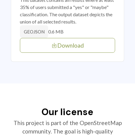
35% of users submitted a "yes" or "maybe"
classification. The output dataset depicts the
union of all selected results.
0.6 MB
GEOJSON
Download
Our license
This project is part of the OpenStreetMap
community. The goal is high-quality