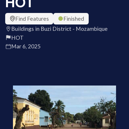
HOT
Find Features
Finished
Buildings in Buzi District - Mozambique
HOT
Mar 6, 2025