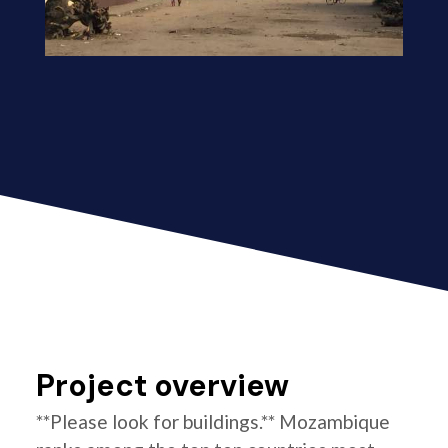
Project overview
**Please look for buildings.** Mozambique