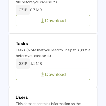
file before you can use it.)
0.7 MB
GZIP
Download
Tasks
Tasks. (Note that you need to unzip this .gz file
before you can use it.)
1.1 MB
GZIP
Download
Users
This dataset contains information on the