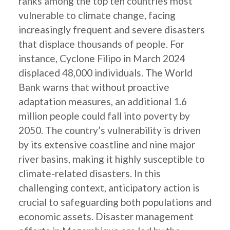
ranks among the top ten countries most
vulnerable to climate change, facing
increasingly frequent and severe disasters
that displace thousands of people. For
instance, Cyclone Filipo in March 2024
displaced 48,000 individuals. The World
Bank warns that without proactive
adaptation measures, an additional 1.6
million people could fall into poverty by
2050. The country’s vulnerability is driven
by its extensive coastline and nine major
river basins, making it highly susceptible to
climate-related disasters. In this
challenging context, anticipatory action is
crucial to safeguarding both populations and
economic assets. Disaster management