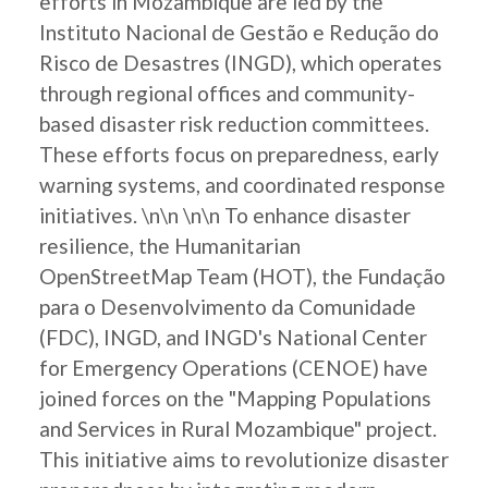
efforts in Mozambique are led by the
Instituto Nacional de Gestão e Redução do
Risco de Desastres (INGD), which operates
through regional offices and community-
based disaster risk reduction committees.
These efforts focus on preparedness, early
warning systems, and coordinated response
initiatives. \n\n \n\n To enhance disaster
resilience, the Humanitarian
OpenStreetMap Team (HOT), the Fundação
para o Desenvolvimento da Comunidade
(FDC), INGD, and INGD's National Center
for Emergency Operations (CENOE) have
joined forces on the "Mapping Populations
and Services in Rural Mozambique" project.
This initiative aims to revolutionize disaster