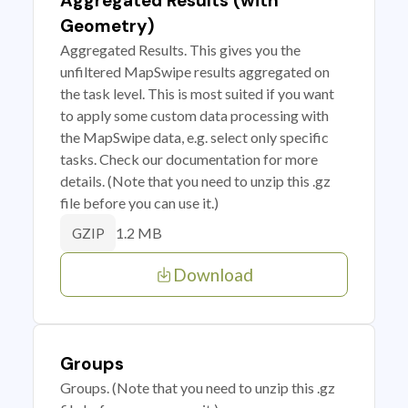
Aggregated Results (with
Geometry)
Aggregated Results. This gives you the
unfiltered MapSwipe results aggregated on
the task level. This is most suited if you want
to apply some custom data processing with
the MapSwipe data, e.g. select only specific
tasks. Check our documentation for more
details. (Note that you need to unzip this .gz
file before you can use it.)
1.2 MB
GZIP
Download
Groups
Groups. (Note that you need to unzip this .gz