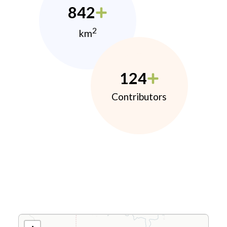
842
2
km
124
Contributors