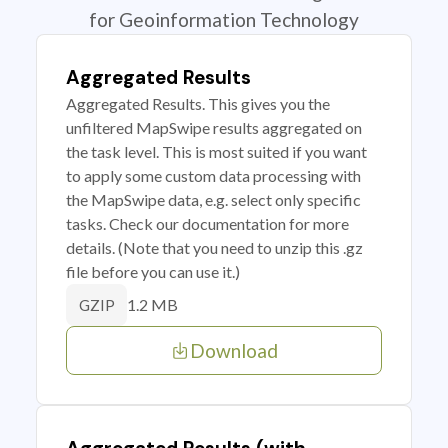
for Geoinformation Technology
Aggregated Results
Aggregated Results. This gives you the
unfiltered MapSwipe results aggregated on
the task level. This is most suited if you want
to apply some custom data processing with
the MapSwipe data, e.g. select only specific
tasks. Check our documentation for more
details. (Note that you need to unzip this .gz
file before you can use it.)
1.2 MB
GZIP
Download