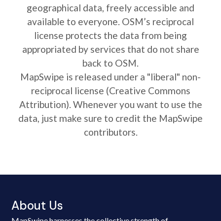
geographical data, freely accessible and
available to everyone. OSM’s reciprocal
license protects the data from being
appropriated by services that do not share
back to OSM.
MapSwipe is released under a "liberal" non-
reciprocal license (Creative Commons
Attribution). Whenever you want to use the
data, just make sure to credit the MapSwipe
contributors.
About Us
MapSwipe harnesses the collective strength of