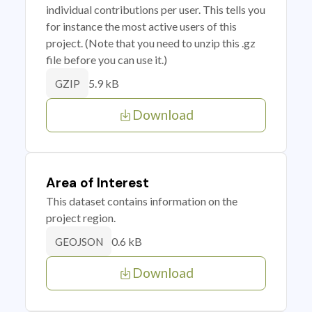
individual contributions per user. This tells you
for instance the most active users of this
project. (Note that you need to unzip this .gz
file before you can use it.)
5.9 kB
GZIP
Download
Area of Interest
This dataset contains information on the
project region.
0.6 kB
GEOJSON
Download