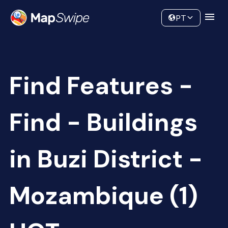
Data
Community
PT
Find Features -
Find - Buildings
in Buzi District -
Mozambique (1)